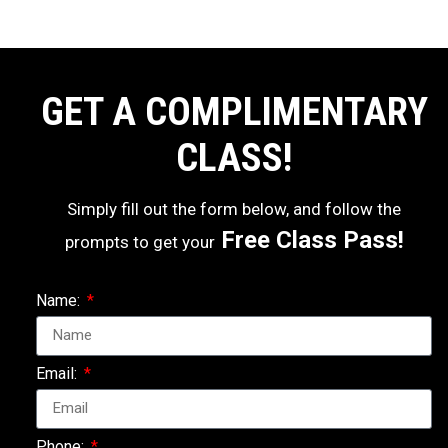
GET A COMPLIMENTARY
CLASS!
Simply fill out the form below, and follow the
Free Class Pass!
prompts to get your
Name:
Email:
Phone: