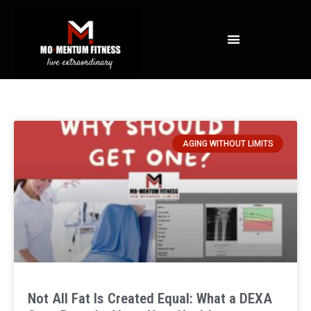
NOT ALL FAT IS CREATED EQUAL: WHAT A DEXA SCAN REVEALS ABOUT YOUR HEALTH
AGING WITHOUT LIMITS
Not All Fat Is Created Equal: What a DEXA