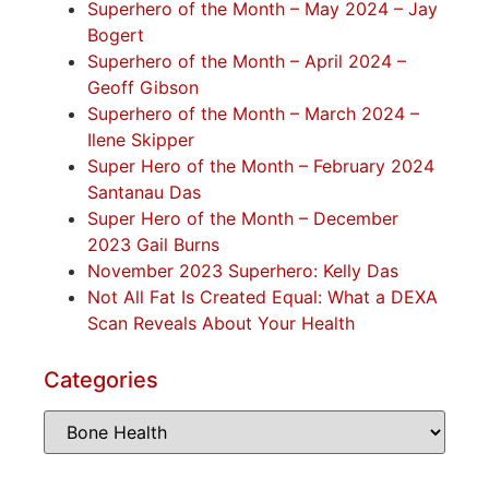
Superhero of the Month – May 2024 – Jay
Bogert
Superhero of the Month – April 2024 –
Geoff Gibson
Superhero of the Month – March 2024 –
Ilene Skipper
Super Hero of the Month – February 2024
Santanau Das
Super Hero of the Month – December
2023 Gail Burns
November 2023 Superhero: Kelly Das
Not All Fat Is Created Equal: What a DEXA
Scan Reveals About Your Health
Categories