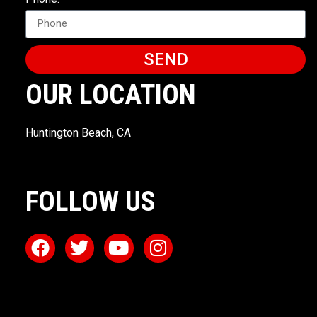
SEND
OUR LOCATION
Huntington Beach, CA
FOLLOW US