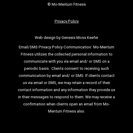
© Mo-Mentum Fitness
Privacy Policy
Web design by Genesis Moss Keefer
Email/SMS Privacy Policy Communication:
Mo-Mentum
Fitness utilizes the collected personal information to
communicate with you via email
and/ or SMS on a
periodic basis.
Clients consent to receiving such
communication by email and/ or SMS. If clients
contact
us via email or SMS, we may retain a record of their
contact information and
any information they provide us
in their messages to respond to them. We may
receive a
confirmation when clients open an email from Mo-
Mentum Fitness also.