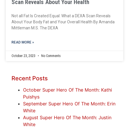
Scan Reveals About Your Health
Not all Fat Is Created Equal: What a DEXA Scan Reveals
About Your Body Fat and Your Overall Health By Amanda
Mittleman M.S. The DEXA
READ MORE »
October 23, 2023
No Comments
Recent Posts
October Super Hero Of The Month: Kathi
Puishys
September Super Hero Of The Month: Erin
White
August Super Hero Of The Month: Justin
White