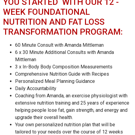
YOU STARTED WITH OUR 12 -
WEEK FOUNDATIONAL
NUTRITION AND FAT LOSS
TRANSFORMATION PROGRAM:
60 Minute Consult with Amanda Mittleman
6 x 30 Minute Additional Consults with Amanda
Mittleman
3 x In-Body Body Composition Measurements
Comprehensive Nutrition Guide with Recipes
Personalized Meal Planning Guidance
Daily Accountability
Coaching from Amanda, an exercise physiologist with
extensive nutrition training and 25 years of experience
helping people lose fat, gain strength, and energy and
upgrade their overall health.
Your own personalized nutrition plan that will be
tailored to your needs over the course of 12 weeks