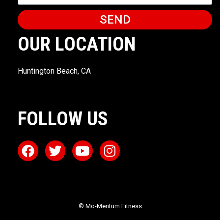
SEND
OUR LOCATION
Huntington Beach, CA
FOLLOW US
© Mo-Mentum Fitness