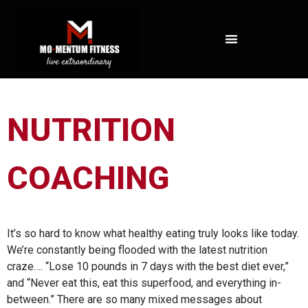
NOT ALL FAT IS CREATED EQUAL: WHAT A DEXA SCAN REVEALS ABOUT YOUR HEALTH
NUTRITION
COACHING
It’s so hard to know what healthy eating truly looks like today.
We’re constantly being flooded with the latest nutrition
craze…. “Lose 10 pounds in 7 days with the best diet ever,”
and “Never eat this, eat this superfood, and everything in-
between.” There are so many mixed messages about