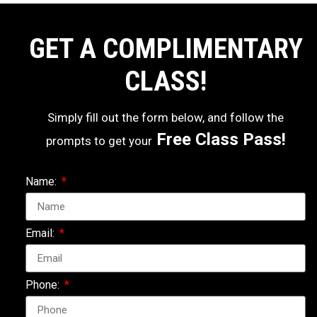
GET A COMPLIMENTARY
CLASS!
Simply fill out the form below, and follow the
Free Class Pass!
prompts to get your
Name:
Email:
Phone: