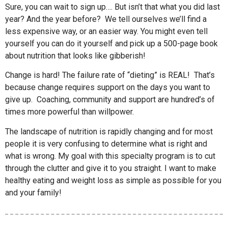
Sure, you can wait to sign up…. But isn’t that what you did last
year? And the year before? We tell ourselves we’ll find a
less expensive way, or an easier way. You might even tell
yourself you can do it yourself and pick up a 500-page book
about nutrition that looks like gibberish!
Change is hard! The failure rate of “dieting” is REAL! That’s
because change requires support on the days you want to
give up. Coaching, community and support are hundred’s of
times more powerful than willpower.
The landscape of nutrition is rapidly changing and for most
people it is very confusing to determine what is right and
what is wrong. My goal with this specialty program is to cut
through the clutter and give it to you straight. I want to make
healthy eating and weight loss as simple as possible for you
and your family!