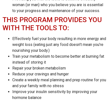
woman (or man) who you believe you are is essential
to your progress and maintenance of your success.
THIS PROGRAM PROVIDES YOU
WITH THE TOOLS TO:
Effectively fuel your body resulting in more energy and
weight loss (eating just any food doesn’t mean you’re
nourishing your body.)
Train your metabolism to become better at burning fat
instead of storing it
Repair your broken metabolism
Reduce your cravings and hunger
Create a weekly meal planning and prep routine for you
and your family with no stress
Improve your insulin sensitivity by improving your
hormone balance