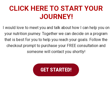
CLICK HERE TO START YOUR
JOURNEY!
I would love to meet you and talk about how I can help you on
your nutrition journey. Together we can decide on a program
that is best for you to help you reach your goals. Follow the
checkout prompt to purchase your FREE consultation and
someone will contact you shortly!
GET STARTED!