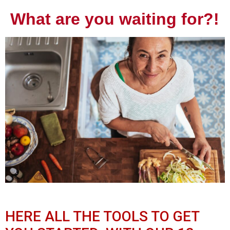
What are you waiting for?!
HERE ALL THE TOOLS TO GET