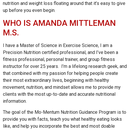
nutrition and weight loss floating around that it’s easy to give
up before you even begin.
WHO IS AMANDA MITTLEMAN
M.S.
I have a Master of Science in Exercise Science, I am a
Precision Nutrition certified professional, and I’ve been a
fitness professional, personal trainer, and group fitness
instructor for over 25 years. I’m a lifelong research geek, and
that combined with my passion for helping people create
their most extraordinary lives, beginning with healthy
movement, nutrition, and mindset allows me to provide my
clients with the most up-to-date and accurate nutritional
information.
The goal of the Mo-Mentum Nutrition Guidance Program is to
provide you with facts, teach you what healthy eating looks
like, and help you incorporate the best and most doable