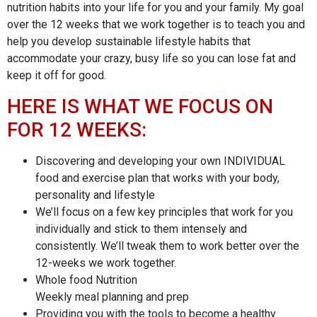
nutrition habits into your life for you and your family. My goal
over the 12 weeks that we work together is to teach you and
help you develop sustainable lifestyle habits that
accommodate your crazy, busy life so you can lose fat and
keep it off for good.
HERE IS WHAT WE FOCUS ON
FOR 12 WEEKS:
Discovering and developing your own INDIVIDUAL
food and exercise plan that works with your body,
personality and lifestyle
We’ll focus on a few key principles that work for you
individually and stick to them intensely and
consistently. We’ll tweak them to work better over the
12-weeks we work together.
Whole food Nutrition
Weekly meal planning and prep
Providing you with the tools to become a healthy