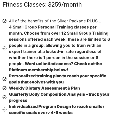
Fitness Classes: $259/month
All of the benefits of the Silver Package
PLUS...
4 Small Group Personal Training classes per
month. Choose from over 12 Small Group Training
sessions offered each week; these are limited to 6
people in a group, allowing you to train with an
expert trainer at a locked-in rate regardless of
whether there is 1 person in the session or 6
people.
Want unlimited access? Check out the
Platinum membership below!
Personalized training plan to reach your specific
goals that evolves with you
Weekly Dietary Assessment & Plan
Quarterly Body Composition Analysis – track your
progress
Individualized Program Design to reach smaller
specific goals every 4-6 weeks