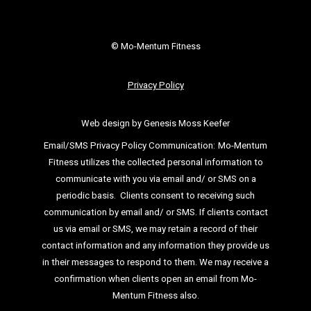
© Mo-Mentum Fitness
Privacy Policy
Web design by Genesis Moss Keefer
Email/SMS Privacy Policy Communication:
Mo-Mentum
Fitness utilizes the collected personal information to
communicate with you via email
and/ or SMS on a
periodic basis.
Clients consent to receiving such
communication by email and/ or SMS. If clients
contact
us via email or SMS, we may retain a record of their
contact information and
any information they provide us
in their messages to respond to them. We may
receive a
confirmation when clients open an email from Mo-
Mentum Fitness also.