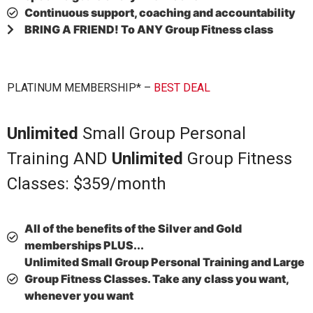
Continuous support, coaching and accountability
BRING A FRIEND! To ANY Group Fitness class
PLATINUM MEMBERSHIP* –
BEST DEAL
Unlimited
Small Group Personal
Training AND
Unlimited
Group Fitness
Classes: $359/month
All of the benefits of the Silver and Gold
memberships
PLUS...
Unlimited Small Group Personal Training and Large
Group Fitness Classes. Take any class you want,
whenever you want