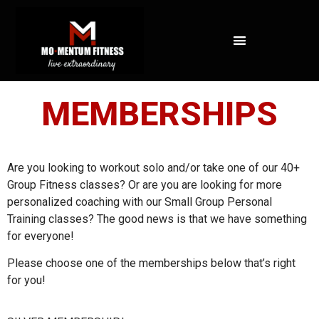
NOT ALL FAT IS CREATED EQUAL: WHAT A DEXA SCAN REVEALS ABOUT YOUR HEALTH
MEMBERSHIPS
Are you looking to workout solo and/or take one of our 40+
Group Fitness classes? Or are you are looking for more
personalized coaching with our Small Group Personal
Training classes? The good news is that we have something
for everyone!
Please choose one of the memberships below that’s right
for you!