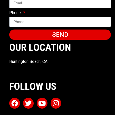
Phone:
SEND
OUR LOCATION
Huntington Beach, CA
FOLLOW US