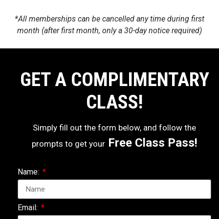
*All memberships can be cancelled any time during first
month (after first month, only a 30-day notice required)
GET A COMPLIMENTARY
CLASS!
Simply fill out the form below, and follow the
Free Class Pass!
prompts to get your
Name:
Email: