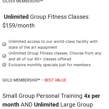
SILVER MEMBERSHIP*
Unlimited
Group Fitness Classes:
$159/month
Unlimited access to our world-class facility with
state of the art equipment
Unlimited Group Fitness classes. Choose from any
and all of our 40+ classes offered
Exclusive monthly specials just for members
GOLD MEMBERSHIP* –
BEST VALUE
Small Group Personal Training
4x per
month
AND
Unlimited
Large Group