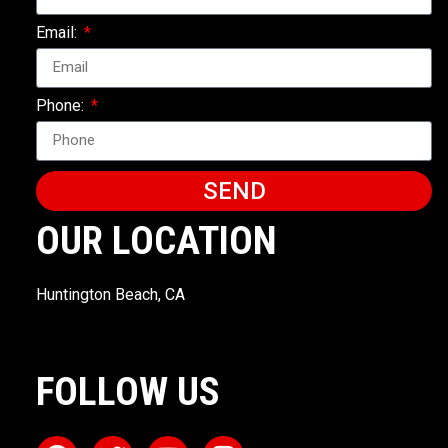
Email:
Phone:
SEND
OUR LOCATION
Huntington Beach, CA
FOLLOW US