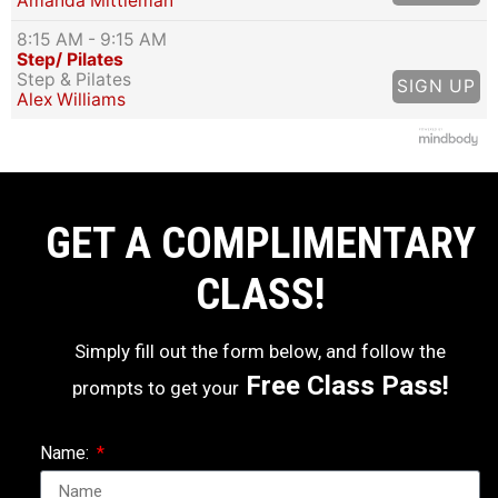
Amanda Mittleman
8:15 AM
- 9:15 AM
Step/ Pilates
Step & Pilates
SIGN UP
Alex Williams
GET A COMPLIMENTARY
CLASS!
Simply fill out the form below, and follow the
Free Class Pass!
prompts to get your
Name: