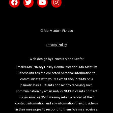
© Mo-Mentum Fitness
Privacy Policy
Web design by Genesis Moss Keefer
Email/SMS Privacy Policy Communication:
Mo-Mentum
Fitness utilizes the collected personal information to
communicate with you via email
and/ or SMS on a
periodic basis.
Clients consent to receiving such
communication by email and/ or SMS. If clients
contact
us via email or SMS, we may retain a record of their
contact information and
any information they provide us
in their messages to respond to them. We may
receive a