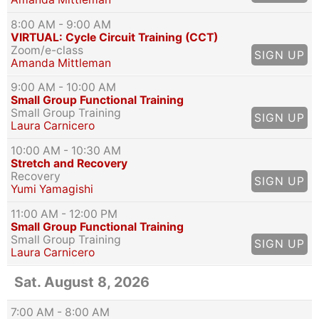
8:00 AM
- 9:00 AM
VIRTUAL: Cycle Circuit Training (CCT)
Zoom/e-class
SIGN UP
Amanda Mittleman
9:00 AM
- 10:00 AM
Small Group Functional Training
Small Group Training
SIGN UP
Laura Carnicero
10:00 AM
- 10:30 AM
Stretch and Recovery
Recovery
SIGN UP
Yumi Yamagishi
11:00 AM
- 12:00 PM
Small Group Functional Training
Small Group Training
SIGN UP
Laura Carnicero
Sat. August 8, 2026
7:00 AM
- 8:00 AM