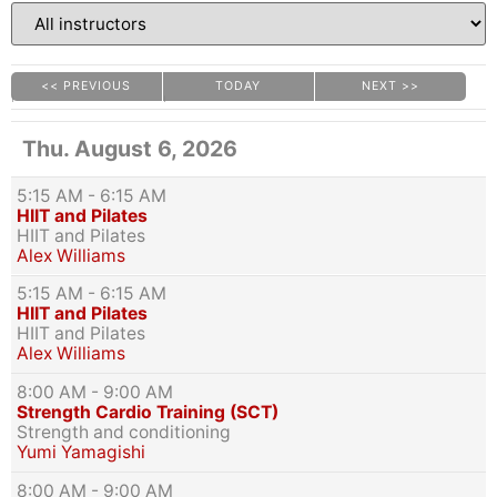
<< PREVIOUS
TODAY
NEXT >>
|
|
Thu. August 6, 2026
5:15 AM
- 6:15 AM
HIIT and Pilates
HIIT and Pilates
Alex Williams
5:15 AM
- 6:15 AM
HIIT and Pilates
HIIT and Pilates
Alex Williams
8:00 AM
- 9:00 AM
Strength Cardio Training (SCT)
Strength and conditioning
Yumi Yamagishi
8:00 AM
- 9:00 AM