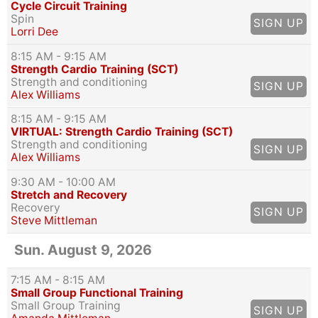
Cycle Circuit Training
Spin
SIGN UP
Lorri Dee
8:15 AM
- 9:15 AM
Strength Cardio Training (SCT)
Strength and conditioning
SIGN UP
Alex Williams
8:15 AM
- 9:15 AM
VIRTUAL: Strength Cardio Training (SCT)
Strength and conditioning
SIGN UP
Alex Williams
9:30 AM
- 10:00 AM
Stretch and Recovery
Recovery
SIGN UP
Steve Mittleman
Sun. August 9, 2026
7:15 AM
- 8:15 AM
Small Group Functional Training
Small Group Training
SIGN UP