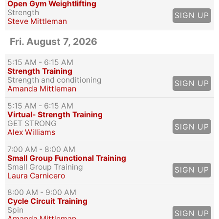
Open Gym Weightlifting
Strength
SIGN UP
Steve Mittleman
Fri. August 7, 2026
5:15 AM
- 6:15 AM
Strength Training
Strength and conditioning
SIGN UP
Amanda Mittleman
5:15 AM
- 6:15 AM
Virtual- Strength Training
GET STRONG
SIGN UP
Alex Williams
7:00 AM
- 8:00 AM
Small Group Functional Training
Small Group Training
SIGN UP
Laura Carnicero
8:00 AM
- 9:00 AM
Cycle Circuit Training
Spin
SIGN UP
Amanda Mittleman