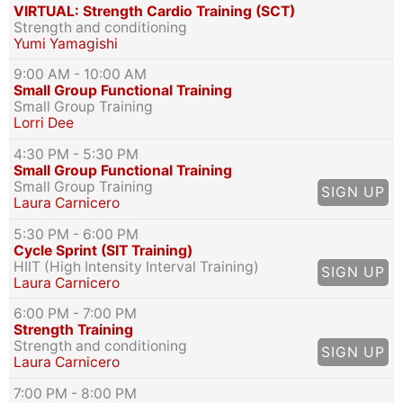
VIRTUAL: Strength Cardio Training (SCT)
Strength and conditioning
Yumi Yamagishi
9:00 AM
- 10:00 AM
Small Group Functional Training
Small Group Training
Lorri Dee
4:30 PM
- 5:30 PM
Small Group Functional Training
Small Group Training
SIGN UP
Laura Carnicero
5:30 PM
- 6:00 PM
Cycle Sprint (SIT Training)
HIIT (High Intensity Interval Training)
SIGN UP
Laura Carnicero
6:00 PM
- 7:00 PM
Strength Training
Strength and conditioning
SIGN UP
Laura Carnicero
7:00 PM
- 8:00 PM