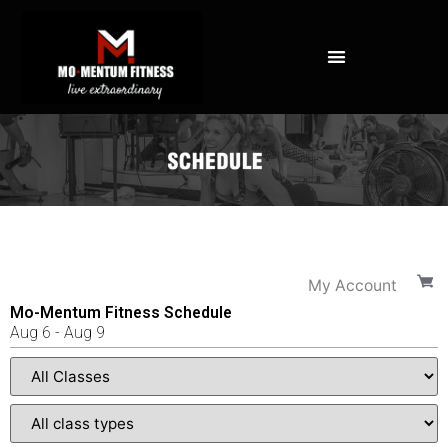
NOT ALL FAT IS CREATED EQUAL: WHAT A DEXA SCAN REVEALS ABOUT YOUR HEALTH
My Account
Mo-Mentum Fitness Schedule
Aug
6
-
Aug
9