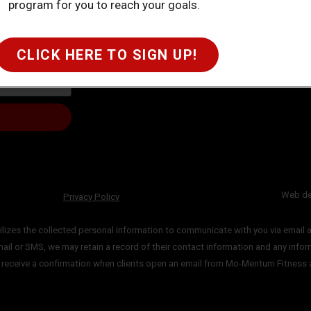
program for you to reach your goals.
CLICK HERE TO SIGN UP!
Web de
Privacy Policy
lizes the collected personal information to communicate with you via email
a
mail or SMS, we may retain a record of their contact information and
any infor
y
receive a confirmation when clients open an email from Mo-Mentum Fitness 