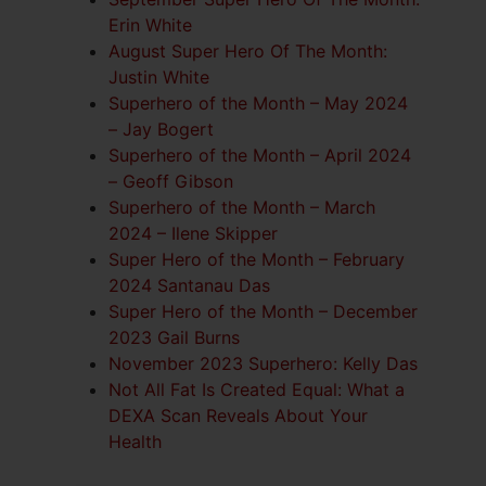
Erin White
August Super Hero Of The Month:
Justin White
Superhero of the Month – May 2024
– Jay Bogert
Superhero of the Month – April 2024
– Geoff Gibson
Superhero of the Month – March
2024 – Ilene Skipper
Super Hero of the Month – February
2024 Santanau Das
Super Hero of the Month – December
2023 Gail Burns
November 2023 Superhero: Kelly Das
Not All Fat Is Created Equal: What a
DEXA Scan Reveals About Your
Health