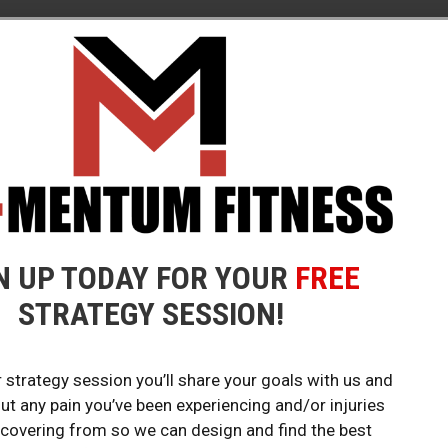
CLASS!
OUR 
N UP TODAY FOR YOUR
FREE
s to get your
Huntington Be
STRATEGY SESSION!
 strategy session you’ll share your goals with us and
FOLL
out any pain you’ve been experiencing and/or injuries
ecovering from so we can design and find the best