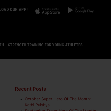
OAD OUR APP!
LTH
STRENGTH TRAINING FOR YOUNG ATHLETES
Recent Posts
October Super Hero Of The Month:
Kathi Puishys
September Super Hero Of The Month: