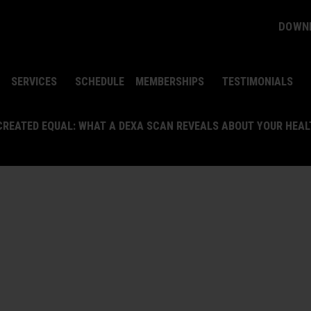
DOWNL
SERVICES
SCHEDULE
MEMBERSHIPS
TESTIMONIALS
 CREATED EQUAL: WHAT A DEXA SCAN REVEALS ABOUT YOUR HEA