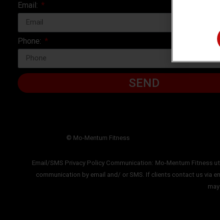
Email:
Phone:
SEND
© Mo-Mentum Fitness
Email/SMS Privacy Policy Communication:
Mo-Mentum Fitness uti
communication by email and/ or SMS. If clients
contact us via e
ma