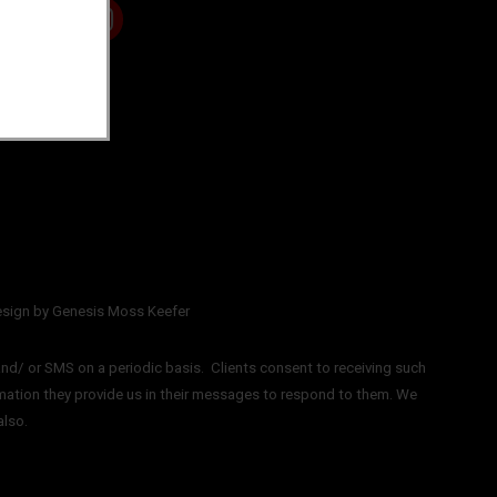
sign by Genesis Moss Keefer
nd/ or SMS on a periodic basis.
Clients consent to receiving such
mation they provide us in their messages to respond to them. We
also.