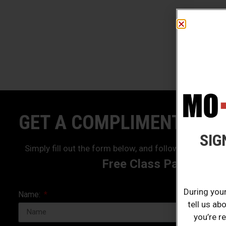
GET A COMPLIMENTARY 
SIG
Simply fill out the form below, and follow the prompt
Free Class Pass!
During your
Name:
tell us ab
you’re r