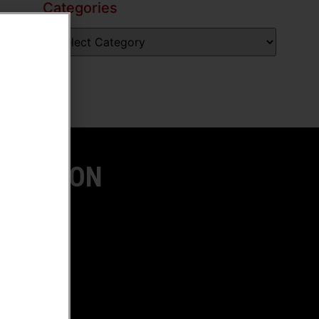
Categories
LOCATION
ach, CA
OW US