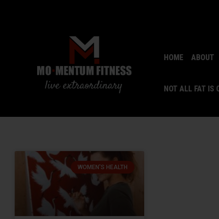
HOME
ABOUT
NOT ALL FAT IS
WOMEN'S HEALTH