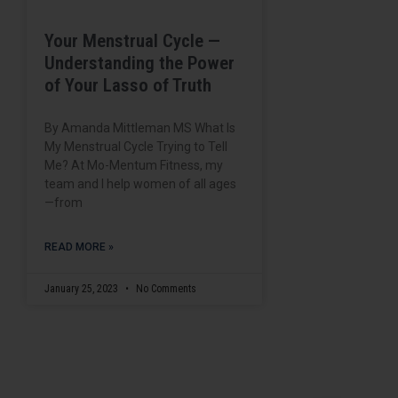
Your Menstrual Cycle —
Understanding the Power
of Your Lasso of Truth
By Amanda Mittleman MS What Is
My Menstrual Cycle Trying to Tell
Me? At Mo-Mentum Fitness, my
team and I help women of all ages
—from
READ MORE »
January 25, 2023
No Comments