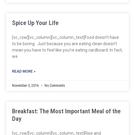
Spice Up Your Life
[vc_row][vc_column][vc_column_text]Food doesn’t have
to be boring. Just because you are eating clean doesn’t
mean you have to feel like you’re eating cardboard. In fact,
we
READ MORE »
November 3, 2016
No Comments
Breakfast: The Most Important Meal of the
Day
[vc_row][vc_column][vc_column_text]Rise and