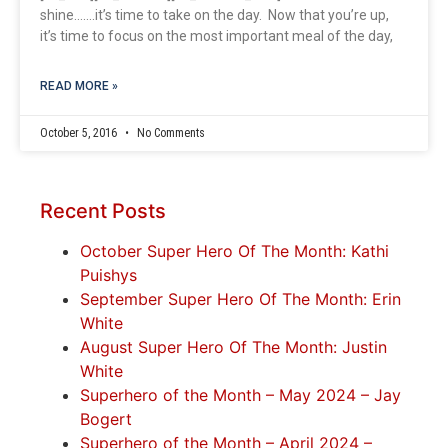
shine…….it’s time to take on the day. Now that you’re up,
it’s time to focus on the most important meal of the day,
READ MORE »
October 5, 2016
No Comments
Recent Posts
October Super Hero Of The Month: Kathi
Puishys
September Super Hero Of The Month: Erin
White
August Super Hero Of The Month: Justin
White
Superhero of the Month – May 2024 – Jay
Bogert
Superhero of the Month – April 2024 –