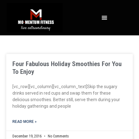
NOT ALL FAT IS CREATED EQUAL: WHAT A DEXA SCAN REVEALS ABOUT YOUR HEALTH
Four Fabulous Holiday Smoothies For You
To Enjoy
[vc_row][vc_column][vc_column_text]Skip the sugary
drinks served in red cups and swap them for these
delicious smoothies. Better still, serve them during your
holiday gatherings and people
READ MORE »
December 19, 2016
No Comments