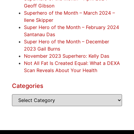
Geoff Gibson
Superhero of the Month – March 2024 –
Ilene Skipper
Super Hero of the Month – February 2024
Santanau Das
Super Hero of the Month – December
2023 Gail Burns
November 2023 Superhero: Kelly Das
Not All Fat Is Created Equal: What a DEXA
Scan Reveals About Your Health
Categories