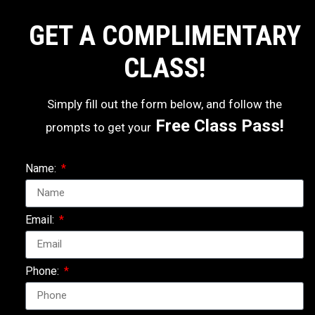
GET A COMPLIMENTARY
CLASS!
Simply fill out the form below, and follow the
Free Class Pass!
prompts to get your
Name:
Email:
Phone: