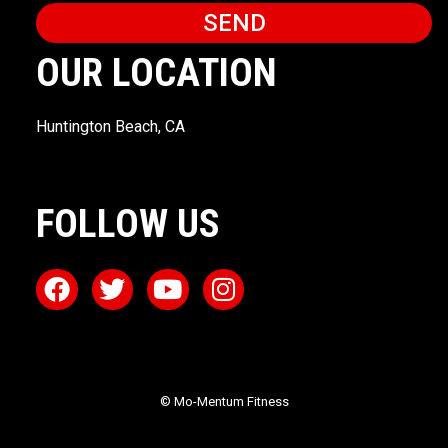
SEND
OUR LOCATION
Huntington Beach, CA
FOLLOW US
© Mo-Mentum Fitness