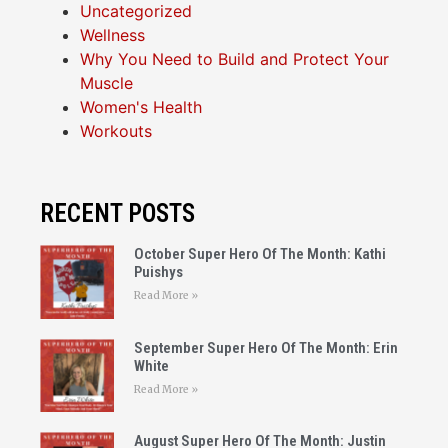
Uncategorized
Wellness
Why You Need to Build and Protect Your
Muscle
Women's Health
Workouts
RECENT POSTS
October Super Hero Of The Month: Kathi
Puishys
Read More »
September Super Hero Of The Month: Erin
White
Read More »
August Super Hero Of The Month: Justin