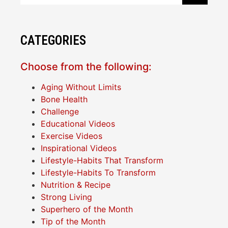
CATEGORIES
Choose from the following:
Aging Without Limits
Bone Health
Challenge
Educational Videos
Exercise Videos
Inspirational Videos
Lifestyle-Habits That Transform
Lifestyle-Habits To Transform
Nutrition & Recipe
Strong Living
Superhero of the Month
Tip of the Month