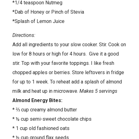
*1/4 teaspoon Nutmeg
*Dab of Honey or Pinch of Stevia
*Splash of Lemon Juice
Directions:
Add all ingredients to your slow cooker. Stir. Cook on
low for 8 hours or high for 4 hours. Give it a good
stir. Top with your favorite toppings. I like fresh
chopped apples or berries. Store leftovers in fridge
for up to 1 week. To reheat add a splash of almond
milk and heat up in microwave.
Makes 5 servings
Almond Energy Bites:
* ⅔ cup creamy almond butter
* ½ cup semi-sweet chocolate chips
* 1 cup old fashioned oats
* ½ cup ground flax seeds