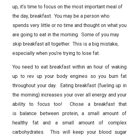
up, it’s time to focus on the most important meal of
the day,
breakfast
. You may be a person who
spends very little or no time and thought on what you
are going to eat in the morning. Some of you may
skip
breakfast
all together. This is a big mistake,
especially when you’re trying to lose fat.
You need to eat
breakfast
within an hour of waking
up to rev up your body engines so you burn fat
throughout your day. Eating
breakfast
(fueling up in
the morning) increases your over all energy and your
ability to focus too! Chose a
breakfast
that
is balance between protein, a small amount of
healthy fat and a small amount of complex
carbohydrates. This will keep your blood sugar