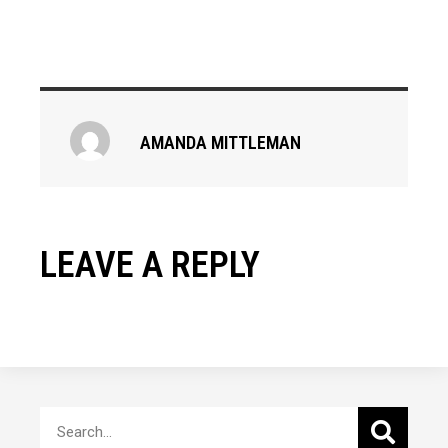
AMANDA MITTLEMAN
LEAVE A REPLY