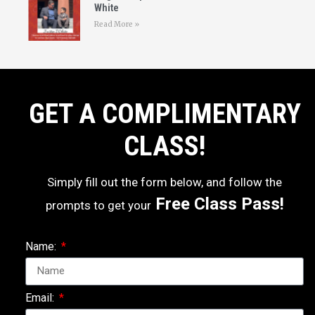
White
Read More »
GET A COMPLIMENTARY
CLASS!
Simply fill out the form below, and follow the
Free Class Pass!
prompts to get your
Name:
Email: