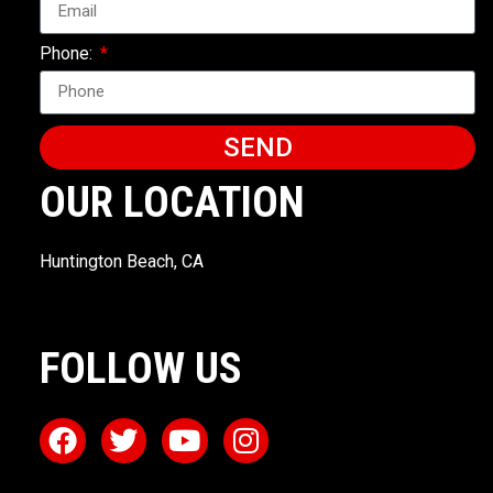
Phone:
SEND
OUR LOCATION
Huntington Beach, CA
FOLLOW US