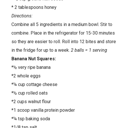
* 2 tablespoons honey
Directions:
Combine all 5 ingredients in a medium bowl. Stir to
combine. Place in the refrigerator for 15-30 minutes
so they are easier to roll. Roll into 12 bites and store
in the fridge for up to a week.
2 balls = 1 serving
Banana Nut Squares:
*½ very ripe banana
*2 whole eggs
*¼ cup cottage cheese
*½ cup rolled oats
*2 cups walnut flour
*1 scoop vanilla protein powder
*¼ tsp baking soda
*1/8 tsp salt