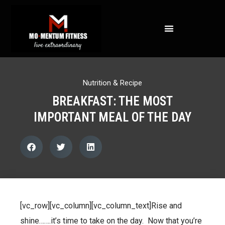
NOT ALL FAT IS CREATED EQUAL: WHAT A DEXA SCAN REVEALS ABOUT YOUR HEALTH
Nutrition & Recipe
BREAKFAST: THE MOST
IMPORTANT MEAL OF THE DAY
[vc_row][vc_column][vc_column_text]Rise and
shine…….it’s time to take on the day. Now that you’re