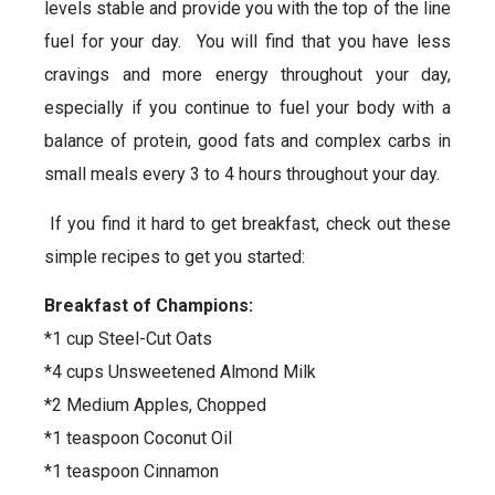
levels stable and provide you with the top of the line
fuel for your day. You will find that you have less
cravings and more energy throughout your day,
especially if you continue to fuel your body with a
balance of protein, good fats and complex carbs in
small meals every 3 to 4 hours throughout your day.
If you find it hard to get breakfast, check out these
simple recipes to get you started:
Breakfast of Champions:
*1 cup Steel-Cut Oats
*4 cups Unsweetened Almond Milk
*2 Medium Apples, Chopped
*1 teaspoon Coconut Oil
*1 teaspoon Cinnamon