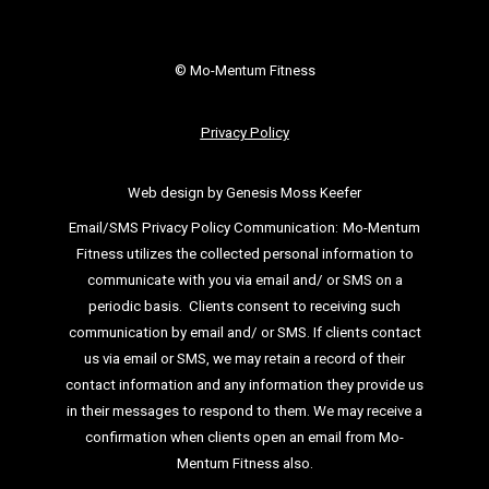
© Mo-Mentum Fitness
Privacy Policy
Web design by Genesis Moss Keefer
Email/SMS Privacy Policy Communication:
Mo-Mentum
Fitness utilizes the collected personal information to
communicate with you via email
and/ or SMS on a
periodic basis.
Clients consent to receiving such
communication by email and/ or SMS. If clients
contact
us via email or SMS, we may retain a record of their
contact information and
any information they provide us
in their messages to respond to them. We may
receive a
confirmation when clients open an email from Mo-
Mentum Fitness also.