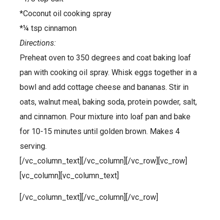
*Coconut oil cooking spray
*¼ tsp cinnamon
Directions:
Preheat oven to 350 degrees and coat baking loaf
pan with cooking oil spray. Whisk eggs together in a
bowl and add cottage cheese and bananas. Stir in
oats, walnut meal, baking soda, protein powder, salt,
and cinnamon. Pour mixture into loaf pan and bake
for 10-15 minutes until golden brown. Makes 4
serving.
[/vc_column_text][/vc_column][/vc_row][vc_row]
[vc_column][vc_column_text]
[/vc_column_text][/vc_column][/vc_row]