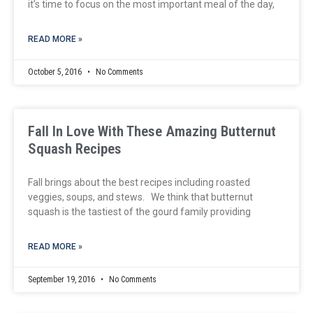
it’s time to focus on the most important meal of the day,
READ MORE »
October 5, 2016
No Comments
Fall In Love With These Amazing Butternut
Squash Recipes
Fall brings about the best recipes including roasted
veggies, soups, and stews. We think that butternut
squash is the tastiest of the gourd family providing
READ MORE »
September 19, 2016
No Comments