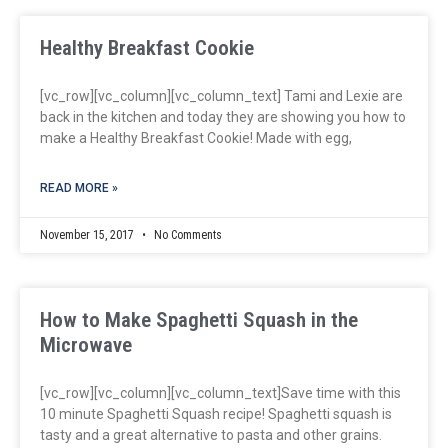
Healthy Breakfast Cookie
[vc_row][vc_column][vc_column_text] Tami and Lexie are
back in the kitchen and today they are showing you how to
make a Healthy Breakfast Cookie! Made with egg,
READ MORE »
November 15, 2017
No Comments
How to Make Spaghetti Squash in the
Microwave
[vc_row][vc_column][vc_column_text]Save time with this
10 minute Spaghetti Squash recipe! Spaghetti squash is
tasty and a great alternative to pasta and other grains.