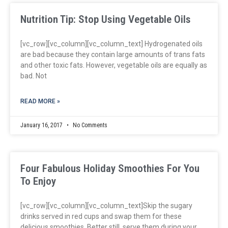
Nutrition Tip: Stop Using Vegetable Oils
[vc_row][vc_column][vc_column_text] Hydrogenated oils
are bad because they contain large amounts of trans fats
and other toxic fats. However, vegetable oils are equally as
bad. Not
READ MORE »
January 16, 2017
No Comments
Four Fabulous Holiday Smoothies For You
To Enjoy
[vc_row][vc_column][vc_column_text]Skip the sugary
drinks served in red cups and swap them for these
delicious smoothies. Better still, serve them during your