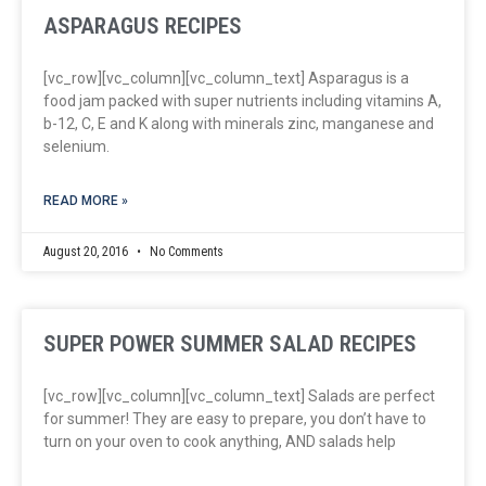
ASPARAGUS RECIPES
[vc_row][vc_column][vc_column_text] Asparagus is a
food jam packed with super nutrients including vitamins A,
b-12, C, E and K along with minerals zinc, manganese and
selenium.
READ MORE »
August 20, 2016
No Comments
SUPER POWER SUMMER SALAD RECIPES
[vc_row][vc_column][vc_column_text] Salads are perfect
for summer! They are easy to prepare, you don’t have to
turn on your oven to cook anything, AND salads help