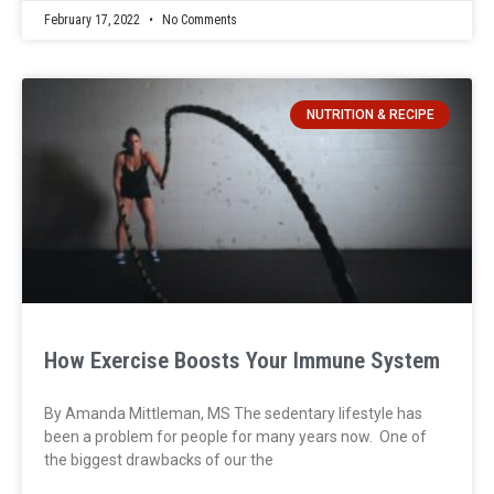
February 17, 2022
No Comments
NUTRITION & RECIPE
How Exercise Boosts Your Immune System
By Amanda Mittleman, MS The sedentary lifestyle has
been a problem for people for many years now. One of
the biggest drawbacks of our the