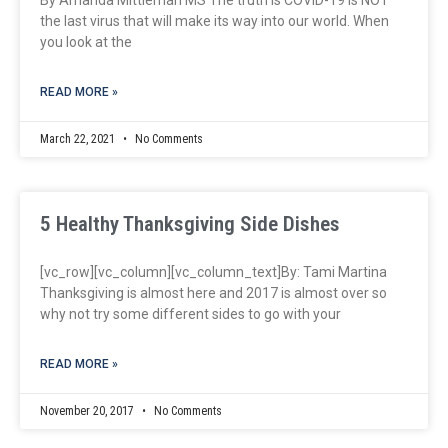
the last virus that will make its way into our world. When
you look at the
READ MORE »
March 22, 2021
No Comments
5 Healthy Thanksgiving Side Dishes
[vc_row][vc_column][vc_column_text]By: Tami Martina
Thanksgiving is almost here and 2017 is almost over so
why not try some different sides to go with your
READ MORE »
November 20, 2017
No Comments