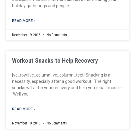
holiday gatherings and people
READ MORE »
December 19, 2016
No Comments
Workout Snacks to Help Recovery
[vc_row][vc_column][vc_column_text] Snacking is a
necessity, especially after a good workout. The right
snacks will aid in your recovery and help you repair muscle.
Well you
READ MORE »
November 10, 2016
No Comments