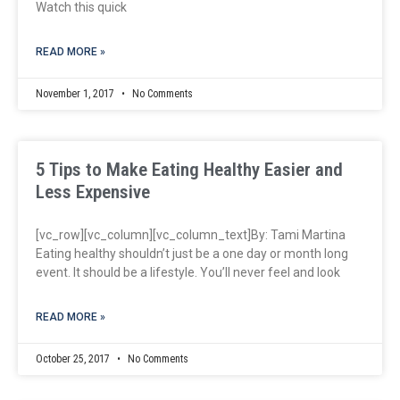
Watch this quick
READ MORE »
November 1, 2017
No Comments
5 Tips to Make Eating Healthy Easier and
Less Expensive
[vc_row][vc_column][vc_column_text]By: Tami Martina
Eating healthy shouldn’t just be a one day or month long
event. It should be a lifestyle. You’ll never feel and look
READ MORE »
October 25, 2017
No Comments