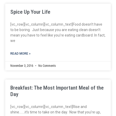
Spice Up Your Life
[vc_row][vc_column][vc_column_text]Food doesn’t have
to be boring. Just because you are eating clean doesn’t
mean you have to feel like you’re eating cardboard. In fact,
we
READ MORE »
November 3, 2016
No Comments
Breakfast: The Most Important Meal of the
Day
[vc_row][vc_column][vc_column_text]Rise and
shine…….it’s time to take on the day. Now that you’re up,