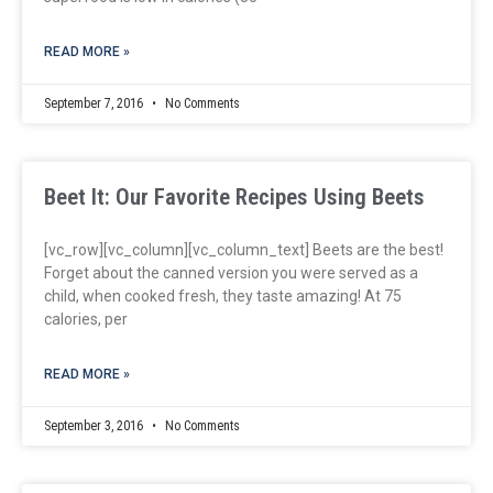
READ MORE »
September 7, 2016
No Comments
Beet It: Our Favorite Recipes Using Beets
[vc_row][vc_column][vc_column_text] Beets are the best!
Forget about the canned version you were served as a
child, when cooked fresh, they taste amazing! At 75
calories, per
READ MORE »
September 3, 2016
No Comments