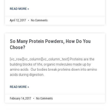
READ MORE »
April 12, 2017
No Comments
So Many Protein Powders, How Do You
Chose?
[vc_row][vc_column][vc_column_text] Proteins are the
building blocks of life, organic molecules made up by
amino acids. Our bodies break proteins down into amino
acids during digestion.
READ MORE »
February 14, 2017
No Comments