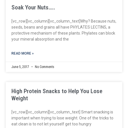
Soak Your Nuts…..
[vc_row][vc_column][vc_column_text]Why? Because nuts,
seeds, beans and grains all have PHYLATES LECTINS, a
protective mechanism of these plants. Phylates can block
your mineral absorption and the
READ MORE »
June 5, 2017
No Comments
High Protein Snacks to Help You Lose
Weight
[vc_row][vc_column][vc_column_text] Smart snacking is
important when trying to lose weight. One of the tricks to
eat clean is to not let yourself get too hungry