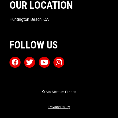
OUR LOCATION
Huntington Beach, CA
FOLLOW US
© Mo-Mentum Fitness
Privacy Policy