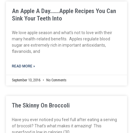
An Apple A Day…….Apple Recipes You Can
Sink Your Teeth Into
We love apple season and what’s not to love with their
many health-related benefits. Apples regulate blood
sugar are extremely rich in important antioxidants,
flavanoids, and
READ MORE »
September 13, 2016
No Comments
The Skinny On Broccoli
Have you ever noticed you feel full after eating a serving
of broccoli? That’s what makes it amazing! This
superfood is low in calories (30