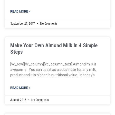
READ MORE »
September 27, 2017
No Comments
Make Your Own Almond Milk In 4 Simple
Steps
[vc_row][vc_column][vc_column_text] Almond milk is
awesome. You can use it as a substitute for any milk
product and it is higher in nutritional value. In today’s
READ MORE »
June 8, 2017
No Comments