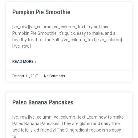
Pumpkin Pie Smoothie
[vc_row][vc_column][vc_column_text]Try out this
Pumpkin Pie Smoothie. It’s quick, easy to make, and a
healthy treat for the Fall. [/vc_column_text][/vc_column]
[/vc_row]
READ MORE »
October 11, 2017
No Comments
Paleo Banana Pancakes
[vc_row][vc_column][vc_column_text]Learn how to make
Paleo Banana Pancakes. They are gluten and dairy free
and totally kid friendly! The 3 ingredient recipe is so easy
to