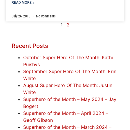
READ MORE »
July 26, 2016
No Comments
1
2
Recent Posts
October Super Hero Of The Month: Kathi
Puishys
September Super Hero Of The Month: Erin
White
August Super Hero Of The Month: Justin
White
Superhero of the Month – May 2024 – Jay
Bogert
Superhero of the Month – April 2024 –
Geoff Gibson
Superhero of the Month – March 2024 –