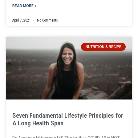
READ MORE »
April 7, 2021
No Comments
NUTRITION & RECIPE
Seven Fundamental Lifestyle Principles for
A Long Health Span
By Amanda Mittleman MS The truth is COVID-19 is NOT