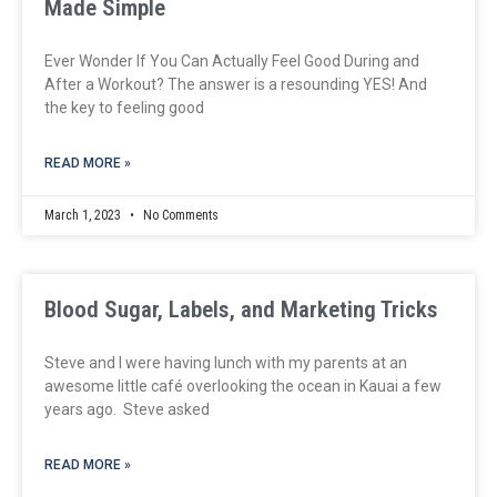
Made Simple
Ever Wonder If You Can Actually Feel Good During and
After a Workout? The answer is a resounding YES! And
the key to feeling good
READ MORE »
March 1, 2023
No Comments
Blood Sugar, Labels, and Marketing Tricks
Steve and I were having lunch with my parents at an
awesome little café overlooking the ocean in Kauai a few
years ago. Steve asked
READ MORE »