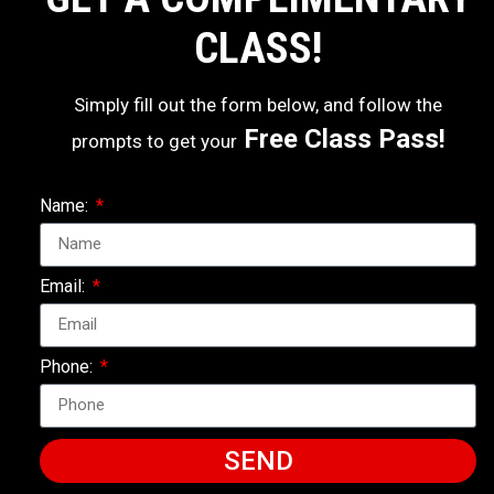
CLASS!
Simply fill out the form below, and follow the
Free Class Pass!
prompts to get your
Name:
Email:
Phone:
SEND