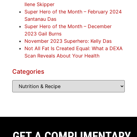
Ilene Skipper
Super Hero of the Month – February 2024
Santanau Das
Super Hero of the Month – December
2023 Gail Burns
November 2023 Superhero: Kelly Das
Not All Fat Is Created Equal: What a DEXA
Scan Reveals About Your Health
Categories
GET A COMPLIMENTARY