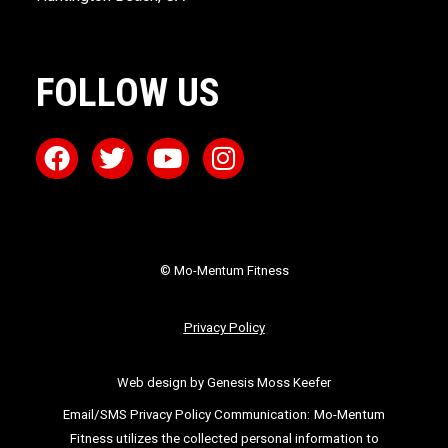
FOLLOW US
© Mo-Mentum Fitness
Privacy Policy
Web design by Genesis Moss Keefer
Email/SMS Privacy Policy Communication:
Mo-Mentum
Fitness utilizes the collected personal information to