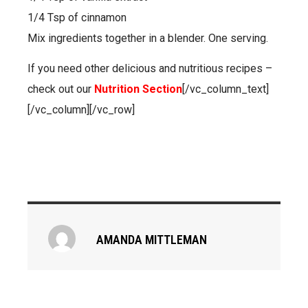
1/4 Tsp of cinnamon
Mix ingredients together in a blender. One serving.
If you need other delicious and nutritious recipes –
check out our
Nutrition Section
[/vc_column_text]
[/vc_column][/vc_row]
AMANDA MITTLEMAN