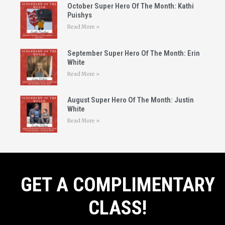
October Super Hero Of The Month: Kathi
Puishys
Read More »
September Super Hero Of The Month: Erin
White
Read More »
August Super Hero Of The Month: Justin
White
Read More »
GET A COMPLIMENTARY
CLASS!