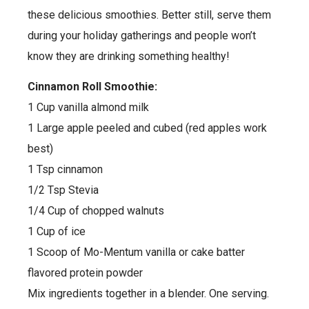
these delicious smoothies. Better still, serve them
during your holiday gatherings and people won’t
know they are drinking something healthy!
Cinnamon Roll Smoothie:
1 Cup vanilla almond milk
1 Large apple peeled and cubed (red apples work
best)
1 Tsp cinnamon
1/2 Tsp Stevia
1/4 Cup of chopped walnuts
1 Cup of ice
1 Scoop of Mo-Mentum vanilla or cake batter
flavored protein powder
Mix ingredients together in a blender. One serving.