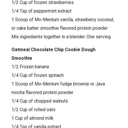
1/2 Cup of frozen strawberries
1/4 Tsp of peppermint extract
1 Scoop of Mo-Mentum vanilla, strawberry coconut,
or cake batter smoothie flavored protein powder
Mix ingredients together in a blender. One serving.
Oatmeal Chocolate Chip Cookie Dough
Smoothie
1/2 Frozen banana
1/4 Cup of frozen spinach
1 Scoop of Mo-Mentum fudge brownie or Java
mocha flavored protein powder
1/4 Cup of chopped walnuts
1/2 Cup of rolled oats
1 Cup of almond milk
1/4 Tsp of vanilla extract