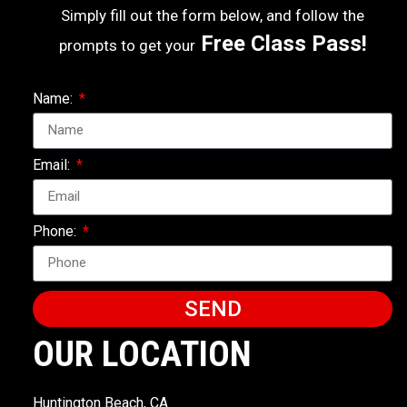
Simply fill out the form below, and follow the
Free Class Pass!
prompts to get your
Name:
Email:
Phone:
SEND
OUR LOCATION
Huntington Beach, CA