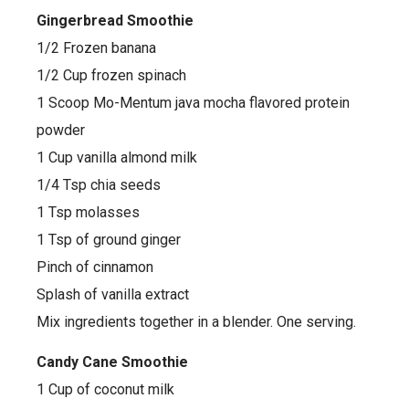
Gingerbread Smoothie
1/2 Frozen banana
1/2 Cup frozen spinach
1 Scoop Mo-Mentum java mocha flavored protein
powder
1 Cup vanilla almond milk
1/4 Tsp chia seeds
1 Tsp molasses
1 Tsp of ground ginger
Pinch of cinnamon
Splash of vanilla extract
Mix ingredients together in a blender. One serving.
Candy Cane Smoothie
1 Cup of coconut milk