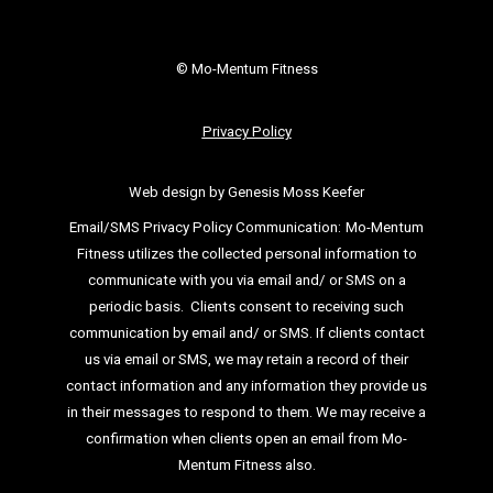
© Mo-Mentum Fitness
Privacy Policy
Web design by Genesis Moss Keefer
Email/SMS Privacy Policy Communication:
Mo-Mentum
Fitness utilizes the collected personal information to
communicate with you via email
and/ or SMS on a
periodic basis.
Clients consent to receiving such
communication by email and/ or SMS. If clients
contact
us via email or SMS, we may retain a record of their
contact information and
any information they provide us
in their messages to respond to them. We may
receive a
confirmation when clients open an email from Mo-
Mentum Fitness also.