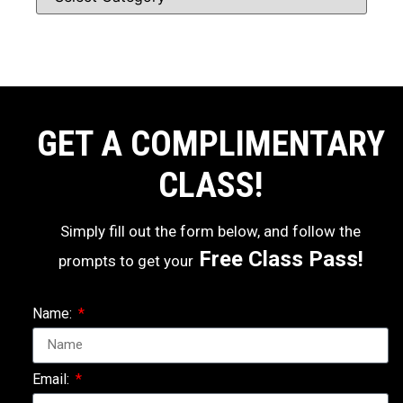
GET A COMPLIMENTARY
CLASS!
Simply fill out the form below, and follow the
Free Class Pass!
prompts to get your
Name:
Email: