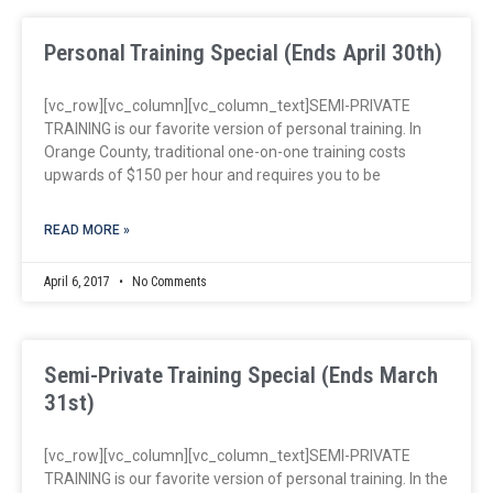
Personal Training Special (Ends April 30th)
[vc_row][vc_column][vc_column_text]SEMI-PRIVATE
TRAINING is our favorite version of personal training. In
Orange County, traditional one-on-one training costs
upwards of $150 per hour and requires you to be
READ MORE »
April 6, 2017
No Comments
Semi-Private Training Special (Ends March
31st)
[vc_row][vc_column][vc_column_text]SEMI-PRIVATE
TRAINING is our favorite version of personal training. In the