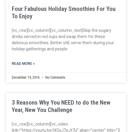
Four Fabulous Holiday Smoothies For You
To Enjoy
[vc_row][vc_column][vc_column_text]Skip the sugary
drinks served in red cups and swap them for these
delicious smoothies. Better still, serve them during your
holiday gatherings and people
READ MORE »
December 19, 2016
No Comments
3 Reasons Why You NEED to do the New
Year, New You Challenge
[vc_row][vc_column][vc_video
link=”https://youtu.be/lX5xJTpJt7U” align=”center” title=”3