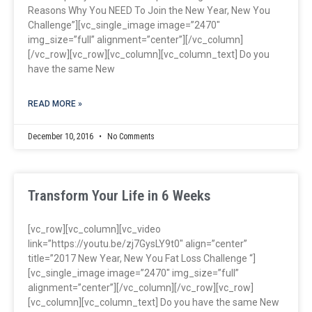
Reasons Why You NEED To Join the New Year, New You
Challenge”][vc_single_image image=”2470″
img_size=”full” alignment=”center”][/vc_column]
[/vc_row][vc_row][vc_column][vc_column_text] Do you
have the same New
READ MORE »
December 10, 2016
No Comments
Transform Your Life in 6 Weeks
[vc_row][vc_column][vc_video
link=”https://youtu.be/zj7GysLY9t0″ align=”center”
title=”2017 New Year, New You Fat Loss Challenge “]
[vc_single_image image=”2470″ img_size=”full”
alignment=”center”][/vc_column][/vc_row][vc_row]
[vc_column][vc_column_text] Do you have the same New