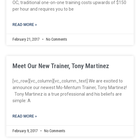
OC, traditional one-on-one training costs upwards of $150
per hour and requires you to be
READ MORE »
February 21, 2017
No Comments
Meet Our New Trainer, Tony Martinez
[vc_row][vc_column][vc_column_text] We are excited to
announce our newest Mo-Mentum Trainer, Tony Martinez!
Tony Martinez is a true professional and his beliefs are
simple: A
READ MORE »
February 9, 2017
No Comments