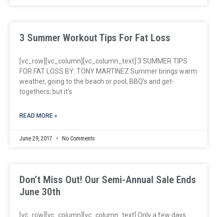
3 Summer Workout Tips For Fat Loss
[vc_row][vc_column][vc_column_text] 3 SUMMER TIPS
FOR FAT LOSS BY: TONY MARTINEZ Summer brings warm
weather, going to the beach or pool, BBQ’s and get-
togethers; but it’s
READ MORE »
June 29, 2017
No Comments
Don’t Miss Out! Our Semi-Annual Sale Ends
June 30th
[vc_row][vc_column][vc_column_text] Only a few days