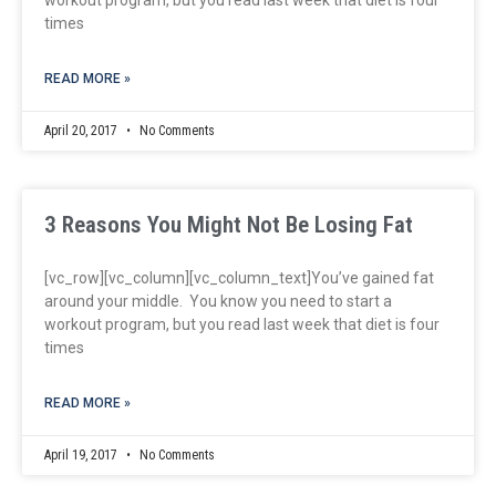
times
READ MORE »
April 20, 2017
No Comments
3 Reasons You Might Not Be Losing Fat
[vc_row][vc_column][vc_column_text]You’ve gained fat
around your middle. You know you need to start a
workout program, but you read last week that diet is four
times
READ MORE »
April 19, 2017
No Comments