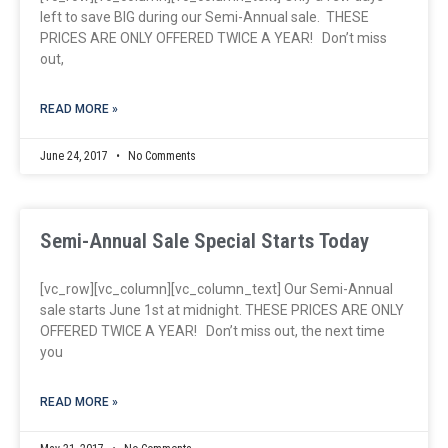
left to save BIG during our Semi-Annual sale. THESE
PRICES ARE ONLY OFFERED TWICE A YEAR! Don’t miss
out,
READ MORE »
June 24, 2017
No Comments
Semi-Annual Sale Special Starts Today
[vc_row][vc_column][vc_column_text] Our Semi-Annual
sale starts June 1st at midnight. THESE PRICES ARE ONLY
OFFERED TWICE A YEAR! Don’t miss out, the next time
you
READ MORE »