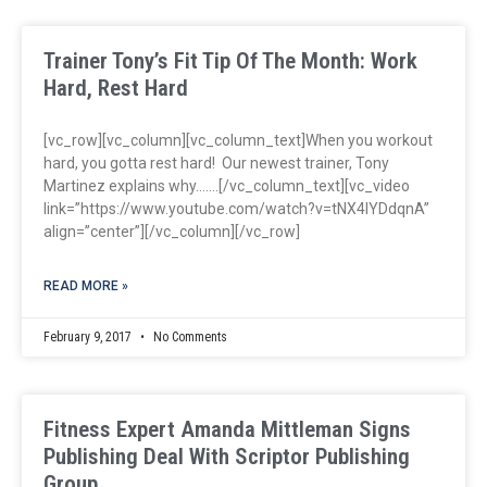
Trainer Tony’s Fit Tip Of The Month: Work
Hard, Rest Hard
[vc_row][vc_column][vc_column_text]When you workout
hard, you gotta rest hard! Our newest trainer, Tony
Martinez explains why…….[/vc_column_text][vc_video
link=”https://www.youtube.com/watch?v=tNX4lYDdqnA”
align=”center”][/vc_column][/vc_row]
READ MORE »
February 9, 2017
No Comments
Fitness Expert Amanda Mittleman Signs
Publishing Deal With Scriptor Publishing
Group