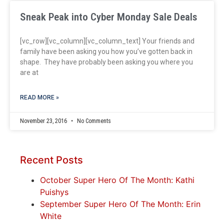
Sneak Peak into Cyber Monday Sale Deals
[vc_row][vc_column][vc_column_text] Your friends and
family have been asking you how you’ve gotten back in
shape. They have probably been asking you where you
are at
READ MORE »
November 23, 2016
No Comments
Recent Posts
October Super Hero Of The Month: Kathi
Puishys
September Super Hero Of The Month: Erin
White