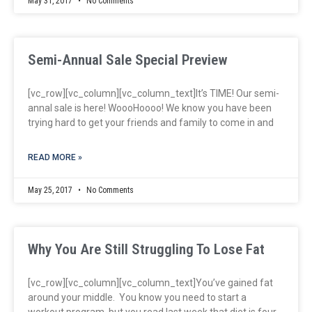
May 31, 2017
No Comments
Semi-Annual Sale Special Preview
[vc_row][vc_column][vc_column_text]It’s TIME! Our semi-
annal sale is here! WoooHoooo! We know you have been
trying hard to get your friends and family to come in and
READ MORE »
May 25, 2017
No Comments
Why You Are Still Struggling To Lose Fat
[vc_row][vc_column][vc_column_text]You’ve gained fat
around your middle. You know you need to start a
workout program, but you read last week that diet is four