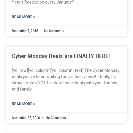
Year’s Resolution every January?
READ MORE »
December 7, 2016
No Comments
Cyber Monday Deals are FINALLY HERE!
[vc_row][vc_column][vc_column_text] The Cyber Monday
deals you’ve been waiting for are finally here! Really, it’s
almost mean NOT to share these deals with your friends
and family
READ MORE »
November 28, 2016
No Comments