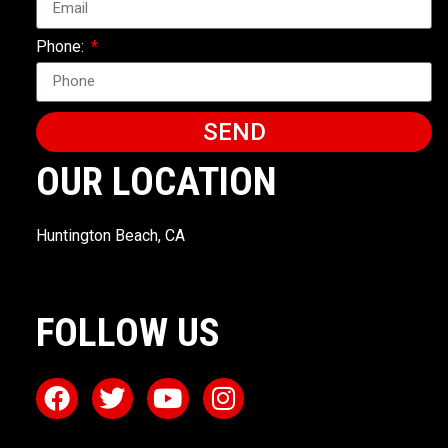
Phone:
SEND
OUR LOCATION
Huntington Beach, CA
FOLLOW US