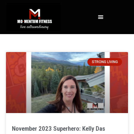
NOT ALL FAT IS CREATED EQUAL: WHAT A DEXA SCAN REVEALS ABOUT YOUR HEALTH
STRONG LIVING
November 2023 Superhero: Kelly Das