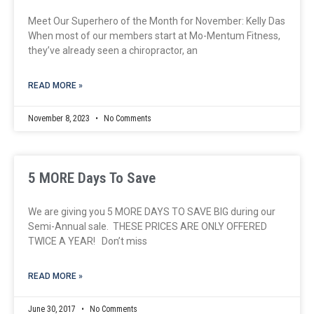
Meet Our Superhero of the Month for November: Kelly Das
When most of our members start at Mo-Mentum Fitness,
they’ve already seen a chiropractor, an
READ MORE »
November 8, 2023
No Comments
5 MORE Days To Save
We are giving you 5 MORE DAYS TO SAVE BIG during our
Semi-Annual sale. THESE PRICES ARE ONLY OFFERED
TWICE A YEAR! Don’t miss
READ MORE »
June 30, 2017
No Comments