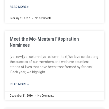
READ MORE »
January 11, 2017
No Comments
Meet the Mo-Mentum Fitspiration
Nominees
[vc_row][vc_column][vc_column_text]We love celebrating
the success of our members and we have countless
stories of lives that have been transformed by fitness!
Each year, we highlight
READ MORE »
December 21, 2016
No Comments