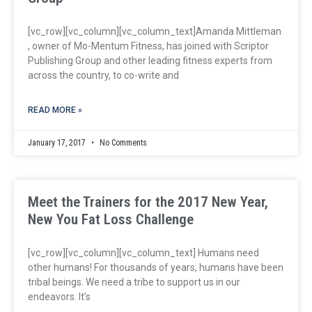
[vc_row][vc_column][vc_column_text]Amanda Mittleman
, owner of Mo-Mentum Fitness, has joined with Scriptor
Publishing Group and other leading fitness experts from
across the country, to co-write and
READ MORE »
January 17, 2017
No Comments
Meet the Trainers for the 2017 New Year,
New You Fat Loss Challenge
[vc_row][vc_column][vc_column_text] Humans need
other humans! For thousands of years, humans have been
tribal beings. We need a tribe to support us in our
endeavors. It’s