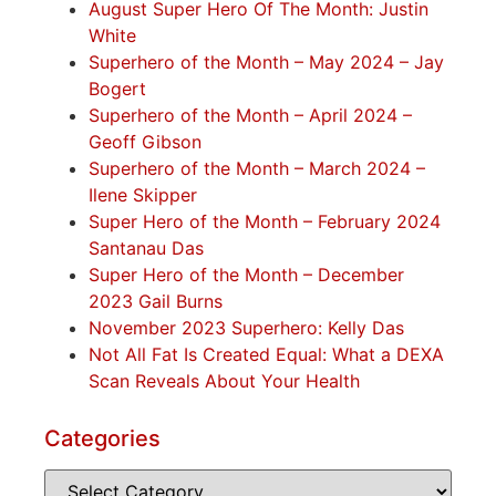
August Super Hero Of The Month: Justin
White
Superhero of the Month – May 2024 – Jay
Bogert
Superhero of the Month – April 2024 –
Geoff Gibson
Superhero of the Month – March 2024 –
Ilene Skipper
Super Hero of the Month – February 2024
Santanau Das
Super Hero of the Month – December
2023 Gail Burns
November 2023 Superhero: Kelly Das
Not All Fat Is Created Equal: What a DEXA
Scan Reveals About Your Health
Categories