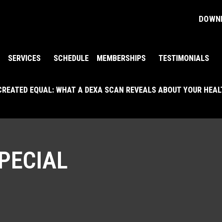
DOWNL
SERVICES
SCHEDULE
MEMBERSHIPS
TESTIMONIALS
 CREATED EQUAL: WHAT A DEXA SCAN REVEALS ABOUT YOUR HEA
PECIAL