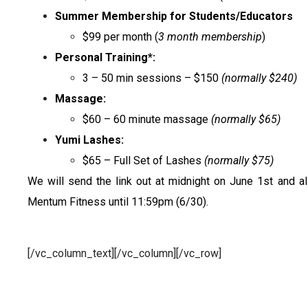
Summer Membership for Students/Educators
$99 per month (
3 month membership
)
Personal Training*:
3 – 50 min sessions – $150
(normally $240)
Massage:
$60 – 60 minute massage
(normally $65)
Yumi Lashes:
$65 – Full Set of Lashes
(normally $75)
We will send the link out at midnight on June 1st and al
Mentum Fitness until 11:59pm (6/30).
[/vc_column_text][/vc_column][/vc_row]