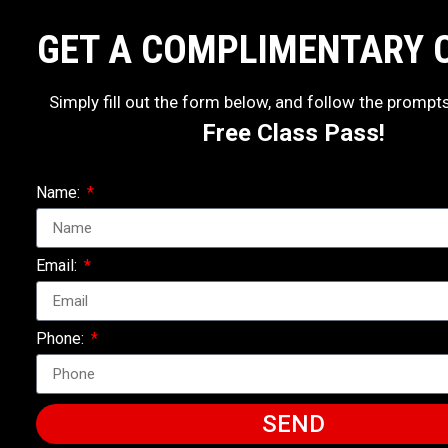
GET A COMPLIMENTARY 
Simply fill out the form below, and follow the prompt
Free Class Pass!
Name:
Email:
Phone:
SEND