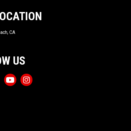
LOCATION
ach, CA
OW US