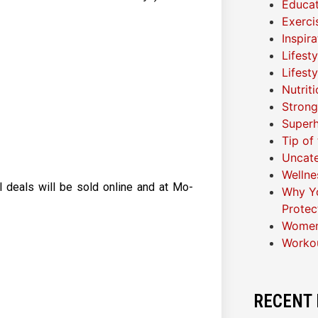
Educat
Exerci
Inspir
Lifest
Lifest
Nutrit
Strong
Superh
Tip of
Uncat
Wellne
l deals will be sold online and at Mo-
Why Yo
Protec
Women
Worko
RECENT 