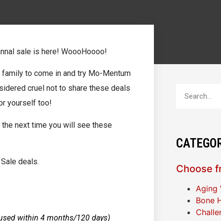
annal sale is here! WoooHoooo!
d family to come in and try Mo-Mentum
idered cruel not to share these deals
r yourself too!
 the next time you will see these
CATEGOR
Sale deals.
Choose fr
Aging 
Bone H
Challe
used within 4 months/120 days)