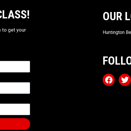
CLASS!
OUR 
s to get your
Huntington Be
FOLL