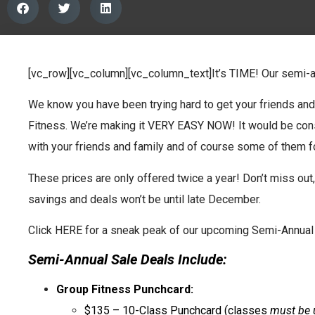
[vc_row][vc_column][vc_column_text]It’s TIME! Our semi-
We know you have been trying hard to get your friends an
Fitness. We’re making it VERY EASY NOW! It would be cons
with your friends and family and of course some of them fo
These prices are only offered twice a year! Don’t miss out,
savings and deals won’t be until late December.
Click HERE for a sneak peak of our upcoming Semi-Annual 
Semi-Annual Sale Deals Include:
Group Fitness Punchcard:
$135 – 10-Class Punchcard (classes
must be 