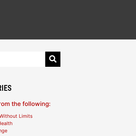
IES
om the following:
Without Limits
ealth
nge