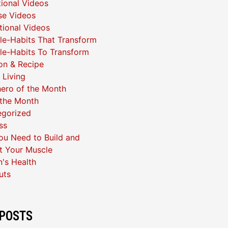
ional Videos
se Videos
ational Videos
yle-Habits That Transform
yle-Habits To Transform
ion & Recipe
 Living
ero of the Month
 the Month
egorized
ss
u Need to Build and
t Your Muscle
's Health
uts
POSTS