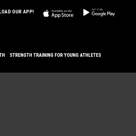
OAD OUR APP!
LTH
STRENGTH TRAINING FOR YOUNG ATHLETES