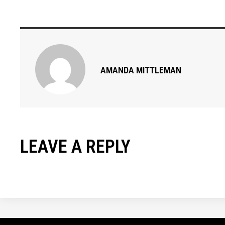
AMANDA MITTLEMAN
LEAVE A REPLY