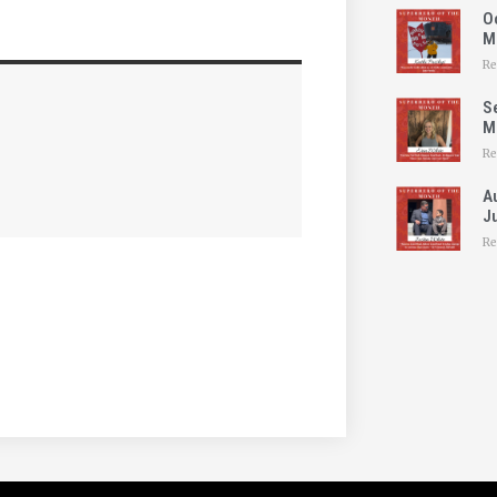
O
M
Re
S
Mo
Re
A
Ju
Re