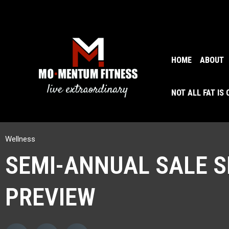
HOME
ABOUT
NOT ALL FAT IS
Wellness
SEMI-ANNUAL SALE S
PREVIEW