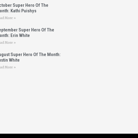
ctober Super Hero Of The
onth: Kathi Puishys
ad More »
eptember Super Hero Of The
nth: Erin White
ad More »
ugust Super Hero Of The Month:
stin White
ad More »