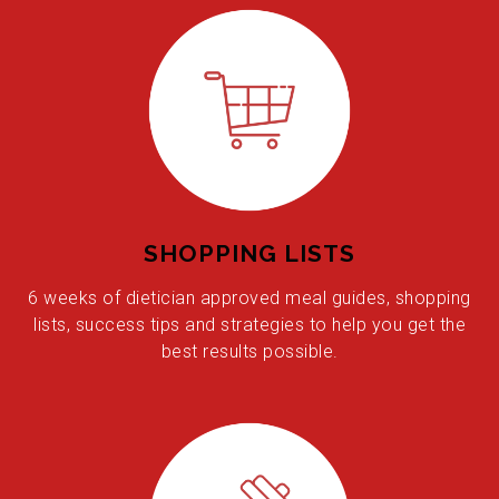
SHOPPING LISTS
6 weeks of dietician approved meal guides, shopping
lists, success tips and strategies to help you get the
best results possible.