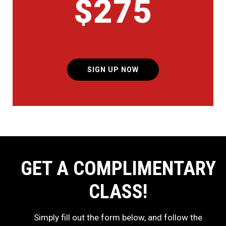
$275
SIGN UP NOW
GET A COMPLIMENTARY
CLASS!
Simply fill out the form below, and follow the