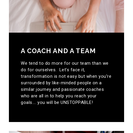
A COACH AND A TEAM
We tend to do more for our team than we
do for ourselves. Let’s face it,
transformation is not easy but when you’re
surrounded by like-minded people on a
similar journey and passionate coaches
who are all in to help you reach your
goals…. you will be UNSTOPPABLE!