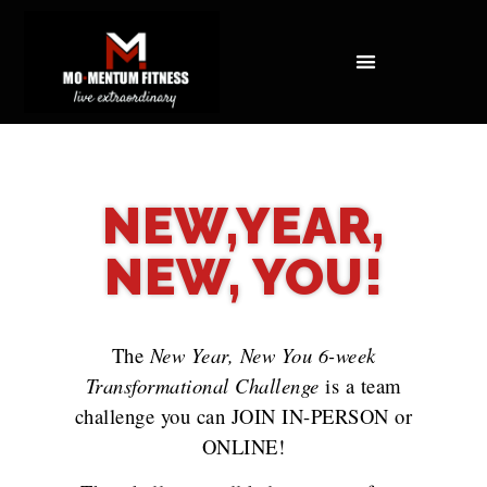
NOT ALL FAT IS CREATED EQUAL: WHAT A DEXA SCAN REVEALS ABOUT YOUR HEALTH
NEW,YEAR,
NEW, YOU!
The
New Year, New You 6-week
Transformational Challenge
is a team
challenge you can JOIN IN-PERSON or
ONLINE!