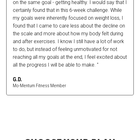
on the same goal - getting healthy. I would say that I
certainly found that in this 6-week challenge. While
my goals were inherently focused on weight loss, I
found that I came to care less about the decline on
the scale and more about how my body felt during
and after exercises. I know I still have a lot of work
to do, but instead of feeling unmotivated for not
reaching all my goals at the end, I feel excited about
all the progress I will be able to make. "
G.D.
Mo-Mentum Fitness Member