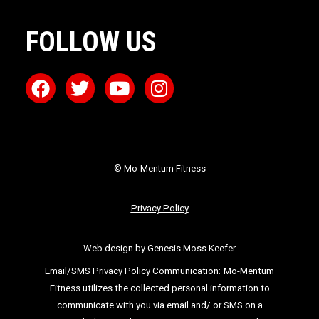
FOLLOW US
© Mo-Mentum Fitness
Privacy Policy
Web design by Genesis Moss Keefer
Email/SMS Privacy Policy Communication:
Mo-Mentum
Fitness utilizes the collected personal information to
communicate with you via email
and/ or SMS on a