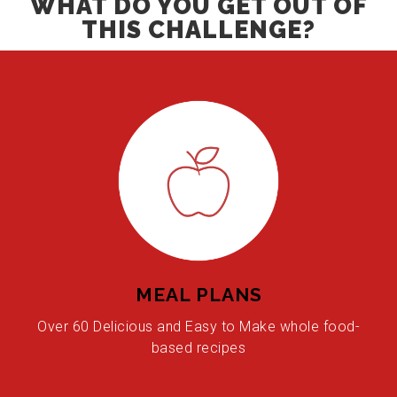
WHAT DO YOU GET OUT OF
THIS CHALLENGE?
MEAL PLANS
Over 60 Delicious and Easy to Make whole food-
based recipes