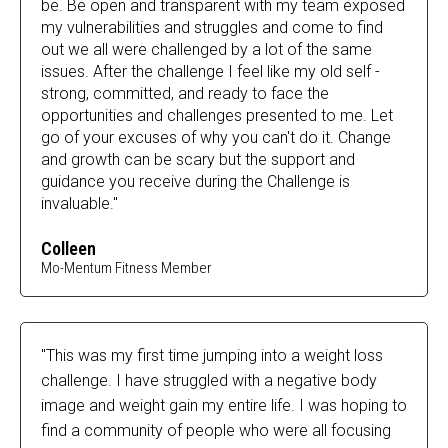
be. Be open and transparent with my team exposed
my vulnerabilities and struggles and come to find
out we all were challenged by a lot of the same
issues. After the challenge I feel like my old self -
strong, committed, and ready to face the
opportunities and challenges presented to me. Let
go of your excuses of why you can't do it. Change
and growth can be scary but the support and
guidance you receive during the Challenge is
invaluable."
Colleen
Mo-Mentum Fitness Member
"This was my first time jumping into a weight loss
challenge. I have struggled with a negative body
image and weight gain my entire life. I was hoping to
find a community of people who were all focusing