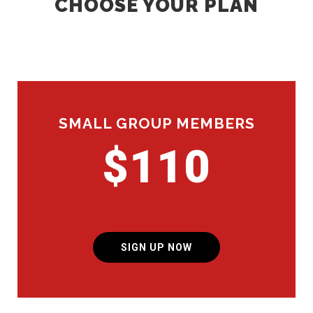
CHOOSE YOUR PLAN
SMALL GROUP MEMBERS
$110
SIGN UP NOW