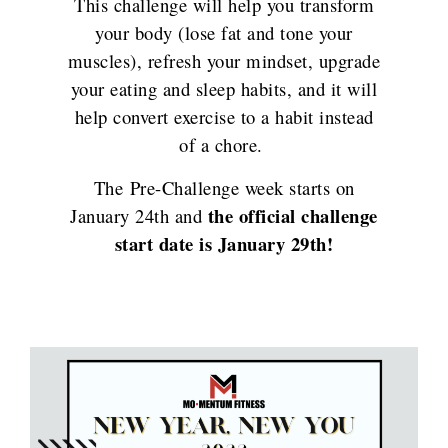
This challenge will help you transform
your body (lose fat and tone your
muscles), refresh your mindset, upgrade
your eating and sleep habits, and it will
help convert exercise to a habit instead
of a chore.
The Pre-Challenge week starts on
the official challenge
January 24th and
start date is January 29th!