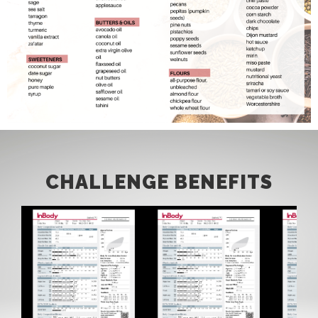
CHALLENGE BENEFITS