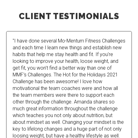
CLIENT TESTIMONIALS
"I have done several Mo-Mentum Fitness Challenges
and each time I learn new things and establish new
habits that help me stay health and fit. If you're
looking to improve your health, loose weight, and
get fit, you won't find a better way than one of
MMF's Challenges. The Hot for the Holidays 2021
Challenge has been awesome! I love how
motivational the team coaches were and how all
the team members were there to support each
other through the challenge. Amanda shares so
much great information throughout the challenge
which teaches you not only about nutrition, but
about mindset as well. Changing your mindset is the
key to lifelong changes and a huge part of not only
loosing weight, but have a healthy lifestyle as well.