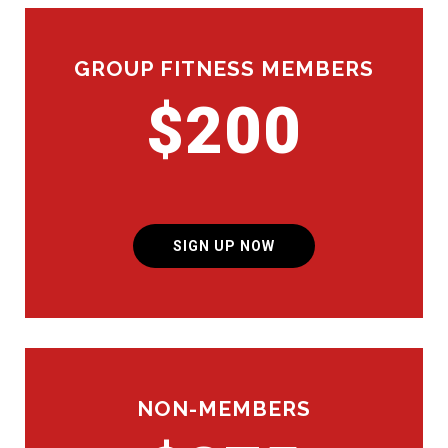
GROUP FITNESS MEMBERS
$200
SIGN UP NOW
NON-MEMBERS