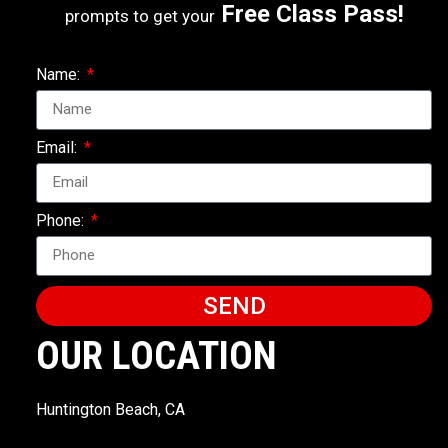
Free Class Pass!
prompts to get your
Name:
Email:
Phone:
SEND
OUR LOCATION
Huntington Beach, CA