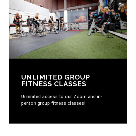
UNLIMITED GROUP
FITNESS CLASSES
Unlimited access to our Zoom and in-
person group fitness classes!