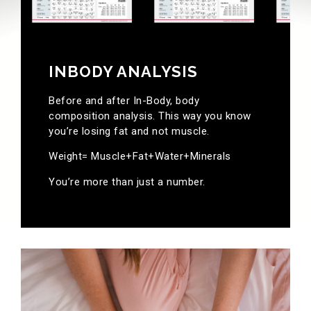
INBODY ANALYSIS
Before and after In-Body, body
composition analysis. This way you know
you’re losing fat and not muscle.
Weight= Muscle+Fat+Water+Minerals
You’re more than just a number.