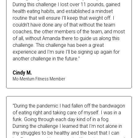
During this challenge I lost over 11 pounds, gained
health eating habits, and established a mindset
routine that will ensure I'll keep that weight off. I
couldn't have done any of that without the team
coaches, the other members of the team, and most
of all, without Amanda there to guide us along this
challenge. This challenge has been a great
experience and I'm sure I'll be signing up again for
another challenge in the future."
Cindy M.
Mo-Mentum Fitness Member
"During the pandemic I had fallen off the bandwagon
of eating right and taking care of myself. I was in a
funk. Going through each day kind of in a fog.
Durning the challenge I learned that I'm not alone in
my struggles to be healthy and the best that I can