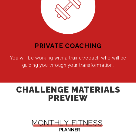
PRIVATE COACHING
You will be working with a trainer/coach who will be
guiding you through your transformation.
CHALLENGE MATERIALS
PREVIEW