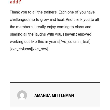
add?
Thank you to all the trainers. Each one of you have
challenged me to grow and heal. And thank you to all
the members. I really enjoy coming to class and
sharing all the laughs with you. I haven’t enjoyed
working out like this in years.[/vc_column_text]
[/vc_column][/vc_row]
AMANDA MITTLEMAN