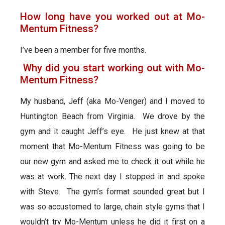
How long have you worked out at Mo-
Mentum Fitness?
I’ve been a member for five months.
Why did you start working out with Mo-
Mentum Fitness?
My husband, Jeff (aka Mo-Venger) and I moved to
Huntington Beach from Virginia. We drove by the
gym and it caught Jeff’s eye. He just knew at that
moment that Mo-Mentum Fitness was going to be
our new gym and asked me to check it out while he
was at work. The next day I stopped in and spoke
with Steve. The gym’s format sounded great but I
was so accustomed to large, chain style gyms that I
wouldn’t try Mo-Mentum unless he did it first on a