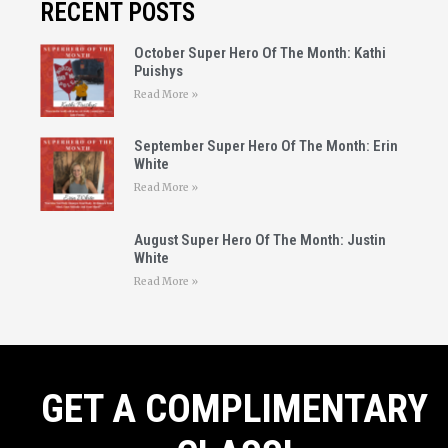
RECENT POSTS
October Super Hero Of The Month: Kathi
Puishys
Read More »
September Super Hero Of The Month: Erin
White
Read More »
August Super Hero Of The Month: Justin
White
Read More »
GET A COMPLIMENTARY