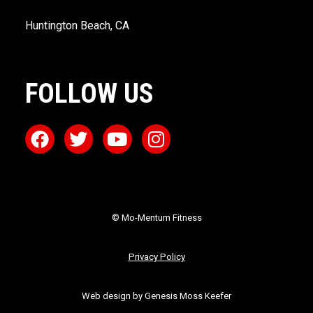
Huntington Beach, CA
FOLLOW US
© Mo-Mentum Fitness
Privacy Policy
Web design by Genesis Moss Keefer