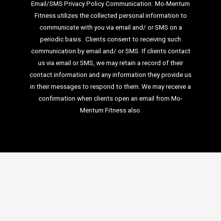
Email/SMS Privacy Policy Communication:
Mo-Mentum
Fitness utilizes the collected personal information to
communicate with you via email
and/ or SMS on a
periodic basis.
Clients consent to receiving such
communication by email and/ or SMS. If clients
contact
us via email or SMS, we may retain a record of their
contact information and
any information they provide us
in their messages to respond to them. We may
receive a
confirmation when clients open an email from Mo-
Mentum Fitness also.