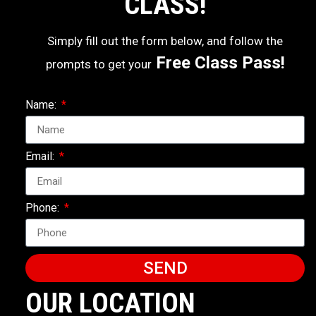
CLASS!
Simply fill out the form below, and follow the
Free Class Pass!
prompts to get your
Name:
Email:
Phone:
SEND
OUR LOCATION