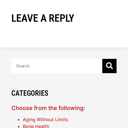
LEAVE A REPLY
CATEGORIES
Choose from the following:
Aging Without Limits
Bone Health