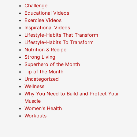
Challenge
Educational Videos
Exercise Videos
Inspirational Videos
Lifestyle-Habits That Transform
Lifestyle-Habits To Transform
Nutrition & Recipe
Strong Living
Superhero of the Month
Tip of the Month
Uncategorized
Wellness
Why You Need to Build and Protect Your
Muscle
Women's Health
Workouts