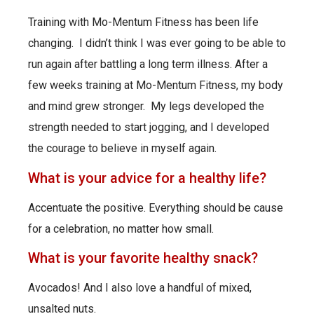
Training with Mo-Mentum Fitness has been life
changing. I didn’t think I was ever going to be able to
run again after battling a long term illness. After a
few weeks training at Mo-Mentum Fitness, my body
and mind grew stronger. My legs developed the
strength needed to start jogging, and I developed
the courage to believe in myself again.
What is your advice for a healthy life?
Accentuate the positive. Everything should be cause
for a celebration, no matter how small.
What is your favorite healthy snack?
Avocados! And I also love a handful of mixed,
unsalted nuts.