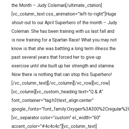
the Month – Judy Coleman[/ultimate_ctation]
[vc_column_text css_animation=”left-to-right”]Huge
shout-out to our April Superhero of the month – Judy
Coleman. She has been training with us last fall and
is now training for a Spartan Race! What you may not
know is that she was battling a long term illness the
past several years that forced her to give-up
exercise until she built up her strength and stamina.
Now there is nothing that can stop this Superhero!
[/vc_column_text][/vc_column][/vc_row][vc_row]
[vc_column][vc_custom_heading text=”Q & A”
font_container=”tag:h3|text_align:center”
google_fonts=”font_family:Oxygen%3A300%2Cregular%2
[vc_separator color=”custom” el_width=”60″
accent_color=”#4c4c4c”][vc_column_text]