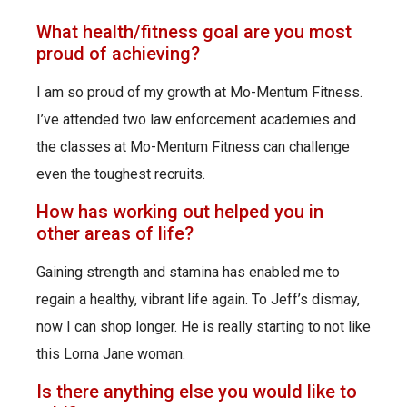
What health/fitness goal are you most
proud of achieving?
I am so proud of my growth at Mo-Mentum Fitness.
I’ve attended two law enforcement academies and
the classes at Mo-Mentum Fitness can challenge
even the toughest recruits.
How has working out helped you in
other areas of life?
Gaining strength and stamina has enabled me to
regain a healthy, vibrant life again. To Jeff’s dismay,
now I can shop longer. He is really starting to not like
this Lorna Jane woman.
Is there anything else you would like to