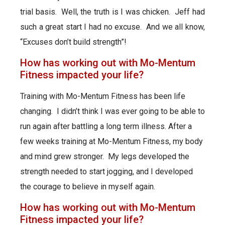
trial basis. Well, the truth is I was chicken. Jeff had
such a great start I had no excuse. And we all know,
“Excuses don’t build strength”!
How has working out with Mo-Mentum
Fitness impacted your life?
Training with Mo-Mentum Fitness has been life
changing. I didn’t think I was ever going to be able to
run again after battling a long term illness. After a
few weeks training at Mo-Mentum Fitness, my body
and mind grew stronger. My legs developed the
strength needed to start jogging, and I developed
the courage to believe in myself again.
How has working out with Mo-Mentum
Fitness impacted your life?