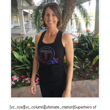
[vc_row][vc_column][ultimate_ctation]Superhero of