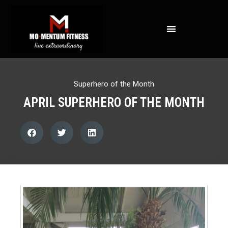
NOT ALL FAT IS CREATED EQUAL: WHAT A DEXA SCAN REVEALS ABOUT YOUR HEALTH
Superhero of the Month
APRIL SUPERHERO OF THE MONTH