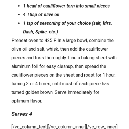
1 head of cauliflower torn into small pieces
4 Tbsp of olive oil
1 tsp of seasoning of your choice (salt, Mrs.
Dash, Spike, etc.)
Preheat oven to 425 F. In a large bowl, combine the
olive oil and salt, whisk, then add the cauliflower
pieces and toss thoroughly. Line a baking sheet with
aluminum foil for easy cleanup, then spread the
cauliflower pieces on the sheet and roast for 1 hour,
turning 3 or 4 times, until most of each piece has
turned golden brown. Serve immediately for
optimum flavor.
Serves 4
[/vc_column_text][/vc_column_inner][/vc_row_inner]