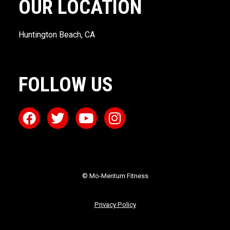
OUR LOCATION
Huntington Beach, CA
FOLLOW US
© Mo-Mentum Fitness
Privacy Policy