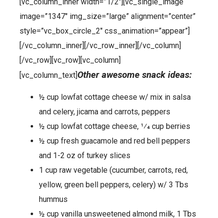
[vc_column_inner width=”1/2″][vc_single_image
image=”1347″ img_size=”large” alignment=”center”
style=”vc_box_circle_2″ css_animation=”appear”]
[/vc_column_inner][/vc_row_inner][/vc_column]
[/vc_row][vc_row][vc_column]
Other awesome snack ideas:
[vc_column_text]
½ cup lowfat cottage cheese w/ mix in salsa
and celery, jicama and carrots, peppers
½ cup lowfat cottage cheese, 1⁄4 cup berries
½ cup fresh guacamole and red bell peppers
and 1-2 oz of turkey slices
1 cup raw vegetable (cucumber, carrots, red,
yellow, green bell peppers, celery) w/ 3 Tbs
hummus
½ cup vanilla unsweetened almond milk, 1 Tbs