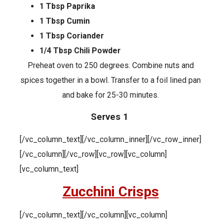
1 Tbsp Paprika
1 Tbsp Cumin
1 Tbsp Coriander
1/4 Tbsp Chili Powder
Preheat oven to 250 degrees. Combine nuts and
spices together in a bowl. Transfer to a foil lined pan
and bake for 25-30 minutes.
Serves 1
[/vc_column_text][/vc_column_inner][/vc_row_inner]
[/vc_column][/vc_row][vc_row][vc_column]
[vc_column_text]
Zucchini Crisps
[/vc_column_text][/vc_column][vc_column]