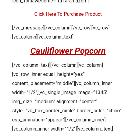
icon_fontawesome=”fa fa-amazon”]
Click Here To Purchase Product
[/vc_message][/vc_column][/vc_row][vc_row]
[vc_column][vc_column_text]
Cauliflower Popcorn
[/vc_column_text][/vc_column][vc_column]
[vc_row_inner equal_height=”yes”
content_placement=”middle”][vc_column_inner
width=”1/2″][vc_single_image image=”1345″
img_size=”medium” alignment=”center”
style=”vc_box_border_circle” border_color=”chino”
css_animation=”appear”][/vc_column_inner]
[vc_column_inner width=”1/2″][vc_column_text]