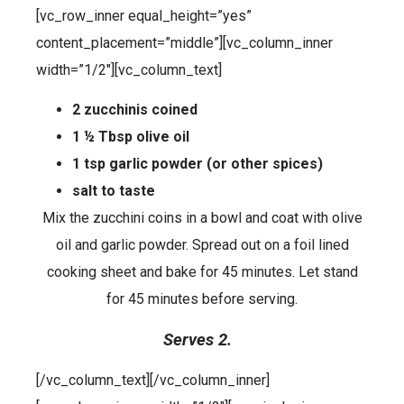
[vc_row_inner equal_height=”yes”
content_placement=”middle”][vc_column_inner
width=”1/2″][vc_column_text]
2 zucchinis coined
1 ½ Tbsp olive oil
1 tsp garlic powder (or other spices)
salt to taste
Mix the zucchini coins in a bowl and coat with olive
oil and garlic powder. Spread out on a foil lined
cooking sheet and bake for 45 minutes. Let stand
for 45 minutes before serving.
Serves 2.
[/vc_column_text][/vc_column_inner]