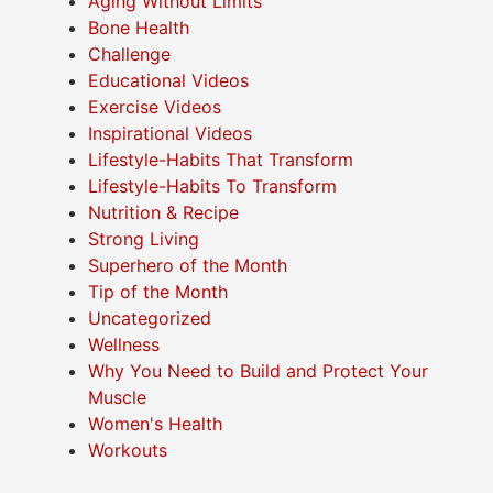
Aging Without Limits
Bone Health
Challenge
Educational Videos
Exercise Videos
Inspirational Videos
Lifestyle-Habits That Transform
Lifestyle-Habits To Transform
Nutrition & Recipe
Strong Living
Superhero of the Month
Tip of the Month
Uncategorized
Wellness
Why You Need to Build and Protect Your
Muscle
Women's Health
Workouts