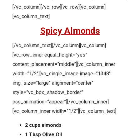
[/vc_column][/vc_row][vc_row][vc_column]
[vc_column_text]
Spicy Almonds
[/vc_column_text][/vc_column][vc_column]
[vc_row_inner equal_height=”yes”
content_placement=”middle”][vc_column_inner
width=”1/2″][vc_single_image image=”1348″
img_size=”large” alignment=”center”
style=”vc_box_shadow_border”
css_animation=”appear”][/vc_column_inner]
[vc_column_inner width=”1/2″][vc_column_text]
2 cups almonds
1 Tbsp Olive Oil