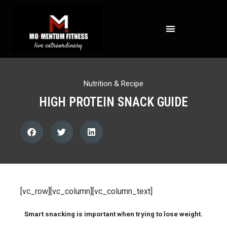
NOT ALL FAT IS CREATED EQUAL: WHAT A DEXA SCAN REVEALS ABOUT YOUR HEALTH
Nutrition & Recipe
HIGH PROTEIN SNACK GUIDE
[vc_row][vc_column][vc_column_text]
Smart snacking is important when trying to lose weight.