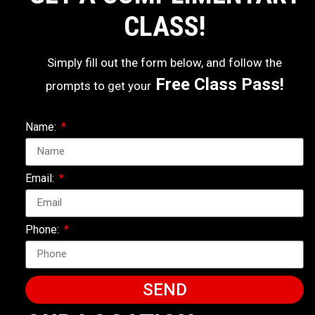
CLASS!
Simply fill out the form below, and follow the
Free Class Pass!
prompts to get your
Name:
Email:
Phone:
SEND