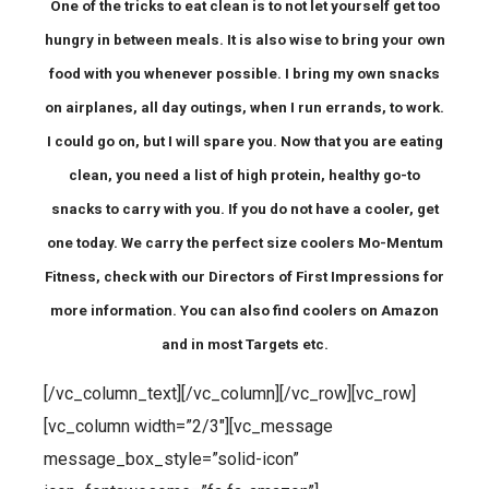
One of the tricks to eat clean is to not let yourself get too
hungry in between meals. It is also wise to bring your own
food with you whenever possible. I bring my own snacks
on airplanes, all day outings, when I run errands, to work.
I could go on, but I will spare you. Now that you are eating
clean, you need a list of high protein, healthy go-to
snacks to carry with you. If you do not have a cooler, get
one today. We carry the perfect size coolers Mo-Mentum
Fitness, check with our Directors of First Impressions for
more information. You can also find coolers on Amazon
and in most Targets etc.
[/vc_column_text][/vc_column][/vc_row][vc_row]
[vc_column width=”2/3″][vc_message
message_box_style=”solid-icon”