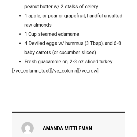
peanut butter w/ 2 stalks of celery
1 apple, or pear or grapefruit; handful unsalted
raw almonds
1 Cup steamed edamame
4 Deviled eggs w/ hummus (3 Tbsp), and 6-8
baby carrots (or cucumber slices)
Fresh guacamole on, 2-3 oz sliced turkey
[/vc_column_text][/vc_column][/vc_row]
AMANDA MITTLEMAN