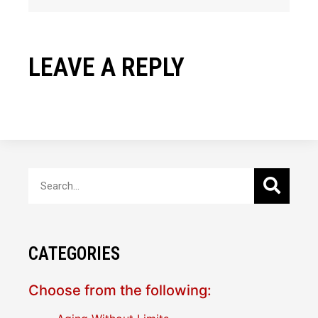
LEAVE A REPLY
CATEGORIES
Choose from the following: