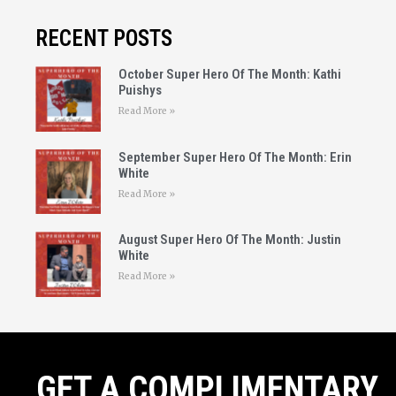
RECENT POSTS
October Super Hero Of The Month: Kathi
Puishys
Read More »
September Super Hero Of The Month: Erin
White
Read More »
August Super Hero Of The Month: Justin
White
Read More »
GET A COMPLIMENTARY