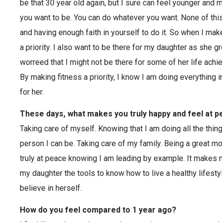
be that 30 year old again, but I sure can feel younger and 
you want to be. You can do whatever you want. None of this
and having enough faith in yourself to do it. So when I mak
a priority. I also want to be there for my daughter as she g
worreed that I might not be there for some of her life achi
By making fitness a priority, I know I am doing everything
for her.
These days, what makes you truly happy and feel at 
Taking care of myself. Knowing that I am doing all the thin
person I can be. Taking care of my family. Being a great mo
truly at peace knowing I am leading by example. It makes 
my daughter the tools to know how to live a healthy lifesty
believe in herself.
How do you feel compared to 1 year ago?