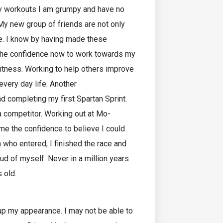
my workouts I am grumpy and have no
 My new group of friends are not only
be. I know by having made these
ve the confidence now to work towards my
itness. Working to help others improve
 every day life. Another
d completing my first Spartan Sprint.
 a competitor. Working out at Mo-
e the confidence to believe I could
 who entered, I finished the race and
ud of myself. Never in a million years
 old.
 up my appearance. I may not be able to