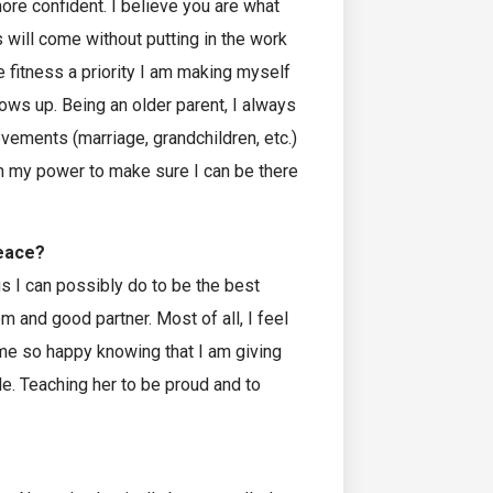
more confident. I believe you are what
 will come without putting in the work
e fitness a priority I am making myself
rows up. Being an older parent, I always
evements (marriage, grandchildren, etc.)
 in my power to make sure I can be there
peace?
gs I can possibly do to be the best
m and good partner. Most of all, I feel
me so happy knowing that I am giving
le. Teaching her to be proud and to