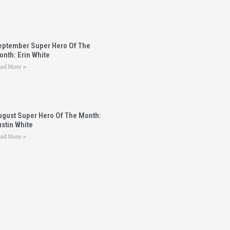
eptember Super Hero Of The
nth: Erin White
ad More »
ugust Super Hero Of The Month:
stin White
ad More »