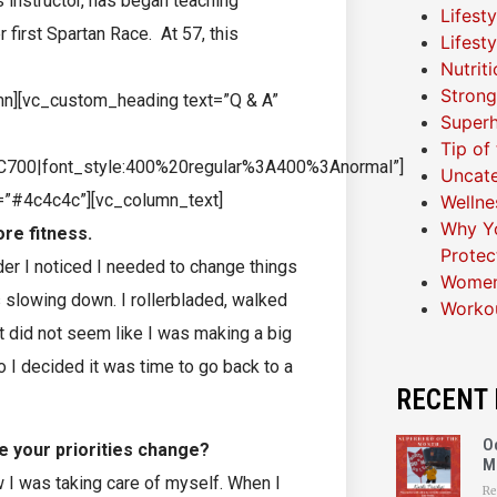
 instructor, has began teaching
Lifest
first Spartan Race. At 57, this
Lifest
Nutrit
Strong
mn][vc_custom_heading text=”Q & A”
Superh
Tip of
C700|font_style:400%20regular%3A400%3Anormal”]
Uncat
r=”#4c4c4c”][vc_column_text]
Wellne
Why Yo
ore fitness.
Protec
der I noticed I needed to change things
Women
slowing down. I rollerbladed, walked
Worko
st did not seem like I was making a big
 I decided it was time to go back to a
RECENT 
O
e your priorities change?
M
 I was taking care of myself. When I
Re