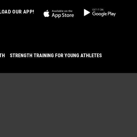
OAD OUR APP!
LTH
STRENGTH TRAINING FOR YOUNG ATHLETES