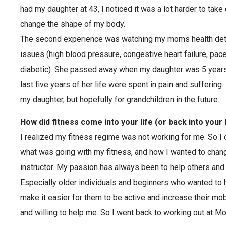
had my daughter at 43, I noticed it was a lot harder to take
change the shape of my body.
The second experience was watching my moms health dete
issues (high blood pressure, congestive heart failure, pa
diabetic). She passed away when my daughter was 5 years o
last five years of her life were spent in pain and suffering.
my daughter, but hopefully for grandchildren in the future.
How did fitness come into your life (or back into your 
I realized my fitness regime was not working for me. So I
what was going with my fitness, and how I wanted to chan
instructor. My passion has always been to help others and m
Especially older individuals and beginners who wanted to ha
make it easier for them to be active and increase their mo
and willing to help me. So I went back to working out at 