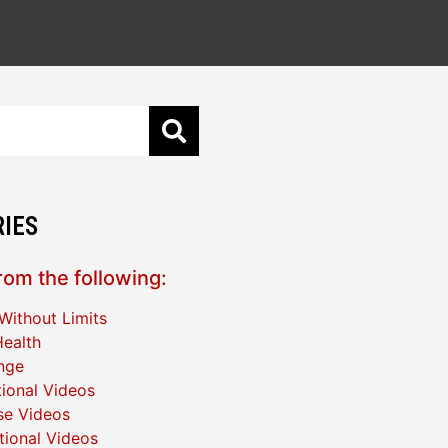
IES
om the following:
Without Limits
ealth
nge
ional Videos
se Videos
ational Videos