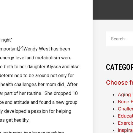
y West
right”
mportant;}”]Wendy West has been
her energy level and metabolism were
CATEGOR
 birth to her daughter Alyssa and also
etermined to be around not only for
Choose fr
e health challenges her mom did. After
r part of her routine. She dropped 10
Aging 
Bone H
nce and attitude and found a new group
Challe
ndy developed a passion for helping
Educat
ss get healthy.
Exerci
Inspir