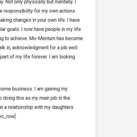
y. Not only physically but mentally. I
e responsibility for my own actions
king changes in your own life. I have
r goals. I now have people in my life
ying to achieve. Mo-Mentum has become
k in, acknowledgment for a job well
art of my life forever. I am looking
 home business. I am gaining my
o doing this as my main job in the
in a relationship with my daughters
/vc_row]