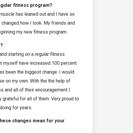
egular fitness program?
 muscle has leaned out and I have so
e changed how I look. My friends and
eginning my new fitness program.
e?
nd starting on a regular fitness
 in myself have increased 100 percent.
has been the biggest change. I would
se on my own. With the the help of
 and all of their encouragement I
grateful for all of them. Very proud to
doing for years.
these changes mean for your