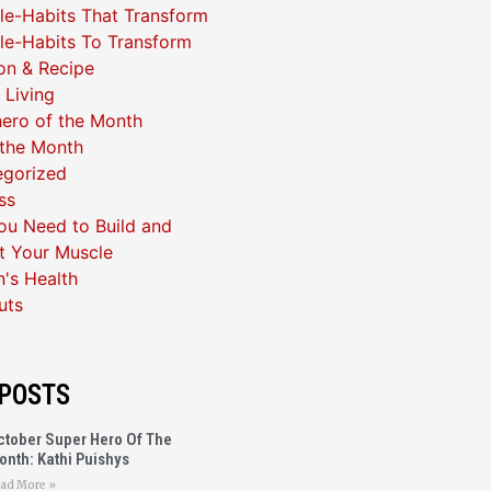
yle-Habits That Transform
yle-Habits To Transform
ion & Recipe
 Living
ero of the Month
 the Month
egorized
ss
u Need to Build and
t Your Muscle
's Health
uts
POSTS
ctober Super Hero Of The
onth: Kathi Puishys
ad More »