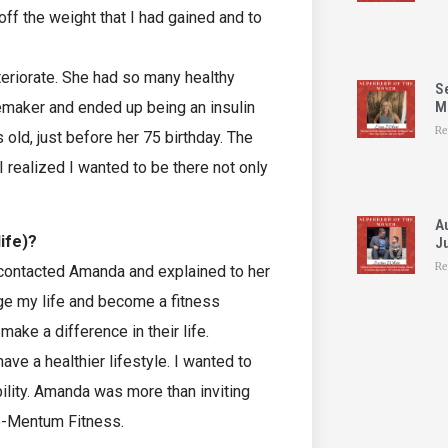
 off the weight that I had gained and to
riorate. She had so many healthy
S
cemaker and ended up being an insulin
Mo
Re
ld, just before her 75 birthday. The
 I realized I wanted to be there not only
A
life)?
Ju
Re
 contacted Amanda and explained to her
ge my life and become a fitness
ake a difference in their life.
ve a healthier lifestyle. I wanted to
bility. Amanda was more than inviting
Mo-Mentum Fitness.