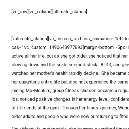
[vc_row][vc_column][ultimate_ctation]
Superhero of the Month – Wend
[/ultimate_ctation][vc_column_text css_animation=”left-to-
css=”.vc_custom_1490648977893{margin-bottom: -5px !i
active all her life, but as she got older she noticed that 
slowing down and the scale seemed stuck. At 43, she gave
watched her mother’s health rapidly decline. She became d
her daughter’s entire life but also not experience the sam
joining Mo-Mentum, group fitness classes became a regula
lbs, noticed positive changes in her energy level, confide
of fit friends at the gym. Through her fitness journey, We
older adults and people who were new or returning to fitne