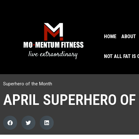
HOME
ABOUT
NOT ALL FAT IS
Superhero of the Month
APRIL SUPERHERO OF