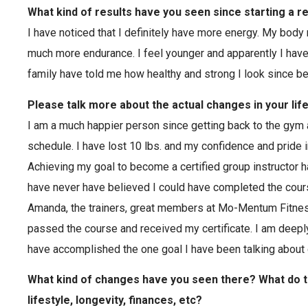
What kind of results have you seen since starting a r
I have noticed that I definitely have more energy. My body
much more endurance. I feel younger and apparently I hav
family have told me how healthy and strong I look since b
Please talk more about the actual changes in your lif
I am a much happier person since getting back to the gym a
schedule. I have lost 10 lbs. and my confidence and pride
Achieving my goal to become a certified group instructor 
have never have believed I could have completed the cour
Amanda, the trainers, great members at Mo-Mentum Fitness
passed the course and received my certificate. I am deeply 
have accomplished the one goal I have been talking about 
What kind of changes have you seen there? What do 
lifestyle, longevity, finances, etc?