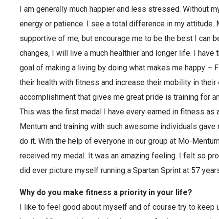
I am generally much happier and less stressed. Without 
energy or patience. I see a total difference in my attitude.
supportive of me, but encourage me to be the best I can 
changes, I will live a much healthier and longer life. I ha
goal of making a living by doing what makes me happy – F
their health with fitness and increase their mobility in their
accomplishment that gives me great pride is training for an
This was the first medal I have every earned in fitness as
Mentum and training with such awesome individuals gave m
do it. With the help of everyone in our group at Mo-Mentum
received my medal. It was an amazing feeling. I felt so pro
did ever picture myself running a Spartan Sprint at 57 years
Why do you make fitness a priority in your life?
I like to feel good about myself and of course try to keep