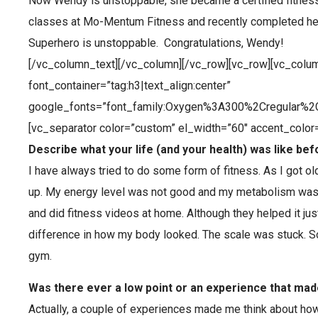
Now Wendy is unstoppable, she became a certified fitness
classes at Mo-Mentum Fitness and recently completed her 
Superhero is unstoppable. Congratulations, Wendy!
[/vc_column_text][/vc_column][/vc_row][vc_row][vc_colu
font_container=”tag:h3|text_align:center”
google_fonts=”font_family:Oxygen%3A300%2Cregular%2
[vc_separator color=”custom” el_width=”60″ accent_colo
Describe what your life (and your health) was like bef
I have always tried to do some form of fitness. As I got ol
up. My energy level was not good and my metabolism was 
and did fitness videos at home. Although they helped it ju
difference in how my body looked. The scale was stuck. So
gym.
Was there ever a low point or an experience that mad
Actually, a couple of experiences made me think about how