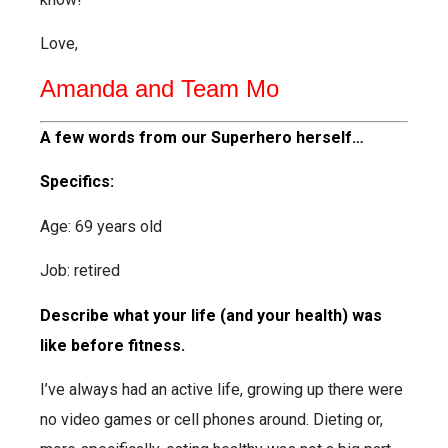
Love,
Amanda and Team Mo
A few words from our Superhero herself…
Specifics:
Age: 69 years old
Job: retired
Describe what your life (and your health) was
like before fitness.
I’ve always had an active life, growing up there were
no video games or cell phones around.
Dieting or,