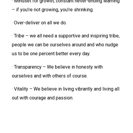
· Mindset for growth, constant never-ending learning
– if you’re not growing, you’re shrinking.
· Over-deliver on all we do.
· Tribe – we all need a supportive and inspiring tribe,
people we can be ourselves around and who nudge
us to be one percent better every day.
· Transparency – We believe in honesty with
ourselves and with others of course.
· Vitality – We believe in living vibrantly and living all
out with courage and passion.