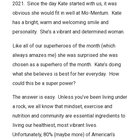
2021.
Since the day Kate started with us, it was
obvious she would fit in well at Mo-Mentum.
Kate
has a bright, warm and welcoming smile and
personality.
She’s a vibrant and determined woman.
Like all of our superheroes of the month (which
always amazes me) she was surprised she was
chosen as a superhero of the month.
Kate’s doing
what she believes is best for her everyday.
How
could this be a super power?
The answer is easy.
Unless you’ve been living under
a rock, we all know that mindset, exercise and
nutrition and community are essential ingredients to
living our healthiest, most vibrant lives.
Unfortunately, 80% (maybe more) of American’s