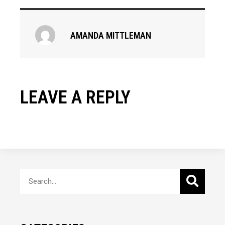
AMANDA MITTLEMAN
LEAVE A REPLY