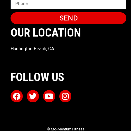
SEND
OUR LOCATION
Huntington Beach, CA
FOLLOW US
© Mo-Mentum Fitness