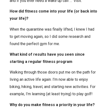
and if you ever need a wake up call … visit.
How did fitness come into your life (or back into
your life)?
When the quarantine was finally lifted, I knew I had
to get moving again, so I did some research and
found the perfect gym
for me.
What kind of results have you seen since
starting a regular fitness program
Walking through those doors put me on the path for
living
an active life again. I’m now able to enjoy
biking, hiking, travel, and starting new activities. For
example, I’m learning (at least trying) to play golf!
Why do you make fitness a priority in your life?