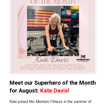
Meet our Superhero of the Month
for August:
Kate Davis!
Kate joined Mo-Mentum Fitness in the summer of