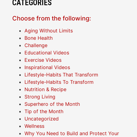
CATEGORIES
Choose from the following:
Aging Without Limits
Bone Health
Challenge
Educational Videos
Exercise Videos
Inspirational Videos
Lifestyle-Habits That Transform
Lifestyle-Habits To Transform
Nutrition & Recipe
Strong Living
Superhero of the Month
Tip of the Month
Uncategorized
Wellness
Why You Need to Build and Protect Your