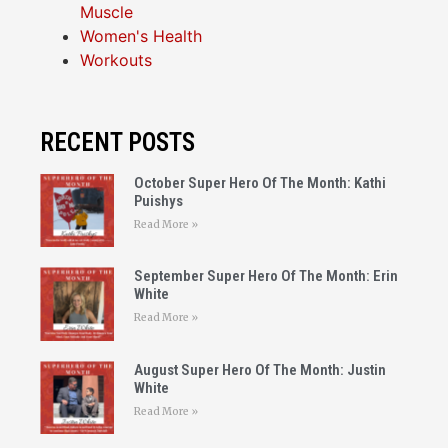
Muscle
Women's Health
Workouts
RECENT POSTS
October Super Hero Of The Month: Kathi
Puishys
Read More »
September Super Hero Of The Month: Erin
White
Read More »
August Super Hero Of The Month: Justin
White
Read More »