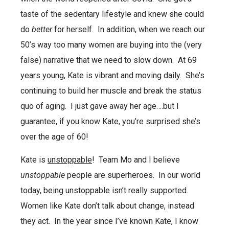
taste of the sedentary lifestyle and knew she could
do
better
for herself.
In addition, when we reach our
50’s way too many women are buying into the (very
false) narrative that we need to slow down.
At 69
years young, Kate is vibrant and moving daily.
She’s
continuing to build her muscle and break the status
quo of aging.
I just gave away her age….but I
guarantee, if you know Kate, you’re surprised she’s
over the age of 60!
Kate is
unstoppable
!
Team Mo and I believe
unstoppable
people are superheroes.
In our world
today, being unstoppable isn’t really supported.
Women like Kate don’t talk about change, instead
they act.
In the year since I’ve known Kate, I know