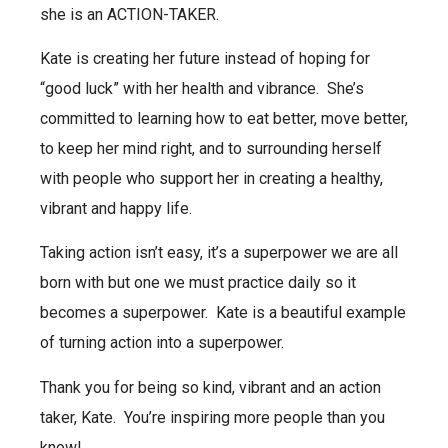
she is an ACTION-TAKER.
Kate is creating her future instead of hoping for
“good luck” with her health and vibrance.
She’s
committed to learning how to eat better, move better,
to keep her mind right, and to surrounding herself
with people who support her in creating a healthy,
vibrant and happy life.
Taking action isn’t easy, it’s a superpower we are all
born with but one we must practice daily so it
becomes a superpower.
Kate is a beautiful example
of turning action into a superpower.
Thank you for being so kind, vibrant and an action
taker, Kate.
You’re inspiring more people than you
know!