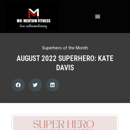
NOT ALL FAT IS CREATED EQUAL: WHAT A DEXA SCAN REVEALS ABOUT YOUR HEALTH
Superhero of the Month
AUGUST 2022 SUPERHERO: KATE
DAVIS