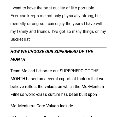
I want to have the best quality of life possible.
Exercise keeps me not only physically strong, but
mentally strong so I can enjoy the years I have
with
my family and friends. I’ve got so many things on my
Bucket list.
HOW WE CHOOSE OUR SUPERHERO OF THE
MONTH
Team Mo and I choose our SUPERHERO OF THE
MONTH based on several important factors that we
believe reflect the values on which the Mo-Mentum
Fitness world-class culture has been built upon.
Mo-Mentum’s Core Values Include: