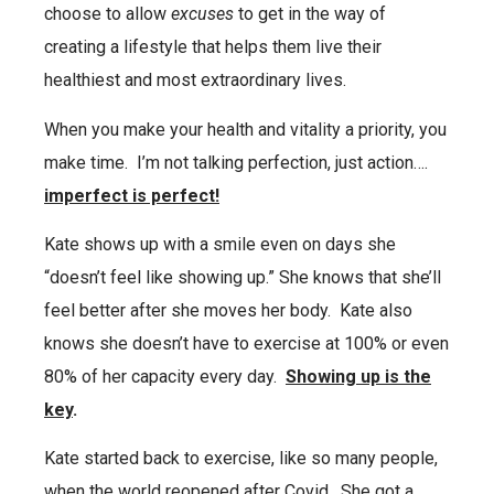
choose to allow
excuses
to get in the way of
creating a lifestyle that helps them live their
healthiest and most extraordinary lives.
When you make your health and vitality a priority, you
make time.
I’m not talking perfection, just action….
imperfect is perfect!
Kate shows up with a smile even on days she
“doesn’t feel like showing up.” She knows that she’ll
feel better after she moves her body.
Kate also
knows she doesn’t have to exercise at 100% or even
80% of her capacity every day.
Showing up is the
key
.
Kate started back to exercise, like so many people,
when the world reopened after Covid.
She got a