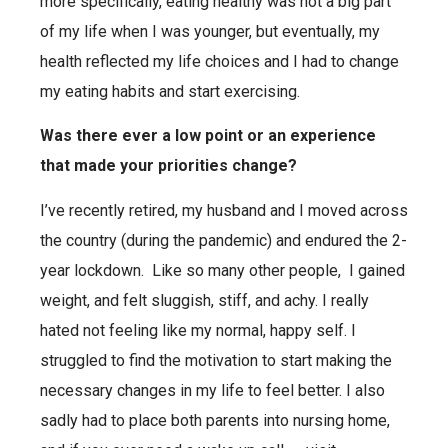
more specifically, eating healthy was not a big part
of my life when I was younger, but eventually, my
health reflected my life choices and I had to change
my eating habits and start exercising.
Was there ever a low point or an experience
that made your priorities change?
I’ve recently retired, my husband and I moved across
the country (during the pandemic) and endured the 2-
year lockdown.
Like so many other people,
I gained
weight, and felt sluggish, stiff, and achy. I really
hated not feeling like my normal, happy self. I
struggled to find the motivation to start making the
necessary changes in my life to feel better.
I also
sadly had to place both parents into nursing home,