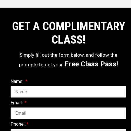
GET A COMPLIMENTARY
CLASS!
Simply fill out the form below, and follow the
Free Class Pass!
prompts to get your
Name:
Email:
Phone: