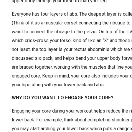
upper body through your torso to load your leg.
Everyone has four layers of abs. The deepest layer is cal
(Think of it as a muscular corset connecting the ribcage t
waist to connect the ribcage to the pelvis. On top of the TV
which criss-cross your torso, kind of like an “X” and these
not least, the top layer is your rectus abdominis which are
discussed six-pack, and helps bend your upper body forwa
are braced together, working with the muscles that line you
engaged core. Keep in mind, your core also includes your
your hips along with your lower back and abs.
WHY DO YOU WANT TO ENGAGE YOUR CORE?
Engaging your core during your workout helps reduce the risk
lower back. For example, think about completing shoulder 
you may start arching your lower back which puts a danger