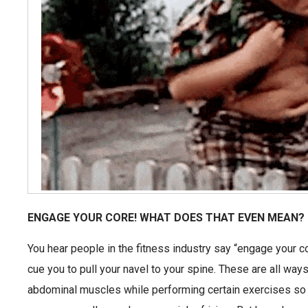
ENGAGE YOUR CORE! WHAT DOES THAT EVEN MEAN?
You hear people in the fitness industry say “engage your c
cue you to pull your navel to your spine. These are all ways
abdominal muscles while performing certain exercises so 