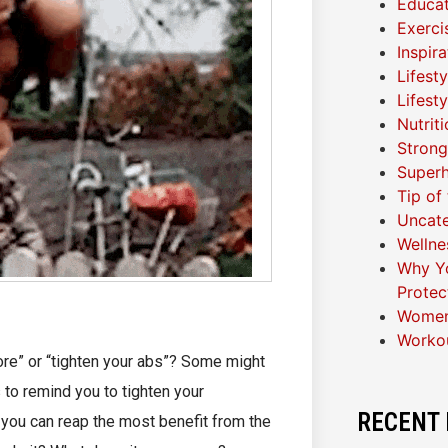
Educat
Exerci
Inspir
Lifest
Lifest
Nutrit
Strong
Superh
Tip of
Uncat
Wellne
Why Yo
Protec
Women
Worko
ore” or “tighten your abs”? Some might
 to remind you to tighten your
RECENT 
you can reap the most benefit from the