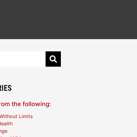
IES
om the following:
Without Limits
ealth
nge