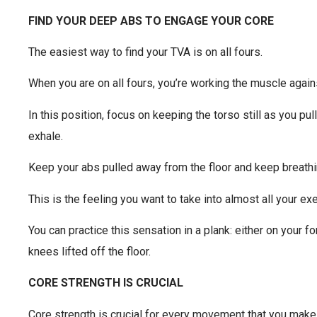
FIND YOUR DEEP ABS TO ENGAGE YOUR CORE
The easiest way to find your TVA is on all fours.
When you are on all fours, you’re working the muscle agains
In this position, focus on keeping the torso still as you pu
exhale.
Keep your abs pulled away from the floor and keep breathi
This is the feeling you want to take into almost all your ex
You can practice this sensation in a plank: either on your f
knees lifted off the floor.
CORE STRENGTH IS CRUCIAL
Core strength is crucial for every movement that you make