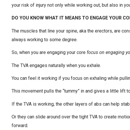
your risk of injury not only while working out, but also in yo
DO YOU KNOW WHAT IT MEANS TO ENGAGE YOUR CO
The muscles that line your spine, aka the erectors, are co
always working to some degree.
So, when you are engaging your core
focus on engaging y
The TVA engages naturally when you exhale.
You can feel it working if you focus on exhaling while pulli
This movement pulls the “tummy” in and gives a little lift to
If the TVA is working, the other layers of abs can help stabi
Or they can slide around over the tight TVA to create motio
forward.