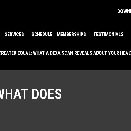
DOWNL
SERVICES
SCHEDULE
MEMBERSHIPS
TESTIMONIALS
 CREATED EQUAL: WHAT A DEXA SCAN REVEALS ABOUT YOUR HEA
WHAT DOES