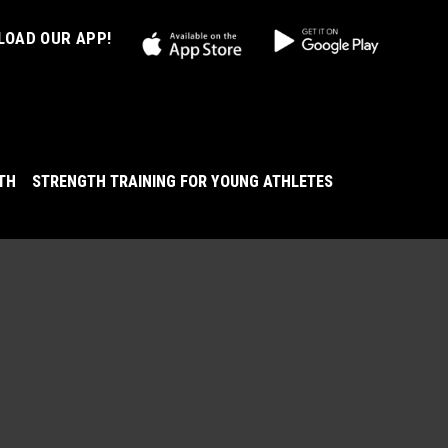
OAD OUR APP!
LTH
STRENGTH TRAINING FOR YOUNG ATHLETES