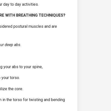
ur day to day activities.
RE WITH BREATHING TECHNIQUES?
nsidered postural muscles and are
our deep abs
.
ng your abs to your spine,
 your torso.
lize the core.
n in the torso for twisting and bending