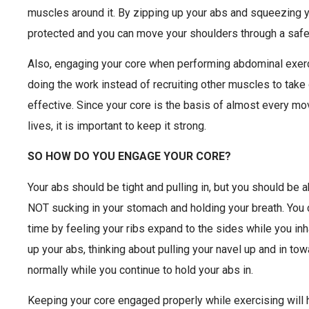
muscles around it. By zipping up your abs and squeezing y
protected and you can move your shoulders through a safe
Also, engaging your core when performing abdominal exerc
doing the work instead of recruiting other muscles to tak
effective. Since your core is the basis of almost every m
lives, it is important to keep it strong.
SO HOW DO YOU ENGAGE YOUR CORE?
Your abs should be tight and pulling in, but you should be a
NOT sucking in your stomach and holding your breath. You 
time by feeling your ribs expand to the sides while you inh
up your abs, thinking about pulling your navel up and in to
normally while you continue to hold your abs in.
Keeping your core engaged properly while exercising will 