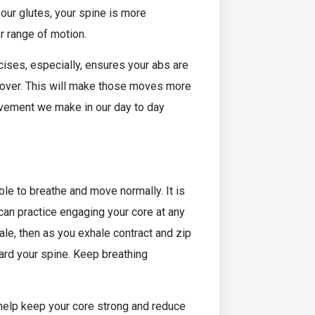
our glutes, your spine is more
r range of motion.
ises, especially, ensures your abs are
e over. This will make those moves more
ovement we make in our day to day
ble to breathe and move normally. It is
can practice engaging your core at any
ale, then as you exhale contract and zip
ward your spine. Keep breathing
help keep your core strong and reduce