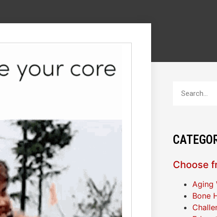
CATEGOR
Choose fr
Aging 
Bone H
Challe