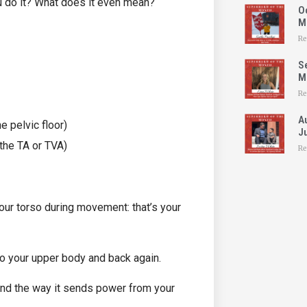
ou do it? What does it even mean?
O
M
Re
S
Mo
Re
A
e pelvic floor)
Ju
the TA or TVA)
Re
our torso during movement: that’s your
o your upper body and back again.
and the way it sends power from your