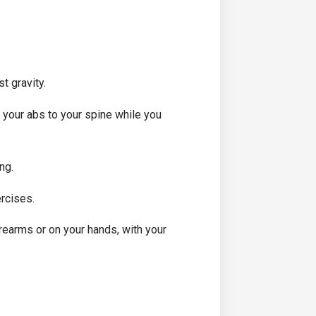
t gravity.
ll your abs to your spine while you
ng.
ercises.
orearms or on your hands, with your
.