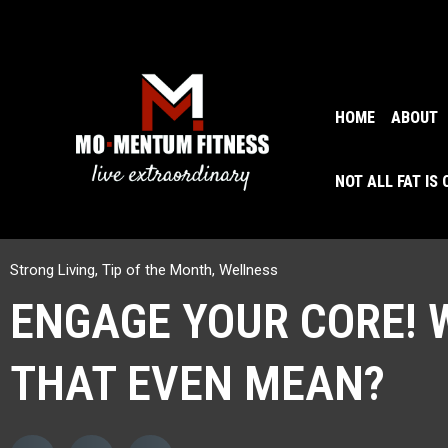
HOME
ABOUT
NOT ALL FAT IS
Strong Living
,
Tip of the Month
,
Wellness
ENGAGE YOUR CORE! 
THAT EVEN MEAN?