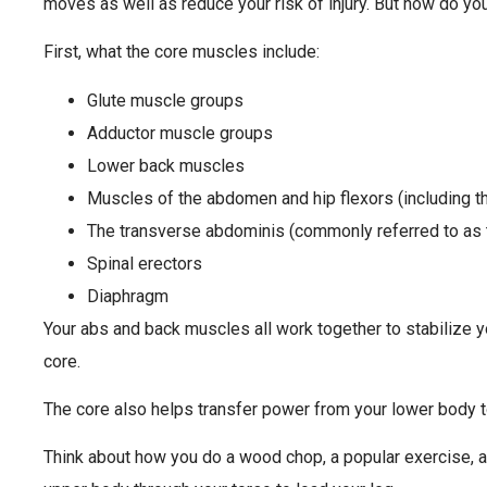
moves as well as reduce your risk of injury. But how do y
First, what the core muscles include:
Glute muscle groups
Adductor muscle groups
Lower back muscles
Muscles of the abdomen and hip flexors (including th
The transverse abdominis (commonly referred to as 
Spinal erectors
Diaphragm
Your abs and back muscles all work together to stabilize y
core.
The core also helps transfer power from your lower body t
Think about how you do a wood chop, a popular exercise, 