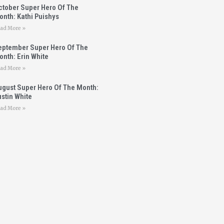
ctober Super Hero Of The
onth: Kathi Puishys
ad More »
eptember Super Hero Of The
nth: Erin White
ad More »
ugust Super Hero Of The Month:
stin White
ad More »