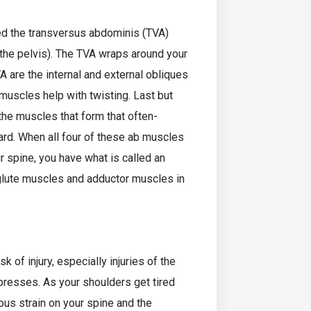
led the transversus abdominis (TVA)
o the pelvis). The TVA wraps around your
A are the internal and external obliques
 muscles help with twisting. Last but
 the muscles that form that often-
rd. When all four of these ab muscles
r spine, you have what is called an
 glute muscles and adductor muscles in
 of injury, especially injuries of the
presses. As your shoulders get tired
ous strain on your spine and the