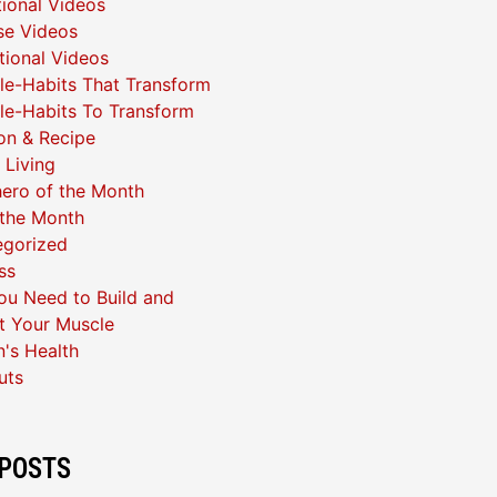
ional Videos
se Videos
ational Videos
yle-Habits That Transform
yle-Habits To Transform
ion & Recipe
 Living
ero of the Month
 the Month
egorized
ss
u Need to Build and
t Your Muscle
's Health
uts
POSTS