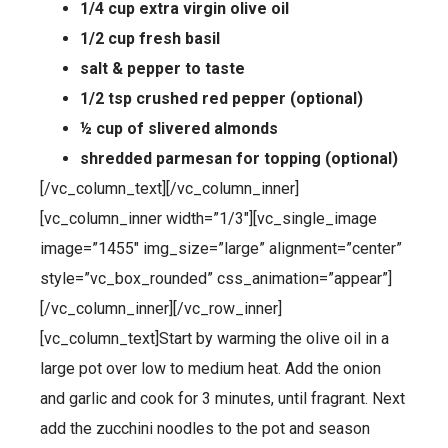
1/4 cup extra virgin olive oil
1/2 cup fresh basil
salt & pepper to taste
1/2 tsp crushed red pepper (optional)
½ cup of slivered almonds
shredded parmesan for topping (optional)
[/vc_column_text][/vc_column_inner]
[vc_column_inner width=”1/3″][vc_single_image
image=”1455″ img_size=”large” alignment=”center”
style=”vc_box_rounded” css_animation=”appear”]
[/vc_column_inner][/vc_row_inner]
[vc_column_text]Start by warming the olive oil in a
large pot over low to medium heat. Add the onion
and garlic and cook for 3 minutes, until fragrant. Next
add the zucchini noodles to the pot and season