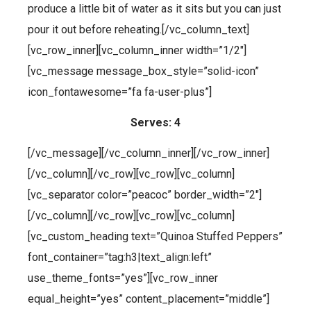
produce a little bit of water as it sits but you can just
pour it out before reheating.[/vc_column_text]
[vc_row_inner][vc_column_inner width=”1/2″]
[vc_message message_box_style=”solid-icon”
icon_fontawesome=”fa fa-user-plus”]
Serves: 4
[/vc_message][/vc_column_inner][/vc_row_inner]
[/vc_column][/vc_row][vc_row][vc_column]
[vc_separator color=”peacoc” border_width=”2″]
[/vc_column][/vc_row][vc_row][vc_column]
[vc_custom_heading text=”Quinoa Stuffed Peppers”
font_container=”tag:h3|text_align:left”
use_theme_fonts=”yes”][vc_row_inner
equal_height=”yes” content_placement=”middle”]