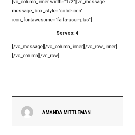
[vc_column_inner width=”1/2″][vc_message
message_box_style=”solid-icon”
icon_fontawesome=”fa fa-user-plus”]
Serves: 4
[/vc_message][/vc_column_inner][/vc_row_inner]
[/vc_column][/vc_row]
AMANDA MITTLEMAN