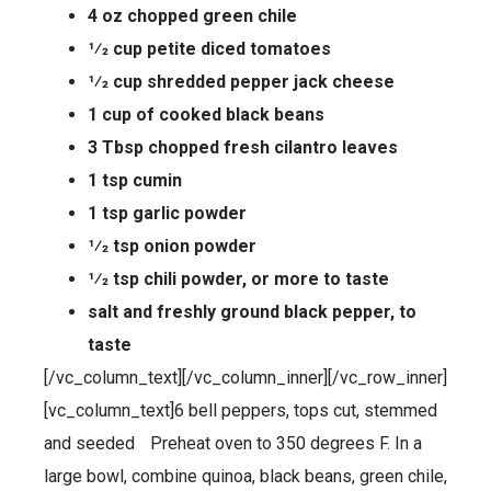
4 oz chopped green chile
1⁄2 cup petite diced tomatoes
1⁄2 cup shredded pepper jack cheese
1 cup of cooked black beans
3 Tbsp chopped fresh cilantro leaves
1 tsp cumin
1 tsp garlic powder
1⁄2 tsp onion powder
1⁄2 tsp chili powder, or more to taste
salt and freshly ground black pepper, to
taste
[/vc_column_text][/vc_column_inner][/vc_row_inner]
[vc_column_text]6 bell peppers, tops cut, stemmed
and seeded Preheat oven to 350 degrees F. In a
large bowl, combine quinoa, black beans, green chile,