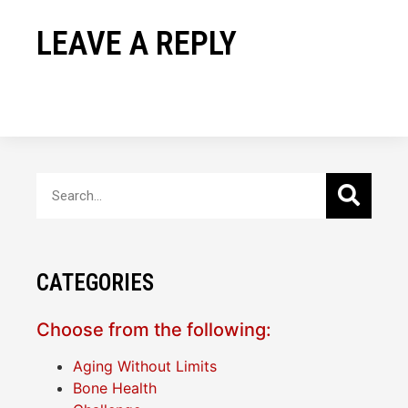
LEAVE A REPLY
CATEGORIES
Choose from the following:
Aging Without Limits
Bone Health