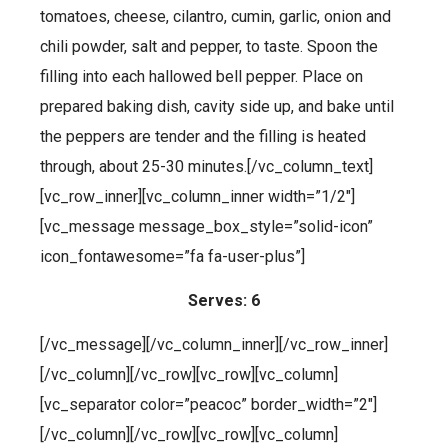
tomatoes, cheese, cilantro, cumin, garlic, onion and
chili powder, salt and pepper, to taste. Spoon the
filling into each hallowed bell pepper. Place on
prepared baking dish, cavity side up, and bake until
the peppers are tender and the filling is heated
through, about 25-30 minutes.[/vc_column_text]
[vc_row_inner][vc_column_inner width=”1/2″]
[vc_message message_box_style=”solid-icon”
icon_fontawesome=”fa fa-user-plus”]
Serves: 6
[/vc_message][/vc_column_inner][/vc_row_inner]
[/vc_column][/vc_row][vc_row][vc_column]
[vc_separator color=”peacoc” border_width=”2″]
[/vc_column][/vc_row][vc_row][vc_column]