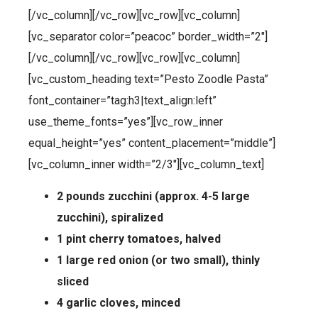
[/vc_column][/vc_row][vc_row][vc_column]
[vc_separator color=”peacoc” border_width=”2″]
[/vc_column][/vc_row][vc_row][vc_column]
[vc_custom_heading text=”Pesto Zoodle Pasta”
font_container=”tag:h3|text_align:left”
use_theme_fonts=”yes”][vc_row_inner
equal_height=”yes” content_placement=”middle”]
[vc_column_inner width=”2/3″][vc_column_text]
2 pounds zucchini (approx. 4-5 large
zucchini), spiralized
1 pint cherry tomatoes, halved
1 large red onion (or two small), thinly
sliced
4 garlic cloves, minced