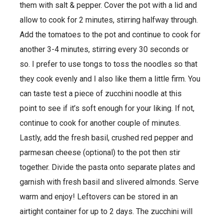
them with salt & pepper. Cover the pot with a lid and
allow to cook for 2 minutes, stirring halfway through.
Add the tomatoes to the pot and continue to cook for
another 3-4 minutes, stirring every 30 seconds or
so. I prefer to use tongs to toss the noodles so that
they cook evenly and I also like them a little firm. You
can taste test a piece of zucchini noodle at this
point to see if it’s soft enough for your liking. If not,
continue to cook for another couple of minutes.
Lastly, add the fresh basil, crushed red pepper and
parmesan cheese (optional) to the pot then stir
together. Divide the pasta onto separate plates and
garnish with fresh basil and slivered almonds. Serve
warm and enjoy! Leftovers can be stored in an
airtight container for up to 2 days. The zucchini will