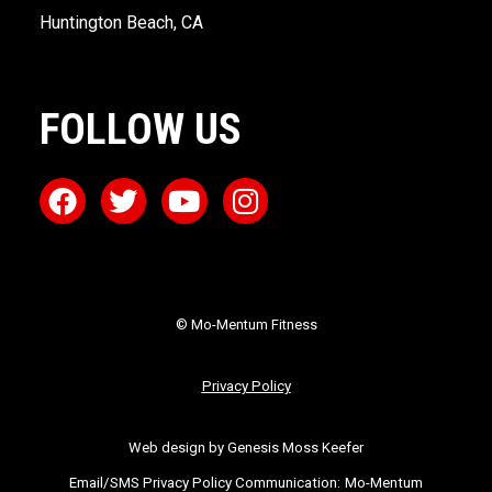
Huntington Beach, CA
FOLLOW US
© Mo-Mentum Fitness
Privacy Policy
Web design by Genesis Moss Keefer
Email/SMS Privacy Policy Communication:
Mo-Mentum