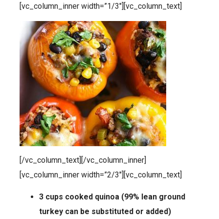
[vc_column_inner width=”1/3″][vc_column_text]
[/vc_column_text][/vc_column_inner]
[vc_column_inner width=”2/3″][vc_column_text]
3 cups cooked quinoa (99% lean ground
turkey can be substituted or added)