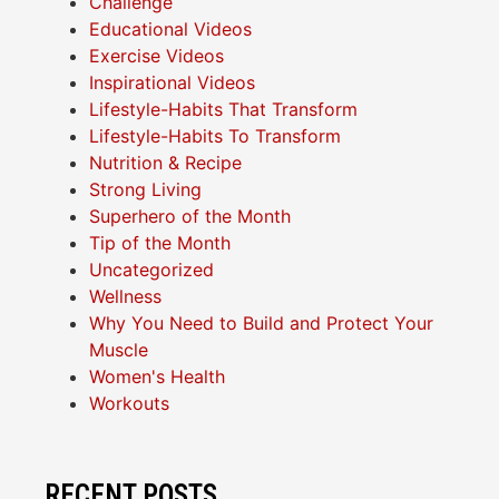
Challenge
Educational Videos
Exercise Videos
Inspirational Videos
Lifestyle-Habits That Transform
Lifestyle-Habits To Transform
Nutrition & Recipe
Strong Living
Superhero of the Month
Tip of the Month
Uncategorized
Wellness
Why You Need to Build and Protect Your
Muscle
Women's Health
Workouts
RECENT POSTS