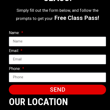
Simply fill out the form below, and follow the
Free Class Pass!
prompts to get your
Name:
Email:
Phone:
SEND
OUR LOCATION