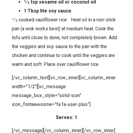
1⁄2 tsp sesame oil or coconut oil
1 Tbsp lite soy sauce.
1⁄2 cooked cauliflower rice Heat oil in a non-stick
pan (a wok works best) at medium heat. Cook the
tofu until close to done, not completely brown. Add
the veggies and soy sauce to the pan with the
chicken and continue to cook until the veggies are
warm and soft. Place over cauliflower rice.
[/vc_column_text][vc_row_inner][vc_column_inner
width=”1/2″][vc_message
message_box_style=”solid-icon”
icon_fontawesome=”fa fa-user-plus”]
Serves: 1
[/vc_message][/vc_column_inner][/vc_row_inner]