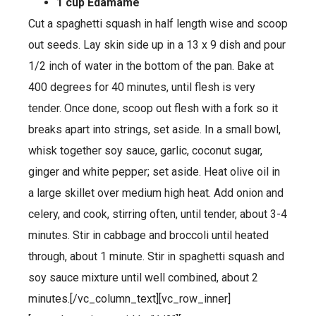
1 cup Edamame
Cut a spaghetti squash in half length wise and scoop
out seeds. Lay skin side up in a 13 x 9 dish and pour
1/2 inch of water in the bottom of the pan. Bake at
400 degrees for 40 minutes, until flesh is very
tender. Once done, scoop out flesh with a fork so it
breaks apart into strings, set aside. In a small bowl,
whisk together soy sauce, garlic, coconut sugar,
ginger and white pepper; set aside. Heat olive oil in
a large skillet over medium high heat. Add onion and
celery, and cook, stirring often, until tender, about 3-4
minutes. Stir in cabbage and broccoli until heated
through, about 1 minute. Stir in spaghetti squash and
soy sauce mixture until well combined, about 2
minutes.[/vc_column_text][vc_row_inner]