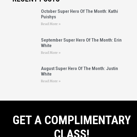
October Super Hero Of The Month: Kathi
Puishys
Read More »
September Super Hero Of The Month: Erin
White
Read More »
August Super Hero Of The Month: Justin
White
Read More »
GET A COMPLIMENTARY
CLASS!