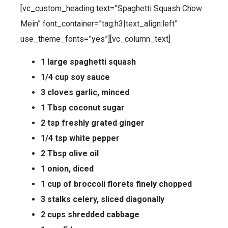
[vc_custom_heading text=”Spaghetti Squash Chow
Mein” font_container=”tag:h3|text_align:left”
use_theme_fonts=”yes”][vc_column_text]
1 large spaghetti squash
1/4 cup soy sauce
3 cloves garlic, minced
1 Tbsp coconut sugar
2 tsp freshly grated ginger
1/4 tsp white pepper
2 Tbsp olive oil
1 onion, diced
1 cup of broccoli florets finely chopped
3 stalks celery, sliced diagonally
2 cups shredded cabbage