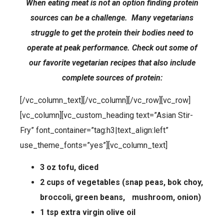
When eating meat is not an option finding protein
sources can be a challenge. Many vegetarians
struggle to get the protein their bodies need to
operate at peak performance. Check out some of
our favorite vegetarian recipes that also include
complete sources of protein:
[/vc_column_text][/vc_column][/vc_row][vc_row]
[vc_column][vc_custom_heading text=”Asian Stir-
Fry” font_container=”tag:h3|text_align:left”
use_theme_fonts=”yes”][vc_column_text]
3 oz tofu, diced
2 cups of vegetables (snap peas, bok choy,
broccoli, green beans, mushroom, onion)
1 tsp extra virgin olive oil