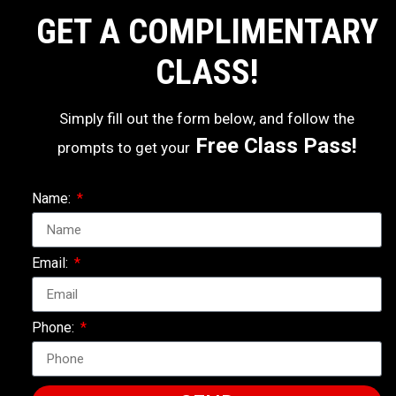
GET A COMPLIMENTARY
CLASS!
Simply fill out the form below, and follow the
Free Class Pass!
prompts to get your
Name:
Email:
Phone: