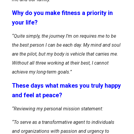
Why do you make fitness a priority in
your life?
“Quite simply, the journey I’m on requires me to be
the best person I can be each day. My mind and soul
are the pilot, but my body is vehicle that carries me.
Without all three working at their best, I cannot
achieve my long-term goals.”
These days what makes you truly happy
and feel at peace?
“Reviewing my personal mission statement:
“To serve as a transformative agent to individuals
and organizations with passion and urgency to