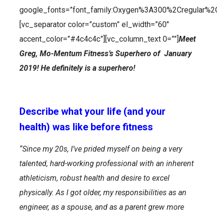
google_fonts=”font_family:Oxygen%3A300%2Cregular%2
[vc_separator color=”custom” el_width=”60″
accent_color=”#4c4c4c”][vc_column_text 0=””]
Meet
Greg, Mo-Mentum Fitness’s Superhero of January
2019!
He definitely is a superhero!
Describe what your life (and your
health) was like before fitness
“Since my 20s, I’ve prided myself on being a very
talented, hard-working professional with an inherent
athleticism, robust health and desire to excel
physically. As I got older, my responsibilities as an
engineer, as a spouse, and as a parent grew more