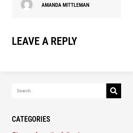
AMANDA MITTLEMAN
LEAVE A REPLY
CATEGORIES