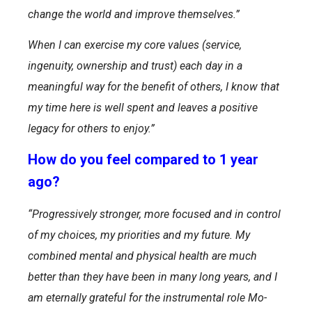
change the world and improve themselves.”
When I can exercise my core values (service,
ingenuity, ownership and trust) each day in a
meaningful way for the benefit of others, I know that
my time here is well spent and leaves a positive
legacy for others to enjoy.”
How do you feel compared to 1 year
ago?
“Progressively stronger, more focused and in control
of my choices, my priorities and my future. My
combined mental and physical health are much
better than they have been in many long years, and I
am eternally grateful for the instrumental role Mo-