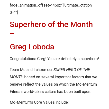
fade_animation_offset=”45px”][ultimate_ctation
0=””]
Superhero of the Month
–
Greg Loboda
Congratulations Greg! You are definitely a superhero!
Team Mo and I chose our
SUPER HERO OF THE
MONTH
based on several important factors that we
believe reflect the values on which the Mo-Mentum
Fitness world-class culture has been built upon.
Mo-Mentum’s Core Values include: