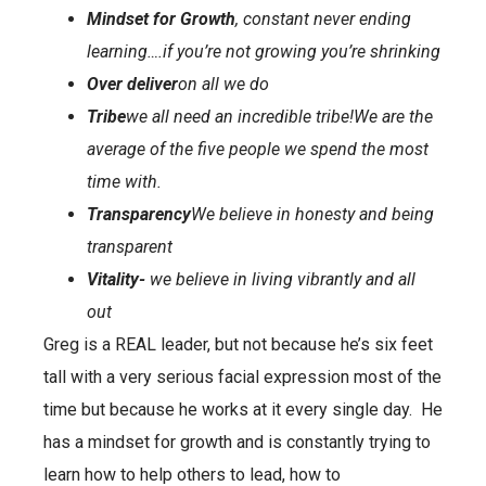
Mindset for Growth
, constant never ending
learning….if you’re not growing you’re shrinking
Over deliver
on all we do
Tribe
we all need an incredible tribe!
We are the
average of the five people we spend the most
time with.
Transparency
We believe in honesty and being
transparent
Vitality-
we believe in living vibrantly and all
out
Greg is a REAL leader, but not because he’s six feet
tall with a very serious facial expression most of the
time but because he works at it every single day. He
has a mindset for growth and is constantly trying to
learn how to help others to lead, how to