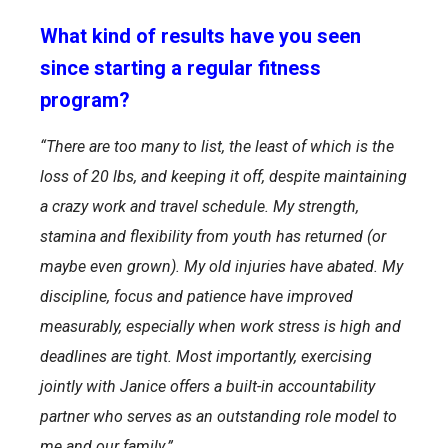
What kind of results have you seen
since starting a regular fitness
program?
“There are too many to list, the least of which is the
loss of 20 lbs, and keeping it off, despite maintaining
a crazy work and travel schedule. My strength,
stamina and flexibility from youth has returned (or
maybe even grown). My old injuries have abated. My
discipline, focus and patience have improved
measurably, especially when work stress is high and
deadlines are tight. Most importantly, exercising
jointly with Janice offers a built-in accountability
partner who serves as an outstanding role model to
me and our family.”