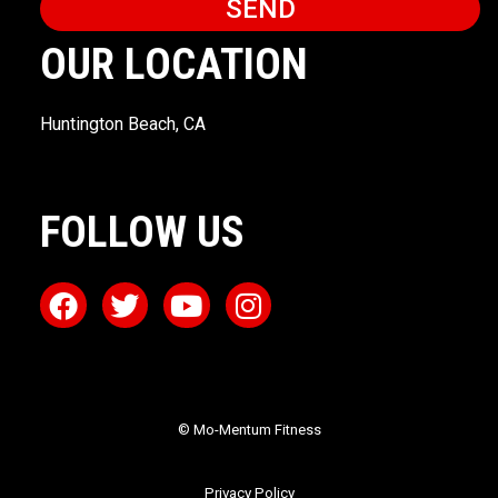
SEND
OUR LOCATION
Huntington Beach, CA
FOLLOW US
© Mo-Mentum Fitness
Privacy Policy