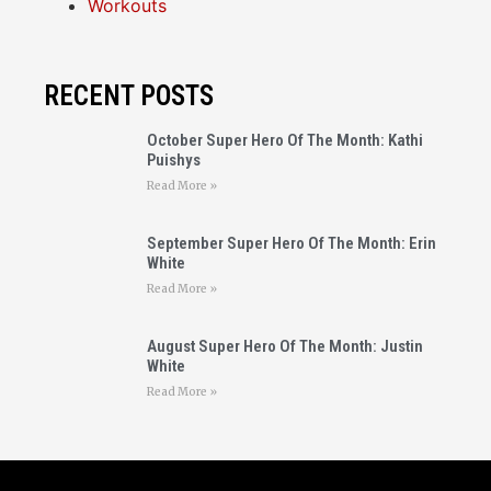
Workouts
RECENT POSTS
October Super Hero Of The Month: Kathi
Puishys
Read More »
September Super Hero Of The Month: Erin
White
Read More »
August Super Hero Of The Month: Justin
White
Read More »