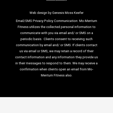
Web design by Genesis Moss Keefer
Email/SMS Privacy Policy Communication:
Mo-Mentum
Fitness utilizes the collected personal information to
communicate with you via email
and/ or SMS on a
periodic basis.
Clients consent to receiving such
communication by email and/ or SMS. If clients
contact
us via email or SMS, we may retain a record of their
contact information and
any information they provide us
in their messages to respond to them. We may
receive a
confirmation when clients open an email from Mo-
Mentum Fitness also.