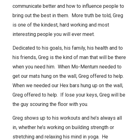
communicate better and how to influence people to
bring out the best in them. More truth be told, Greg
is one of the kindest, hard working and most
interesting people you will ever meet.
Dedicated to his goals, his family, his health and to
his friends, Greg is the kind of man that will be there
when you need him. When Mo-Mentum needed to
get our mats hung on the wall, Greg offered to help.
When we needed our Hex bars hung up on the wall,
Greg offered to help. If lose your keys, Greg will be
the guy scouring the floor with you.
Greg shows up to his workouts and he’s always all
in, whether he’s working on building strength or
stretching and relaxing his mind in yoga. He