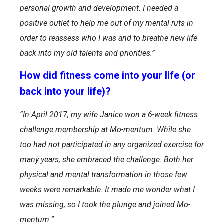
personal growth and development. I needed a
positive outlet to help me out of my mental ruts in
order to reassess who I was and to breathe new life
back into my old talents and priorities.”
How did fitness come into your life (or
back into your life)?
“
In April 2017, my wife Janice won a 6-week fitness
challenge membership at Mo-mentum. While she
too had not participated in any organized exercise for
many years, she embraced the challenge. Both her
physical and mental transformation in those few
weeks were remarkable. It made me wonder what I
was missing, so I took the plunge and joined Mo-
mentum.”