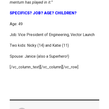
mentum has played in it.”
SPECIFICS? JOB? AGE? CHILDREN?
Age: 49
Job: Vice President of Engineering, Vector Launch
Two kids: Nicky (14) and Katie (11)
Spouse: Janice (also a Superhero!)
[/vc_column_text][/vc_column][/vc_row]