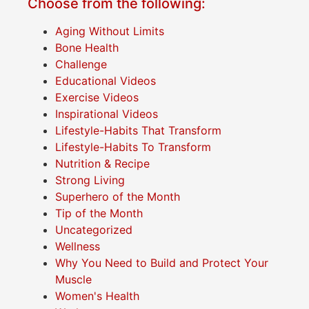
Choose from the following:
Aging Without Limits
Bone Health
Challenge
Educational Videos
Exercise Videos
Inspirational Videos
Lifestyle-Habits That Transform
Lifestyle-Habits To Transform
Nutrition & Recipe
Strong Living
Superhero of the Month
Tip of the Month
Uncategorized
Wellness
Why You Need to Build and Protect Your
Muscle
Women's Health