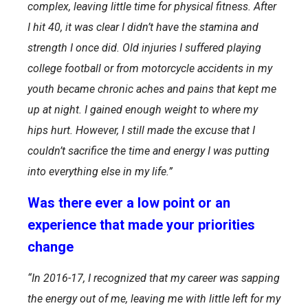
complex, leaving little time for physical fitness. After
I hit 40, it was clear I didn’t have the stamina and
strength I once did. Old injuries I suffered playing
college football or from motorcycle accidents in my
youth became chronic aches and pains that kept me
up at night. I gained enough weight to where my
hips hurt. However, I still made the excuse that I
couldn’t sacrifice the time and energy I was putting
into everything else in my life.”
Was there ever a low point or an
experience that made your priorities
change
“
In 2016-17, I recognized that my career was sapping
the energy out of me, leaving me with little left for my