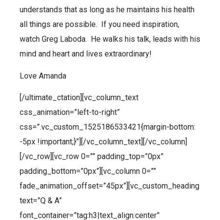
understands that as long as he maintains his health
all things are possible. If you need inspiration,
watch Greg Laboda. He walks his talk, leads with his
mind and heart and lives extraordinary!
Love Amanda
[/ultimate_ctation][vc_column_text
css_animation=”left-to-right”
css=”.vc_custom_1525186533421{margin-bottom:
-5px !important;}”][/vc_column_text][/vc_column]
[/vc_row][vc_row 0=”” padding_top=”0px”
padding_bottom=”0px”][vc_column 0=””
fade_animation_offset=”45px”][vc_custom_heading
text=”Q & A”
font_container=”tag:h3|text_align:center”