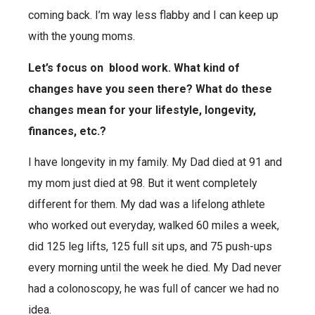
coming back. I’m way less flabby and I can keep up
with the young moms.
Let’s focus on blood work. What kind of
changes have you seen there? What do these
changes mean for your lifestyle, longevity,
finances, etc.?
I have longevity in my family. My Dad died at 91 and
my mom just died at 98. But it went completely
different for them. My dad was a lifelong athlete
who worked out everyday, walked 60 miles a week,
did 125 leg lifts, 125 full sit ups, and 75 push-ups
every morning until the week he died.
My Dad never
had a colonoscopy, he was full of cancer we had no
idea.