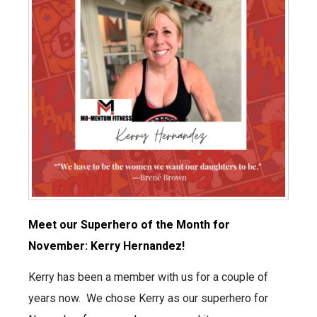
Meet our Superhero of the Month for
November: Kerry Hernandez!
Kerry has been a member with us for a couple of
years now. We chose Kerry as our superhero for