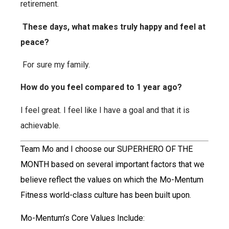
retirement.
These days, what makes truly happy and feel at
peace?
For sure my family.
How do you feel compared to 1 year ago?
I feel great. I feel like I have a goal and that it is
achievable.
Team Mo and I choose our SUPERHERO OF THE
MONTH based on several important factors that we
believe reflect the values on which the Mo-Mentum
Fitness world-class culture has been built upon.
Mo-Mentum’s Core Values Include: