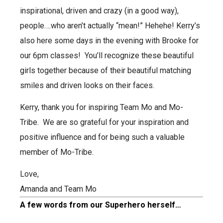
inspirational, driven and crazy (in a good way),
people….who aren’t actually “mean!” Hehehe!
Kerry’s
also here some days in the evening with Brooke for
our 6pm classes! You’ll recognize these beautiful
girls together because of their beautiful matching
smiles and driven looks on their faces.
Kerry, thank you for inspiring Team Mo and Mo-
Tribe. We are so grateful for your inspiration and
positive influence and for being such a valuable
member of Mo-Tribe.
Love,
Amanda and Team Mo
A few words from our Superhero herself…