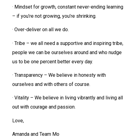
· Mindset for growth, constant never-ending learning
– if you’re not growing, you’re shrinking.
· Over-deliver on all we do.
· Tribe – we all need a supportive and inspiring tribe,
people we can be ourselves around and who nudge
us to be one percent better every day.
· Transparency – We believe in honesty with
ourselves and with others of course.
· Vitality – We believe in living vibrantly and living all
out with courage and passion.
Love,
Amanda and Team Mo