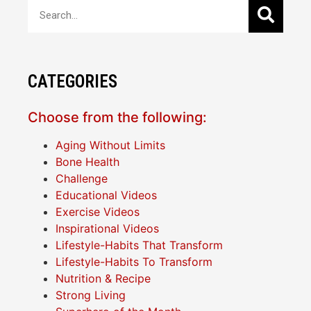
CATEGORIES
Choose from the following:
Aging Without Limits
Bone Health
Challenge
Educational Videos
Exercise Videos
Inspirational Videos
Lifestyle-Habits That Transform
Lifestyle-Habits To Transform
Nutrition & Recipe
Strong Living