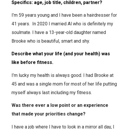
Specifics: age, job title, children, partner?
I’m 59 years young and I have been a hairdresser for
41 years. In 2020 I married Al who is definitely my
soulmate. I have a 13-year-old daughter named
Brooke who is beautiful, smart and shy.
Describe what your life (and your health) was
like before fitness.
I’m lucky my health is always good. I had Brooke at
45 and was a single mom for most of her life putting
myself always last including my fitness.
Was there ever a low point or an experience
that made your priorities change?
I have a job where I have to look in a mirror all day, I