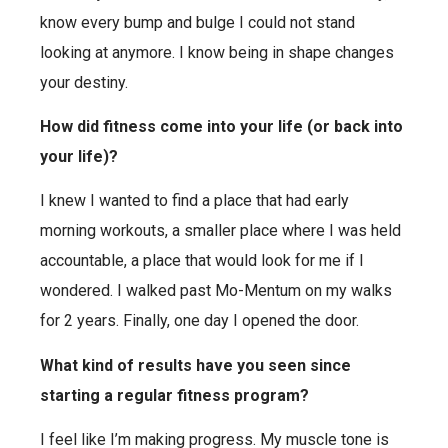
know every bump and bulge I could not stand
looking at anymore. I know being in shape changes
your destiny.
How did fitness come into your life (or back into
your life)?
I knew I wanted to find a place that had early
morning workouts, a smaller place where I was held
accountable, a place that would look for me if I
wondered. I walked past Mo-Mentum on my walks
for 2 years. Finally, one day I opened the door.
What kind of results have you seen since
starting a regular fitness program?
I feel like I’m making progress. My muscle tone is