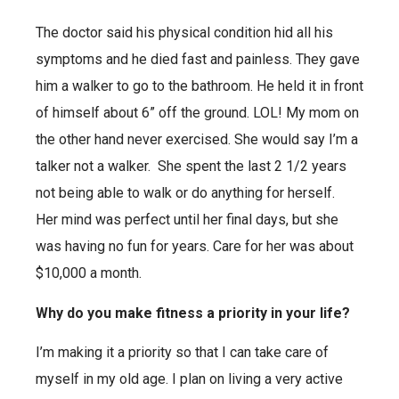
The doctor said his physical condition hid all his
symptoms and he died fast and painless. They gave
him a walker to go to the bathroom. He held it in front
of himself about 6” off the ground. LOL! My mom on
the other hand never exercised. She would say I’m a
talker not a walker. She spent the last 2 1/2 years
not being able to walk or do anything for herself.
Her mind was perfect until her final days, but she
was having no fun for years. Care for her was about
$10,000 a month.
Why do you make fitness a priority in your life?
I’m making it a priority so that I can take care of
myself in my old age. I plan on living a very active