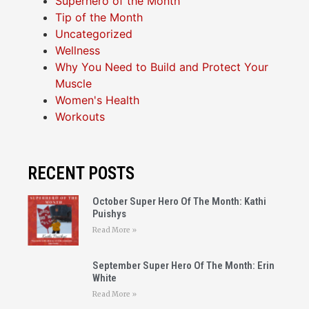
Superhero of the Month
Tip of the Month
Uncategorized
Wellness
Why You Need to Build and Protect Your
Muscle
Women's Health
Workouts
RECENT POSTS
October Super Hero Of The Month: Kathi
Puishys
Read More »
September Super Hero Of The Month: Erin
White
Read More »