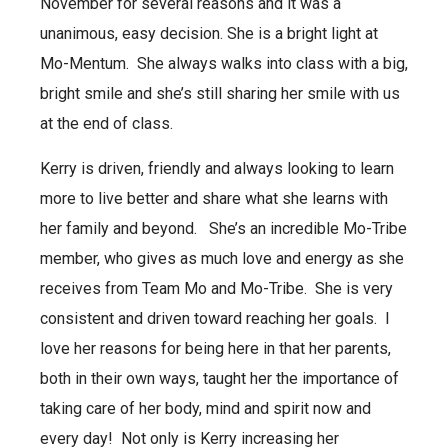
November for several reasons and it was a
unanimous, easy decision. She
is a bright light at
Mo-Mentum. She always walks into class with a big,
bright smile and she’s still sharing her smile with us
at the end of class.
Kerry is driven, friendly and always looking to learn
more to live better and share what she learns with
her family and beyond. She’s an incredible Mo-Tribe
member, who gives as much love and energy as she
receives from Team Mo and Mo-Tribe. She is
very
consistent and driven toward reaching her goals. I
love her reasons for being here in that her parents,
both in their own ways, taught her the importance of
taking care of her body, mind and spirit now and
every day! Not only is Kerry increasing her