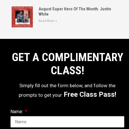
August Super Hero Of The Month: Justin
White
Read More »
GET A COMPLIMENTARY
CLASS!
Simply fill out the form below, and follow the
Free Class Pass!
prompts to get your
Name: