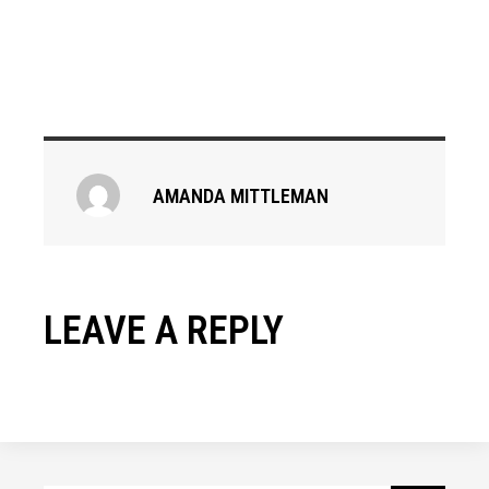
AMANDA MITTLEMAN
LEAVE A REPLY