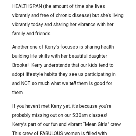
HEALTHSPAN (the amount of time she lives
vibrantly and free of chronic disease) but she’s living
vibrantly today and sharing her vibrance with her
family and friends.
Another one of Kerry’s focuses is sharing health
building life skills with her beautiful daughter
Brooke! Kerry understands that our kids tend to
adopt lifestyle habits they see us participating in
and NOT so much what we
tell
them is good for
them.
If you haven’t met Kerry yet, it’s because you’re
probably missing out on our 5:30am classes!
Kerry’s part of our fun and vibrant “Mean Girls” crew.
This crew of FABULOUS women is filled with