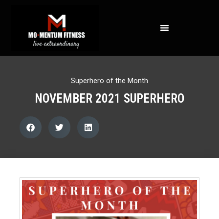
NOT ALL FAT IS CREATED EQUAL: WHAT A DEXA SCAN REVEALS ABOUT YOUR HEALTH
Superhero of the Month
NOVEMBER 2021 SUPERHERO