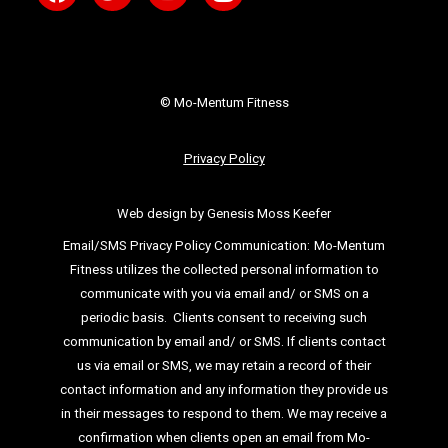
© Mo-Mentum Fitness
Privacy Policy
Web design by Genesis Moss Keefer
Email/SMS Privacy Policy Communication:
Mo-Mentum
Fitness utilizes the collected personal information to
communicate with you via email
and/ or SMS on a
periodic basis.
Clients consent to receiving such
communication by email and/ or SMS. If clients
contact
us via email or SMS, we may retain a record of their
contact information and
any information they provide us
in their messages to respond to them. We may
receive a
confirmation when clients open an email from Mo-