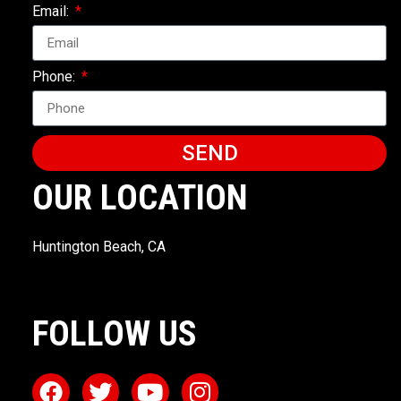
Email:
Phone:
SEND
OUR LOCATION
Huntington Beach, CA
FOLLOW US