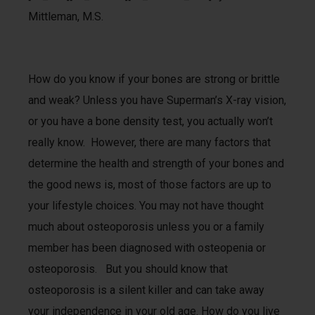
Mittleman, M.S.
How do you know if your bones are strong or brittle
and weak? Unless you have Superman’s X-ray vision,
or you have a bone density test, you actually won’t
really know. However, there are many factors that
determine the health and strength of your bones and
the good news is, most of those factors are up to
your lifestyle choices. You may not have thought
much about osteoporosis unless you or a family
member has been diagnosed with osteopenia or
osteoporosis. But you should know that
osteoporosis is a silent killer and can take away
your independence in your old age. How do you live