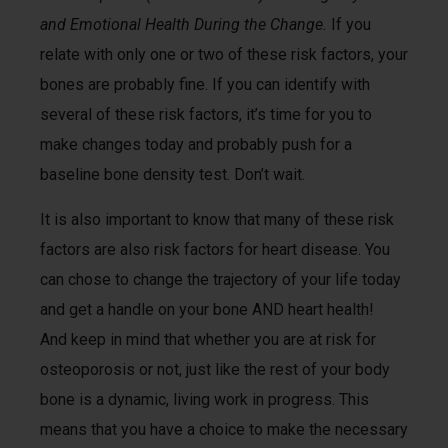
and Emotional Health During the Change.
If you
relate with only one or two of these risk factors, your
bones are probably fine. If you can identify with
several of these risk factors, it’s time for you to
make changes today and probably push for a
baseline bone density test. Don’t wait.
It is also important to know that many of these risk
factors are also risk factors for heart disease. You
can chose to change the trajectory of your life today
and get a handle on your bone AND heart health!
And keep in mind that whether you are at risk for
osteoporosis or not, just like the rest of your body
bone is a dynamic, living work in progress. This
means that you have a choice to make the necessary