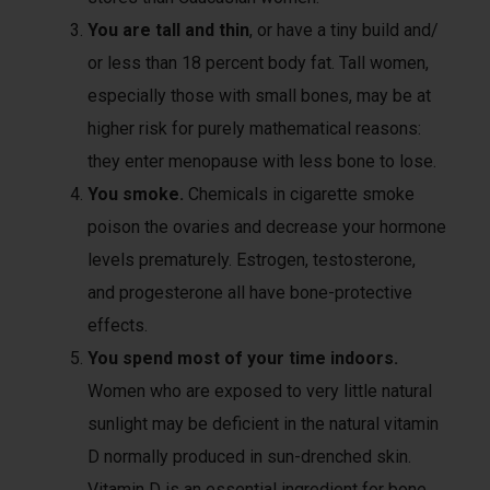
You are tall and thin
, or have a tiny build and/
or less than 18 percent body fat. Tall women,
especially those with small bones, may be at
higher risk for purely mathematical reasons:
they enter menopause with less bone to lose.
You smoke.
Chemicals in cigarette smoke
poison the ovaries and decrease your hormone
levels prematurely. Estrogen, testosterone,
and progesterone all have bone-protective
effects.
You spend most of your time indoors.
Women who are exposed to very little natural
sunlight may be deficient in the natural vitamin
D normally produced in sun-drenched skin.
Vitamin D is an essential ingredient for bone