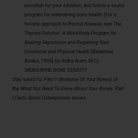
possible for your situation, and follow a sound
program for maintaining bone health. (For a
holistic approach to thyroid disease, see The
Thyroid Solution: A Mind-Body Program for
Beating Depression and Regaining Your
Emotional and Physical Health
[Ballantine
Books, 1999], by Ridha Arem, M.D.)
MEASURING BONE DENSITY
Stay tuned for Part II (Anatomy Of Your Bones) of
the
What You Need To Know About Your Bones: Part
I Facts About Osteoporosis
series.