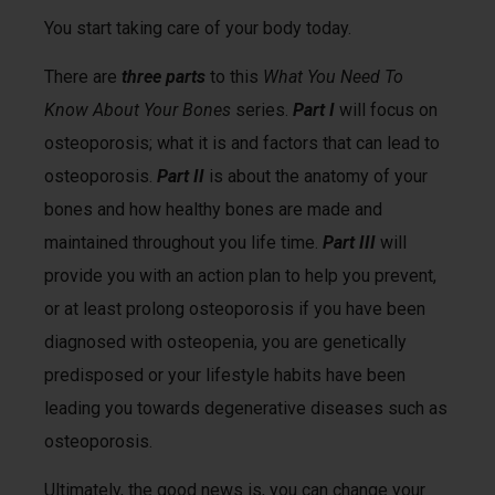
You start taking care of your body today.
There are
three parts
to this
What You Need To
Know About Your Bones
series.
Part I
will focus on
osteoporosis; what it is and factors that can lead to
osteoporosis.
Part II
is about the anatomy of your
bones and how healthy bones are made and
maintained throughout you life time.
Part III
will
provide you with an action plan to help you prevent,
or at least prolong osteoporosis if you have been
diagnosed with osteopenia, you are genetically
predisposed or your lifestyle habits have been
leading you towards degenerative diseases such as
osteoporosis.
Ultimately, the good news is, you can change your