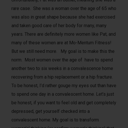
rare case. She was a woman over the age of 65 who
was also in great shape because she had exercised
and taken good care of her body for many, many
years. There are definitely more women like Pat, and
many of these women are at Mo-Mentum Fitness!
But we still need more. My goal is to make this the
norm. Most women over the age of have to spend
another two to six weeks in a convalescence home
recovering from a hip replacement or a hip fracture.
To be honest, I’d rather gouge my eyes out than have
to spend one day in a convalescent home. Let’s just
be honest, if you want to feel old and get completely
depressed, get yourself checked into a
convalescent home. My goal is to transform