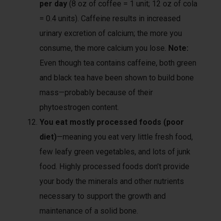
per day
(8 oz of coffee = 1 unit; 12 oz of cola
= 0.4 units). Caffeine results in increased
urinary excretion of calcium; the more you
consume, the more calcium you lose.
Note:
Even though tea contains caffeine, both green
and black tea have been shown to build bone
mass—probably because of their
phytoestrogen content.
You eat mostly processed foods (poor
diet)
—meaning you eat very little fresh food,
few leafy green vegetables, and lots of junk
food. Highly processed foods don’t provide
your body the minerals and other nutrients
necessary to support the growth and
maintenance of a solid bone.