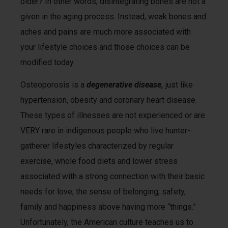
older? In other words, disintegrating bones are not a
given in the aging process. Instead, weak bones and
aches and pains are much more associated with
your lifestyle choices and those choices can be
modified today.
Osteoporosis is a
degenerative disease,
just like
hypertension, obesity and coronary heart disease.
These types of illnesses are not experienced or are
VERY rare in indigenous people who live hunter-
gatherer lifestyles characterized by regular
exercise, whole food diets and lower stress
associated with a strong connection with their basic
needs for love, the sense of belonging, safety,
family and happiness above having more “things.”
Unfortunately, the American culture teaches us to