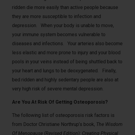
ridden die more easily than active people because
they are more susceptible to infection and
depression. When your body is unable to move,
your immune system becomes vulnerable to
diseases and infections. Your arteries also become
less elastic and more prone to injury and your blood
pools in your veins instead of being shuttled back to
your heart and lungs to be deoxygenated. Finally,
bed ridden and highly sedentary people are also at
very high risk of severe mental depression.
Are You At Risk Of Getting Osteoporosis?
The following list of osteoporosis risk factors is
from Doctor Christiane Northrup’s book,
The Wisdom
Of Menopause (Revised Edition): Creating Physical