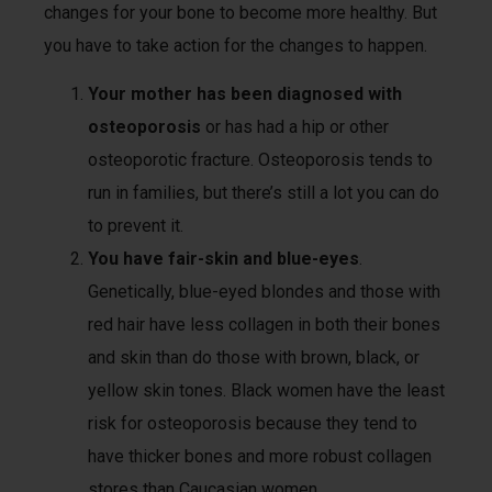
changes for your bone to become more healthy. But
you have to take action for the changes to happen.
Your mother has been diagnosed with
osteoporosis
or has had a hip or other
osteoporotic fracture. Osteoporosis tends to
run in families, but there’s still a lot you can do
to prevent it.
You have fair-skin and blue-eyes
.
Genetically, blue-eyed blondes and those with
red hair have less collagen in both their bones
and skin than do those with brown, black, or
yellow skin tones. Black women have the least
risk for osteoporosis because they tend to
have thicker bones and more robust collagen
stores than Caucasian women.