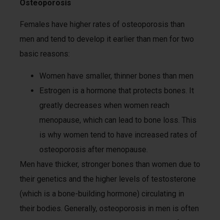
Osteoporosis
Females have higher rates of osteoporosis than
men and tend to develop it earlier than men for two
basic reasons:
Women have smaller, thinner bones than men
Estrogen is a hormone that protects bones. It
greatly decreases when women reach
menopause, which can lead to bone loss. This
is why women tend to have increased rates of
osteoporosis after menopause.
Men have thicker, stronger bones than women due to
their genetics and the higher levels of testosterone
(which is a bone-building hormone) circulating in
their bodies. Generally, osteoporosis in men is often