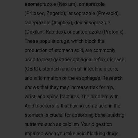
esomeprazole (Nexium), omeprazole
(Prilosec, Zegerid), lansoprazole (Prevacid),
rabeprazole (Aciphex), dexlansoprazole
(Dexilant, Kapidex), or pantoprazole (Protonix).
These popular drugs, which block the
production of stomach acid, are commonly
used to treat gastroesophageal reflux disease
(GERD), stomach and small intestine ulcers,
and inflammation of the esophagus. Research
shows that they may increase risk for hip,
wrist, and spine fractures. The problem with
Acid blockers is that having some acid in the
stomach is crucial for absorbing bone-building
nutrients such as calcium. Your digestion
impaired when you take acid blocking drugs.