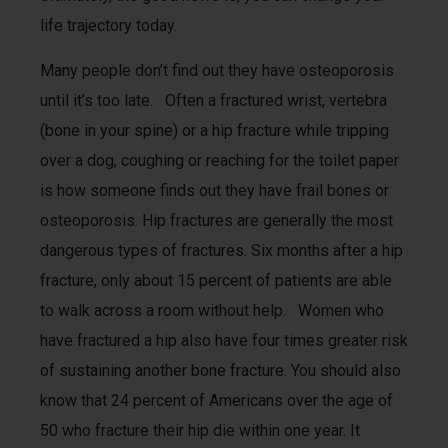
life trajectory today.
Many people don’t find out they have osteoporosis
until it’s too late. Often a fractured wrist, vertebra
(bone in your spine) or a hip fracture while tripping
over a dog, coughing or reaching for the toilet paper
is how someone finds out they have frail bones or
osteoporosis. Hip fractures are generally the most
dangerous types of fractures. Six months after a hip
fracture, only about 15 percent of patients are able
to walk across a room without help. Women who
have fractured a hip also have four times greater risk
of sustaining another bone fracture. You should also
know that 24 percent of Americans over the age of
50 who fracture their hip die within one year. It