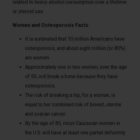
related to heavy alcohol consumption over a lifetime
or steroid use.
Women and Osteoporosis Facts
It is estimated that 10 million Americans have
osteoporosis, and about eight million (or 80%)
are women.
Approximately one in two women, over the age
of 50, will break a bone because they have
osteoporosis.
The risk of breaking a hip, for a woman, is
equal to her combined risk of breast, uterine
and ovarian cancer.
By the age of 85, most Caucasian women in
the U.S. will have at least one partial deformity