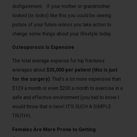
disfigurement. If your mother or grandmother
looked (or looks) like this you could be seeing
picture of your future unless you take action to
change some things about your lifestyle today.
Osteoporosis Is Expensive
The total average expense for hip fractures
averages about
$35,000 per patient (this is just
for the surgery)
. That’s a lot more expensive than
$129 a month or even $200 a month to exercise in a
safe and effective environment (you had to know I
would throw that in here! IT’S SUCH A SIMPLE
TRUTH!).
Females Are More Prone to Getting