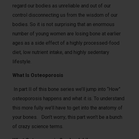
regard our bodies as unreliable and out of our
control disconnecting us from the wisdom of our
bodies. So it is not surprising that an enormous
number of young women are losing bone at earlier
ages as a side effect of a highly processed-food
diet, low nutrient intake, and highly sedentary
lifestyle.
What Is Osteoporosis
In part II of this bone series we’ll jump into “How”
osteoporosis happens and what it is. To understand
this more fully we’ll have to get into the anatomy of
your bones. Don’t worry; this part won’t be a bunch
of crazy science terms.