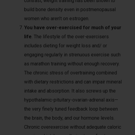
contrast, weight training has been shown to
build bone density even in postmenopausal
women who aren’t on estrogen.
You have over-exercised for much of your
life
. The lifestyle of the over-exercisers
includes dieting for weight loss and/ or
engaging regularly in strenuous exercise such
as marathon training without enough recovery.
The chronic stress of overtraining combined
with dietary restrictions and can impair mineral
intake and absorption. It also screws up the
hypothalamic-pituitary-ovarian-adrenal axis—
the very finely tuned feedback loop between
the brain, the body, and our hormone levels.
Chronic overexercise without adequate caloric