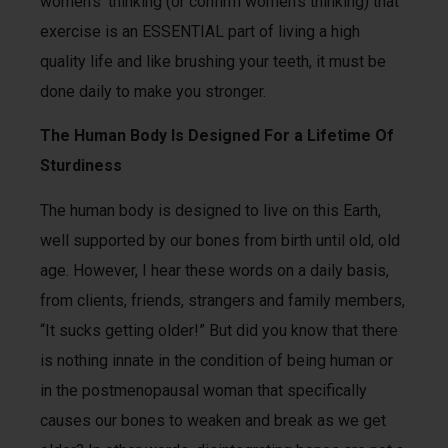
women’s’ thinking (or confirm women’s thinking) that
exercise is an ESSENTIAL part of living a high
quality life and like brushing your teeth, it must be
done daily to make you stronger.
The Human Body Is Designed For a Lifetime Of
Sturdiness
The human body is designed to live on this Earth,
well supported by our bones from birth until old, old
age. However, I hear these words on a daily basis,
from clients, friends, strangers and family members,
“It sucks getting older!” But did you know that there
is nothing innate in the condition of being human or
in the postmenopausal woman that specifically
causes our bones to weaken and break as we get