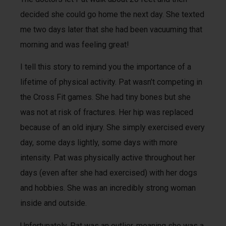
decided she could go home the next day. She texted
me two days later that she had been vacuuming that
morning and was feeling great!
I tell this story to remind you the importance of a
lifetime of physical activity. Pat wasn’t competing in
the Cross Fit games. She had tiny bones but she
was not at risk of fractures. Her hip was replaced
because of an old injury. She simply exercised every
day, some days lightly, some days with more
intensity. Pat was physically active throughout her
days (even after she had exercised) with her dogs
and hobbies. She was an incredibly strong woman
inside and outside.
Unfortunately, Pat was an outlier, meaning she was a