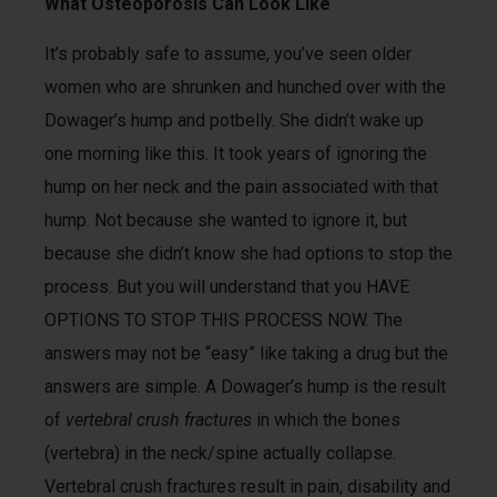
What Osteoporosis Can Look Like
It’s probably safe to assume, you’ve seen older
women who are shrunken and hunched over with the
Dowager’s hump and potbelly. She didn’t wake up
one morning like this. It took years of ignoring the
hump on her neck and the pain associated with that
hump. Not because she wanted to ignore it, but
because she didn’t know she had options to stop the
process. But you will understand that you HAVE
OPTIONS TO STOP THIS PROCESS NOW. The
answers may not be “easy” like taking a drug but the
answers are simple. A Dowager’s hump is the result
of
vertebral crush fractures
in which the bones
(vertebra) in the neck/spine actually collapse.
Vertebral crush fractures result in pain, disability and