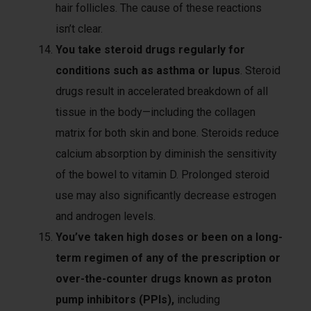
hair follicles. The cause of these reactions
isn’t clear.
You take steroid drugs regularly for
conditions such as asthma or lupus
. Steroid
drugs result in accelerated breakdown of all
tissue in the body—including the collagen
matrix for both skin and bone. Steroids reduce
calcium absorption by diminish the sensitivity
of the bowel to vitamin D. Prolonged steroid
use may also significantly decrease estrogen
and androgen levels.
You’ve taken high doses or been on a long-
term regimen of any of the prescription or
over-the-counter drugs known as proton
pump inhibitors (PPIs),
including