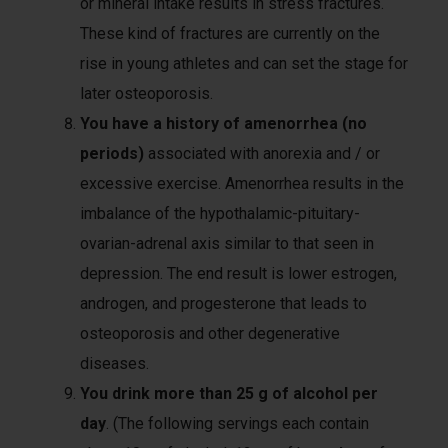
or mineral intake results in stress fractures.
These kind of fractures are currently on the
rise in young athletes and can set the stage for
later osteoporosis.
You have a history of amenorrhea
(no
periods)
associated with anorexia and / or
excessive exercise. Amenorrhea results in the
imbalance of the hypothalamic-pituitary-
ovarian-adrenal axis similar to that seen in
depression. The end result is lower estrogen,
androgen, and progesterone that leads to
osteoporosis and other degenerative
diseases.
You drink more than 25 g of alcohol per
day
. (The following servings each contain