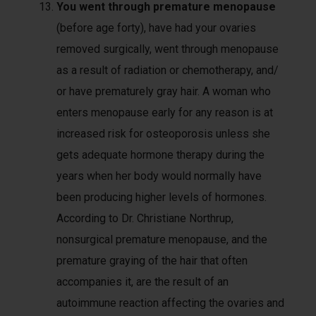
You went through premature menopause
(before age forty), have had your ovaries
removed surgically, went through menopause
as a result of radiation or chemotherapy, and/
or have prematurely gray hair. A woman who
enters menopause early for any reason is at
increased risk for osteoporosis unless she
gets adequate hormone therapy during the
years when her body would normally have
been producing higher levels of hormones.
According to Dr. Christiane Northrup,
nonsurgical premature menopause, and the
premature graying of the hair that often
accompanies it, are the result of an
autoimmune reaction affecting the ovaries and