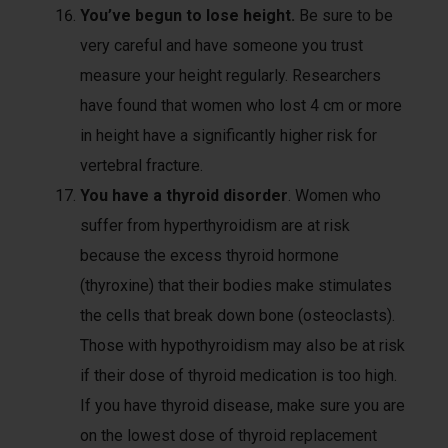
You’ve begun to lose height.
Be sure to be
very careful and have someone you trust
measure your height regularly. Researchers
have found that women who lost 4 cm or more
in height have a significantly higher risk for
vertebral fracture.
You have a thyroid disorder
. Women who
suffer from hyperthyroidism are at risk
because the excess thyroid hormone
(thyroxine) that their bodies make stimulates
the cells that break down bone (osteoclasts).
Those with hypothyroidism may also be at risk
if their dose of thyroid medication is too high.
If you have thyroid disease, make sure you are
on the lowest dose of thyroid replacement