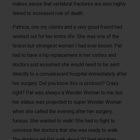
makes sense that vertebral fractures are also highly
linked to increased risk of death.
Patricia, one my clients and a very good friend had
worked out for her entire life. She was one of the
tiniest but strongest women I had ever known. Pat
had to have a hip replacement in her sixties and
doctors just assumed she would need to be sent
directly to a convalescent hospital immediately after
her surgery. Did you know this is protocol? Crazy
right? Pat was always a Wonder Woman to me, but
her status was projected to super Wonder Woman
when she called the evening after her surgery,
furious. She wanted to walk! She had to fight to
convince the doctors that she was ready to walk.
The doctors let Pat walk about 20 feet and then