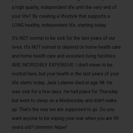
a high quality, independent life until the very end of
your life? By creating a lifestyle that supports a
LONG healthy, independent life, starting today.
It’s NOT normal to be sick for the last years of our
lives. It’s NOT normal to depend on home health care
and home health care and assisted living facilities
ARE INCREDIBLY EXPENSIVE. I don’t mean to be
morbid here, but your health in the last years of your
life starts today. Jack Lalanne died at age 98. He
was sick for a few days. He had plans for Thursday
but went to sleep on a Wednesday and didn’t wake
up. That’s the way we are supposed to go. Do you
want anyone to be wiping your rear when you are 99
years old? Ummmm Nope!