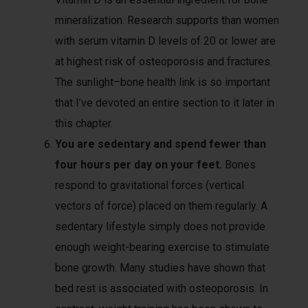
mineralization. Research supports than women
with serum vitamin D levels of 20 or lower are
at highest risk of osteoporosis and fractures.
The sunlight–bone health link is so important
that I’ve devoted an entire section to it later in
this chapter.
You are sedentary and spend fewer than
four hours per day on your feet.
Bones
respond to gravitational forces (vertical
vectors of force) placed on them regularly. A
sedentary lifestyle simply does not provide
enough weight-bearing exercise to stimulate
bone growth. Many studies have shown that
bed rest is associated with osteoporosis. In