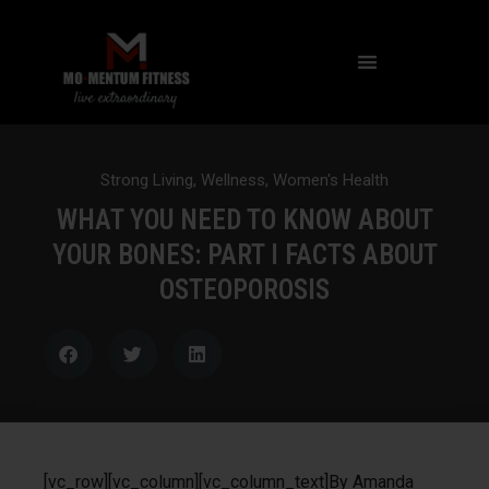
NOT ALL FAT IS CREATED EQUAL: WHAT A DEXA SCAN REVEALS ABOUT YOUR HEALTH
Strong Living
,
Wellness
,
Women's Health
WHAT YOU NEED TO KNOW ABOUT
YOUR BONES: PART I FACTS ABOUT
OSTEOPOROSIS
[vc_row][vc_column][vc_column_text]By Amanda