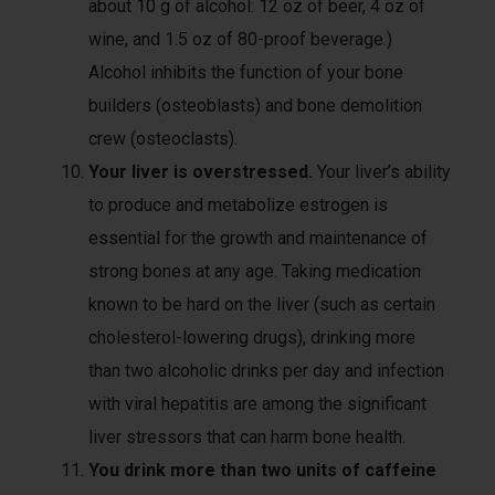
about 10 g of alcohol: 12 oz of beer, 4 oz of
wine, and 1.5 oz of 80-proof beverage.)
Alcohol inhibits the function of your bone
builders (osteoblasts) and bone demolition
crew (osteoclasts).
Your liver is overstressed.
Your liver’s ability
to produce and metabolize estrogen is
essential for the growth and maintenance of
strong bones at any age. Taking medication
known to be hard on the liver (such as certain
cholesterol-lowering drugs), drinking more
than two alcoholic drinks per day and infection
with viral hepatitis are among the significant
liver stressors that can harm bone health.
You drink more than two units of caffeine