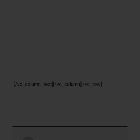
[/vc_column_text][/vc_column][/vc_row]