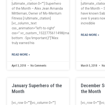
[ultimate_ctation 0=””] Superhero
[ultimate_ctatio
of the Month – Alex Jean Amanda
of the Month – S
Mittleman, Owner of Mo-Mentum
have known Sabr
Fitness [/ultimate_ctation]
over 6 years now
[vc_column_text
incredible
css_animation=”left-to-right”
css=”.vc_custom_1522775611498{margin-
READ MORE »
bottom: -5px !important;}”]”Alex
truly earned his
READ MORE »
April 3, 2018
No Comments
March 5, 2018
No
January Superhero of the
December S
Month
the Month
[vc_row 0=””][vc_column 0=””]
[vc_row 0=””][v