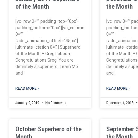
of the Month
the Month
[vc_row 0=”” padding_top=”0px”
[vc_row 0=”” pa
padding_bottom=”0px”][vc_column
padding_bottom
0=””
0=””
fade_animation_offset=”45px”]
fade_animation
[ultimate_ctation 0=””] Superhero
[ultimate_ctatio
of the Month – Greg Loboda
of the Month – 
Congratulations Greg! You are
Congratulations
definitely a superhero! Team Mo
definitely a su
and I
and I
READ MORE »
READ MORE »
January 9, 2019
No Comments
December 4, 2018
October Superhero of the
September 
Month
the Month