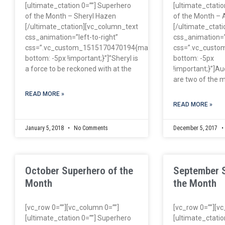
[ultimate_ctation 0=””] Superhero
[ultimate_ctatio
of the Month – Sheryl Hazen
of the Month – 
[/ultimate_ctation][vc_column_text
[/ultimate_ctat
css_animation=”left-to-right”
css_animation=”l
css=”.vc_custom_1515170470194{margin-
css=”.vc_cust
bottom: -5px !important;}”]”Sheryl is
bottom: -5px
a force to be reckoned with at the
!important;}”]Au
are two of the m
READ MORE »
READ MORE »
January 5, 2018
No Comments
December 5, 2017
October Superhero of the
September 
Month
the Month
[vc_row 0=””][vc_column 0=””]
[vc_row 0=””][v
[ultimate_ctation 0=””] Superhero
[ultimate_ctatio