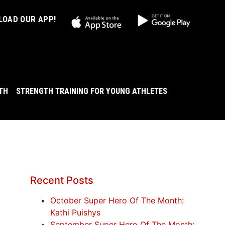
OAD OUR APP!
LTH
STRENGTH TRAINING FOR YOUNG ATHLETES
Recent Posts
October Super Hero Of The Month:
Kathi Puishys
September Super Hero Of The Month: