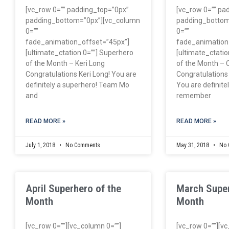
[vc_row 0=”” padding_top=”0px”
[vc_row 0=”” pa
padding_bottom=”0px”][vc_column
padding_bottom
0=””
0=””
fade_animation_offset=”45px”]
fade_animation
[ultimate_ctation 0=””] Superhero
[ultimate_ctatio
of the Month – Keri Long
of the Month – 
Congratulations Keri Long! You are
Congratulations
definitely a superhero! Team Mo
You are definitely
and
remember
READ MORE »
READ MORE »
July 1, 2018
No Comments
May 31, 2018
No 
April Superhero of the
March Super
Month
Month
[vc_row 0=””][vc_column 0=””]
[vc_row 0=””][v