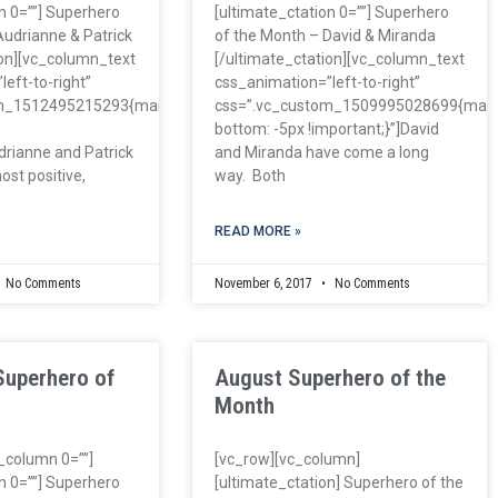
n 0=””] Superhero
[ultimate_ctation 0=””] Superhero
Audrianne & Patrick
of the Month – David & Miranda
ion][vc_column_text
[/ultimate_ctation][vc_column_text
eft-to-right”
css_animation=”left-to-right”
om_1512495215293{margin-
css=”.vc_custom_1509995028699{marg
bottom: -5px !important;}”]David
drianne and Patrick
and Miranda have come a long
ost positive,
way. Both
READ MORE »
No Comments
November 6, 2017
No Comments
Superhero of
August Superhero of the
Month
c_column 0=””]
[vc_row][vc_column]
n 0=””] Superhero
[ultimate_ctation] Superhero of the