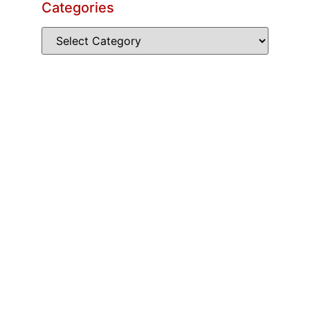
Categories