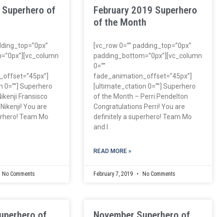
 Superhero of
February 2019 Superhero
of the Month
dding_top=”0px”
[vc_row 0=”” padding_top=”0px”
=”0px”][vc_column
padding_bottom=”0px”][vc_column
0=””
_offset=”45px”]
fade_animation_offset=”45px”]
n 0=””] Superhero
[ultimate_ctation 0=””] Superhero
ikenji Fransisco
of the Month – Perri Pendelton
Nikenji! You are
Congratulations Perri! You are
perhero! Team Mo
definitely a superhero! Team Mo
and I
READ MORE »
No Comments
February 7, 2019
No Comments
uperhero of
November Superhero of