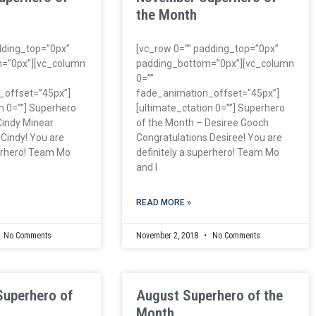
the Month
dding_top=”0px”
[vc_row 0=”” padding_top=”0px”
=”0px”][vc_column
padding_bottom=”0px”][vc_column
0=””
_offset=”45px”]
fade_animation_offset=”45px”]
n 0=””] Superhero
[ultimate_ctation 0=””] Superhero
Cindy Minear
of the Month – Desiree Gooch
 Cindy! You are
Congratulations Desiree! You are
perhero! Team Mo
definitely a superhero! Team Mo
and I
READ MORE »
No Comments
November 2, 2018
No Comments
Superhero of
August Superhero of the
Month