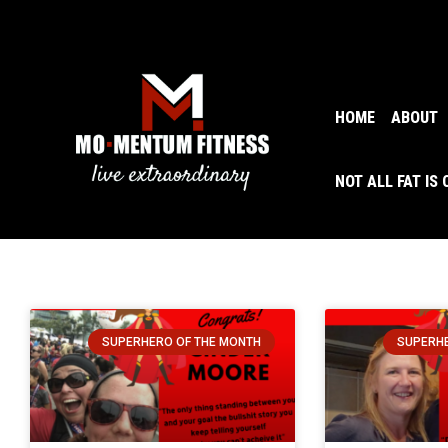
HOME
ABOUT
NOT ALL FAT IS
SUPERHERO OF THE MONTH
SUPERHE