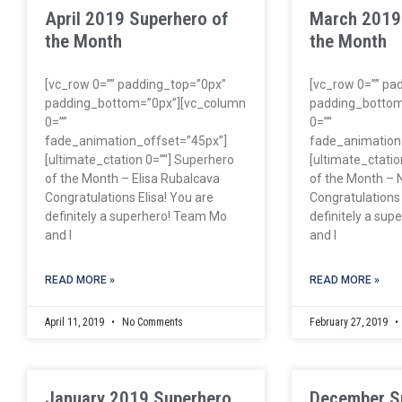
April 2019 Superhero of
March 2019
the Month
the Month
[vc_row 0=”” padding_top=”0px”
[vc_row 0=”” pa
padding_bottom=”0px”][vc_column
padding_bottom
0=””
0=””
fade_animation_offset=”45px”]
fade_animation
[ultimate_ctation 0=””] Superhero
[ultimate_ctatio
of the Month – Elisa Rubalcava
of the Month – N
Congratulations Elisa! You are
Congratulations 
definitely a superhero! Team Mo
definitely a su
and I
and I
READ MORE »
READ MORE »
April 11, 2019
No Comments
February 27, 2019
January 2019 Superhero
December S