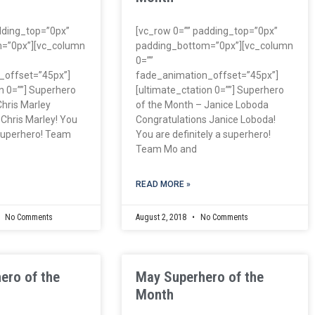
dding_top=”0px”
[vc_row 0=”” padding_top=”0px”
=”0px”][vc_column
padding_bottom=”0px”][vc_column
0=””
_offset=”45px”]
fade_animation_offset=”45px”]
n 0=””] Superhero
[ultimate_ctation 0=””] Superhero
Chris Marley
of the Month – Janice Loboda
 Chris Marley! You
Congratulations Janice Loboda!
 superhero! Team
You are definitely a superhero!
Team Mo and
READ MORE »
No Comments
August 2, 2018
No Comments
ero of the
May Superhero of the
Month