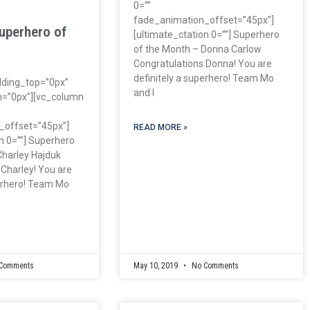
0=””
fade_animation_offset=”45px”]
uperhero of
[ultimate_ctation 0=””] Superhero
of the Month – Donna Carlow
Congratulations Donna! You are
definitely a superhero! Team Mo
dding_top=”0px”
and I
=”0px”][vc_column
_offset=”45px”]
READ MORE »
n 0=””] Superhero
Charley Hajduk
 Charley! You are
perhero! Team Mo
Comments
May 10, 2019
No Comments