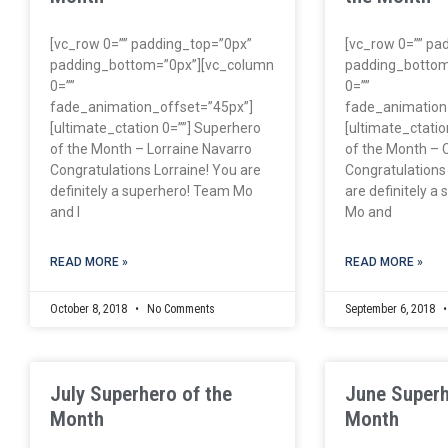
[vc_row 0=”” padding_top=”0px”
[vc_row 0=”” pa
padding_bottom=”0px”][vc_column
padding_bottom
0=””
0=””
fade_animation_offset=”45px”]
fade_animation
[ultimate_ctation 0=””] Superhero
[ultimate_ctatio
of the Month – Lorraine Navarro
of the Month – 
Congratulations Lorraine! You are
Congratulations
definitely a superhero! Team Mo
are definitely a
and I
Mo and
READ MORE »
READ MORE »
October 8, 2018
No Comments
September 6, 2018
July Superhero of the
June Superh
Month
Month