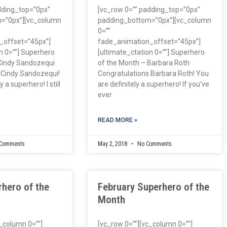
dding_top=”0px”
[vc_row 0=”” padding_top=”0px”
=”0px”][vc_column
padding_bottom=”0px”][vc_column
0=””
_offset=”45px”]
fade_animation_offset=”45px”]
n 0=””] Superhero
[ultimate_ctation 0=””] Superhero
Cindy Sandozequi
of the Month – Barbara Roth
 Cindy Sandozequi!
Congratulations Barbara Roth! You
 a superhero! I still
are definitely a superhero! If you’ve
ever
READ MORE »
Comments
May 2, 2018
No Comments
hero of the
February Superhero of the
Month
c_column 0=””]
[vc_row 0=””][vc_column 0=””]