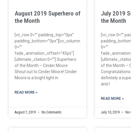
August 2019 Superhero of
July 2019 S
the Month
the Month
[vc_row 0=”” padding_top=”0px”
[vc_row 0=”” pa
padding_bottom=”0px”][vc_column
padding_bottom
0=””
0=””
fade_animation_offset=”45px”]
fade_animation
[ultimate_ctation 0=””] Superhero
[ultimate_ctatio
of the Month – Cinder Moore
of the Month – 
Shout out to Cinder Moore! Cinder
Congratulations
Moore is a bright light in
definitely a su
and I
READ MORE »
READ MORE »
August 7, 2019
No Comments
July 10, 2019
No 