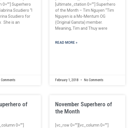
n 0=””] Superhero
[ultimate_ctation 0=””] Superhero
abrina Scudiero “I
of the Month – Tim Nguyen “Tim
ina Scudiero for
Nguyen is a Mo-Mentum OG
. She is an
(Original Gansta) member.
Meaning, Tim and Thuy were
READ MORE »
 Comments
February 1, 2018
No Comments
uperhero of
November Superhero of
the Month
c_column 0=””]
[vc_row 0=””][vc_column 0=””]