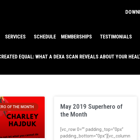
DOWNL
SERVICES
SCHEDULE
MEMBERSHIPS
TESTIMONIALS
 CREATED EQUAL: WHAT A DEXA SCAN REVEALS ABOUT YOUR HEA
May 2019 Superhero of
RO OF THE MONTH
the Month
[vc_row 0=”” padding_top=”0px”
padding_bottom=”0px”][vc_column