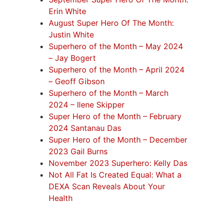
Erin White
August Super Hero Of The Month:
Justin White
Superhero of the Month – May 2024
– Jay Bogert
Superhero of the Month – April 2024
– Geoff Gibson
Superhero of the Month – March
2024 – Ilene Skipper
Super Hero of the Month – February
2024 Santanau Das
Super Hero of the Month – December
2023 Gail Burns
November 2023 Superhero: Kelly Das
Not All Fat Is Created Equal: What a
DEXA Scan Reveals About Your
Health