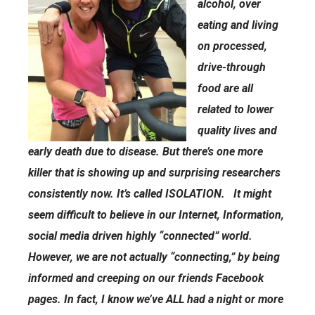
alcohol, over
eating and living
on processed,
drive-through
food are all
related to lower
quality lives and
early death due to disease. But there’s one more
killer that is showing up and surprising researchers
consistently now. It’s called ISOLATION. It might
seem difficult to believe in our Internet, Information,
social media driven highly “connected” world.
However, we are not actually “connecting,” by being
informed and creeping on our friends Facebook
pages. In fact, I know we’ve ALL had a night or more