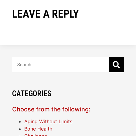
LEAVE A REPLY
CATEGORIES
Choose from the following:
Aging Without Limits
Bone Health