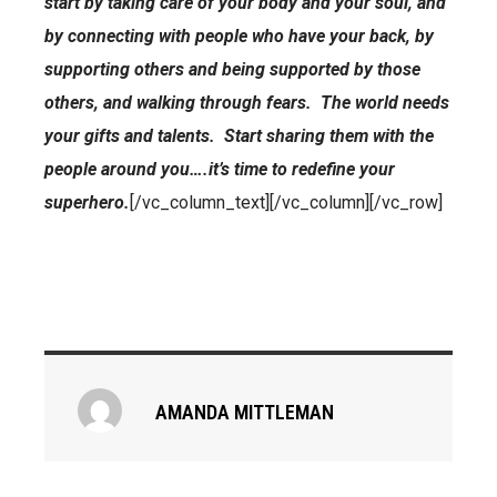
start by taking care of your body and your soul, and
by connecting with people who have your back, by
supporting others and being supported by those
others, and walking through fears. The world needs
your gifts and talents. Start sharing them with the
people around you….it’s time to redefine your
superhero.
[/vc_column_text][/vc_column][/vc_row]
AMANDA MITTLEMAN