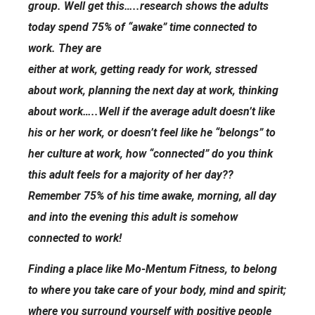
group. Well get this…..research shows the adults
today spend 75% of “awake” time connected to
work. They are
either at work, getting ready for work, stressed
about work, planning the next day at work, thinking
about work…..Well if the average adult doesn’t like
his or her work, or doesn’t feel like he “belongs” to
her culture at work, how “connected” do you think
this adult feels for a majority of her day??
Remember 75% of his time awake, morning, all day
and into the evening this adult is somehow
connected to work!
Finding a place like Mo-Mentum Fitness, to belong
to where you take care of your body, mind and spirit;
where you surround yourself with positive people