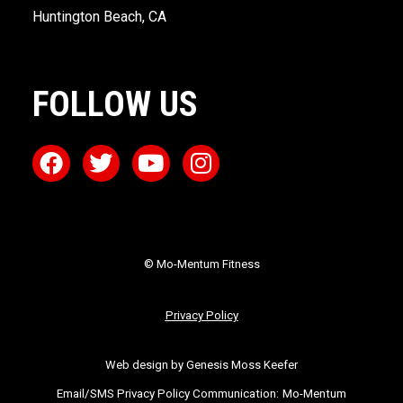
Huntington Beach, CA
FOLLOW US
© Mo-Mentum Fitness
Privacy Policy
Web design by Genesis Moss Keefer
Email/SMS Privacy Policy Communication:
Mo-Mentum