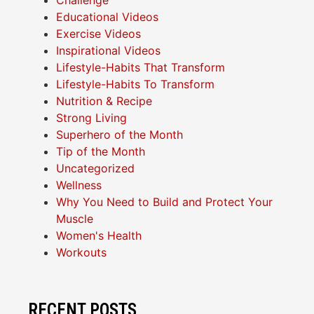
Challenge
Educational Videos
Exercise Videos
Inspirational Videos
Lifestyle-Habits That Transform
Lifestyle-Habits To Transform
Nutrition & Recipe
Strong Living
Superhero of the Month
Tip of the Month
Uncategorized
Wellness
Why You Need to Build and Protect Your
Muscle
Women's Health
Workouts
RECENT POSTS