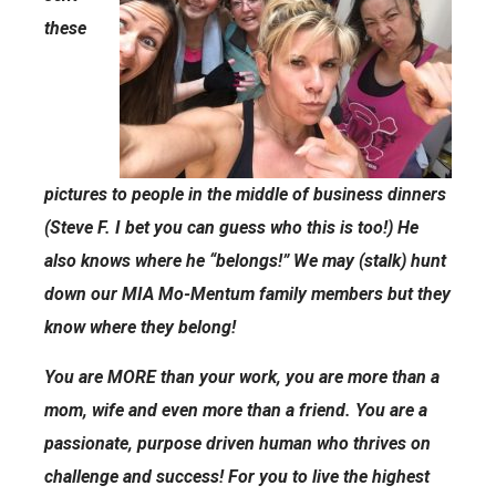
these
pictures to people in the middle of business dinners
(Steve F. I bet you can guess who this is too!) He
also knows where he “belongs!” We may (stalk) hunt
down our MIA Mo-Mentum family members but they
know where they belong!
You are MORE than your work, you are more than a
mom, wife and even more than a friend. You are a
passionate, purpose driven human who thrives on
challenge and success! For you to live the highest