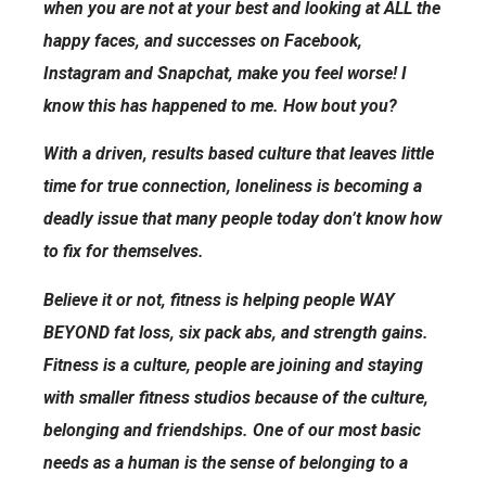
when you are not at your best and looking at ALL the
happy faces, and successes on Facebook,
Instagram and Snapchat, make you feel worse! I
know this has happened to me. How bout you?
With a driven, results based culture that leaves little
time for true connection, loneliness is becoming a
deadly issue that many people today don’t know how
to fix for themselves.
Believe it or not, fitness is helping people WAY
BEYOND fat loss, six pack abs, and strength gains.
Fitness is a culture, people are joining and staying
with smaller fitness studios because of the culture,
belonging and friendships. One of our most basic
needs as a human is the sense of belonging to a