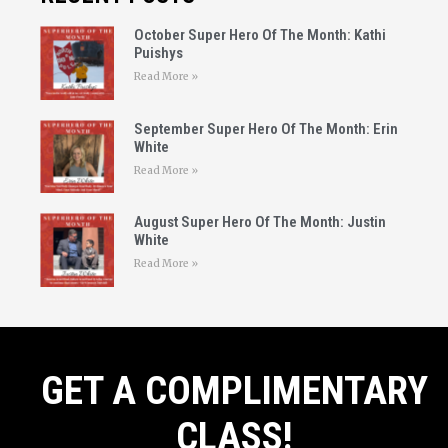
October Super Hero Of The Month: Kathi
Puishys
Read More »
September Super Hero Of The Month: Erin
White
Read More »
August Super Hero Of The Month: Justin
White
Read More »
GET A COMPLIMENTARY
CLASS!