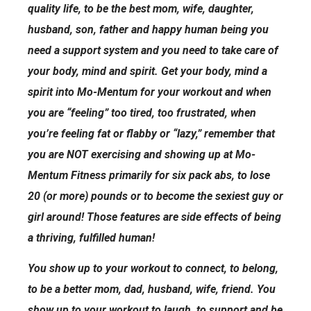
quality life, to be the best mom, wife, daughter,
husband, son, father and happy human being you
need a support system and you need to take care of
your body, mind and spirit. Get your body, mind a
spirit into Mo-Mentum for your workout and when
you are “feeling” too tired, too frustrated, when
you’re feeling fat or flabby or “lazy,” remember that
you are NOT exercising and showing up at Mo-
Mentum Fitness primarily for six pack abs, to lose
20 (or more) pounds or to become the sexiest guy or
girl around! Those features are side effects of being
a thriving, fulfilled human!
You show up to your workout to connect, to belong,
to be a better mom, dad, husband, wife, friend. You
show up to your workout to laugh, to support and be