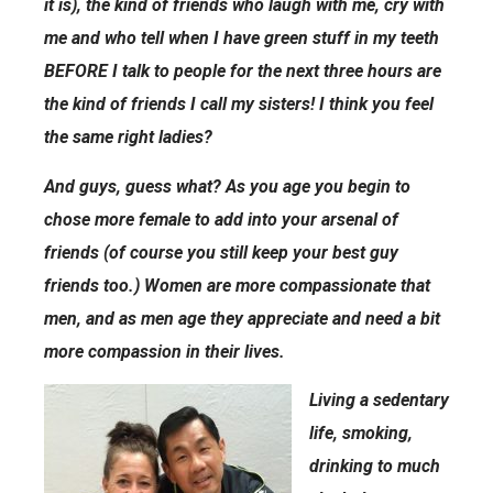
it is), the kind of friends who laugh with me, cry with
me and who tell when I have green stuff in my teeth
BEFORE I talk to people for the next three hours are
the kind of friends I call my sisters! I think you feel
the same right ladies?
And guys, guess what? As you age you begin to
chose more female to add into your arsenal of
friends (of course you still keep your best guy
friends too.) Women are more compassionate that
men, and as men age they appreciate and need a bit
more compassion in their lives.
Living a sedentary
life, smoking,
drinking to much