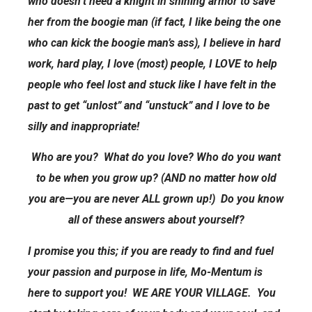
who doesn’t need a knight in shining armor to save
her from the boogie man (if fact, I like being the one
who can kick the boogie man’s ass), I believe in hard
work, hard play, I love (most) people, I LOVE to help
people who feel lost and stuck like I have felt in the
past to get “unlost” and “unstuck” and I love to be
silly and inappropriate!
Who are you? What do you love? Who do you want
to be when you grow up? (AND no matter how old
you are—you are never ALL grown up!) Do you know
all of these answers about yourself?
I promise you this; if you are ready to find and fuel
your passion and purpose in life, Mo-Mentum is
here to support you! WE ARE YOUR VILLAGE. You