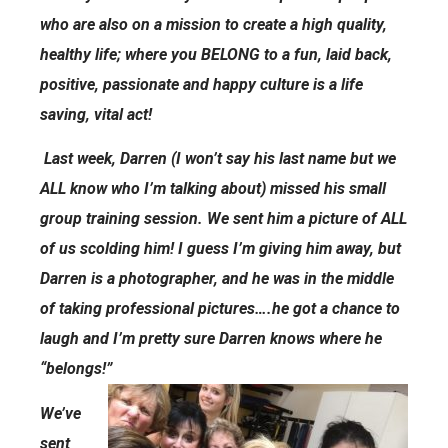
who are also on a mission to create a high quality,
healthy life; where you BELONG to a fun, laid back,
positive, passionate and happy culture is a life
saving, vital act!
Last week, Darren (I won’t say his last name but we
ALL know who I’m talking about) missed his small
group training session. We sent him a picture of ALL
of us scolding him! I guess I’m giving him away, but
Darren is a photographer, and he was in the middle
of taking professional pictures….he got a chance to
laugh and I’m pretty sure Darren knows where he
“belongs!”
We’ve
sent