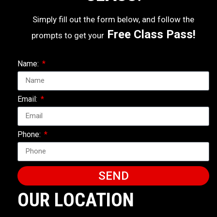
Simply fill out the form below, and follow the
Free Class Pass!
prompts to get your
Name:
Email:
Phone:
SEND
OUR LOCATION