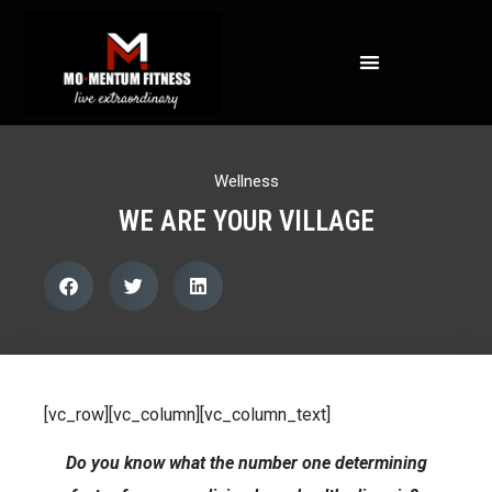
NOT ALL FAT IS CREATED EQUAL: WHAT A DEXA SCAN REVEALS ABOUT YOUR HEALTH
Wellness
WE ARE YOUR VILLAGE
[vc_row][vc_column][vc_column_text]
Do you know what the number one determining