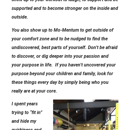
supported and to become stronger on the inside and
outside.
You also show up to Mo-Mentum to get outside of
your comfort zone and to be nudged to find the
undiscovered, best parts of yourself. Don’t be afraid
to discover, or dig deeper into your passion and
your purpose in life. If you haven’t uncovered your
purpose beyond your children and family, look for
these things every day by simply being who you
really are at your core.
I spent years
trying to “fit in”
and hide my
quirkiness and