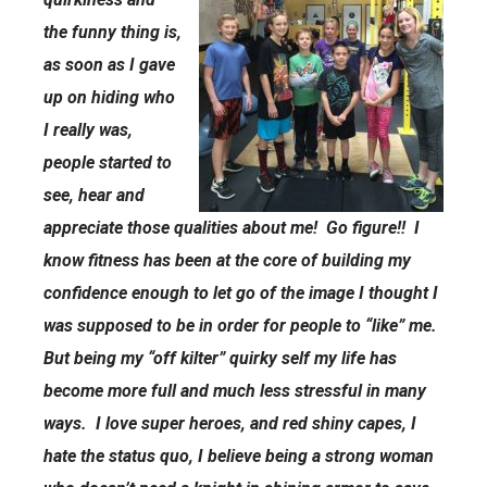
the funny thing is,
as soon as I gave
up on hiding who
I really was,
people started to
see, hear and
appreciate those qualities about me! Go figure!! I
know fitness has been at the core of building my
confidence enough to let go of the image I thought I
was supposed to be in order for people to “like” me.
But being my “off kilter” quirky self my life has
become more full and much less stressful in many
ways. I love super heroes, and red shiny capes, I
hate the status quo, I believe being a strong woman