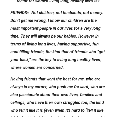
factor for women living long, healthy lives is?
FRIENDS!! Not children, not husbands, not money.
Don’t get me wrong, I know our children are the
most important people in our lives for a very long
time. They will always be our babies. However in
terms of living long lives, having supportive, fun,
soul filling friends, the kind that of friends who “got
your back,” are the key to living long healthy lives,
where women are concerned.
Having friends that want the best for me, who are
always in my corner, who push me forward, who are
also passionate about their own lives, families and
callings, who have their own struggles too, the kind
who tell it like it is (even when it’s hard to “tell it like