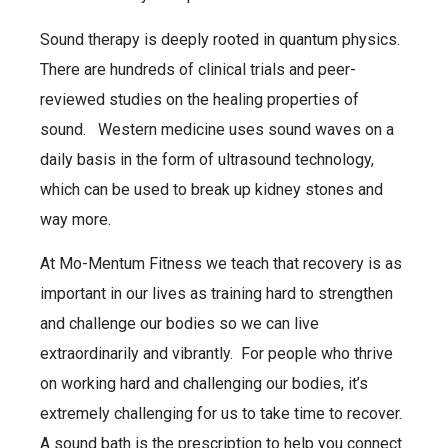
Sound therapy is deeply rooted in quantum physics.
There are hundreds of clinical trials and peer-
reviewed studies on the healing properties of
sound. Western medicine uses sound waves on a
daily basis in the form of ultrasound technology,
which can be used to break up kidney stones and
way more.
At Mo-Mentum Fitness we teach that recovery is as
important in our lives as training hard to strengthen
and challenge our bodies so we can live
extraordinarily and vibrantly. For people who thrive
on working hard and challenging our bodies, it’s
extremely challenging for us to take time to recover.
A sound bath is the prescription to help you connect