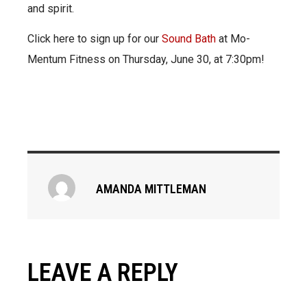
and spirit.
Click here to sign up for our
Sound Bath
at Mo-
Mentum Fitness on Thursday, June 30, at 7:30pm!
AMANDA MITTLEMAN
LEAVE A REPLY