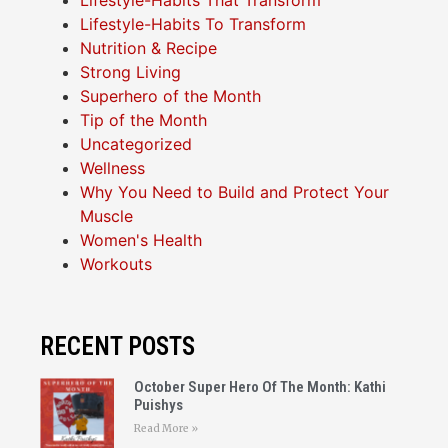
Lifestyle-Habits That Transform
Lifestyle-Habits To Transform
Nutrition & Recipe
Strong Living
Superhero of the Month
Tip of the Month
Uncategorized
Wellness
Why You Need to Build and Protect Your
Muscle
Women's Health
Workouts
RECENT POSTS
October Super Hero Of The Month: Kathi
Puishys
Read More »