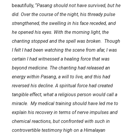
beautifully, “
Pasang should not have survived, but he
did. Over the course of the night, his thready pulse
strengthened, the swelling in his face receded, and
he opened his eyes. With the morning light, the
chanting stopped and the spell was broken. Though
I felt I had been watching the scene from afar, I was
certain I had witnessed a healing force that was
beyond medicine. The chanting had released an
energy within Pasang, a will to live, and this had
reversed his decline. A spiritual force had created
tangible effect, what a religious person would call a
miracle. My medical training should have led me to
explain his recovery in terms of nerve impulses and
chemical reactions, but confronted with such in
controvertible testimony high on a Himalayan