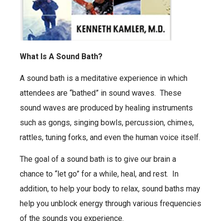
What Is A Sound Bath?
A sound bath is a meditative experience in which
attendees are “bathed” in sound waves. These
sound waves are produced by healing instruments
such as gongs, singing bowls, percussion, chimes,
rattles, tuning forks, and even the human voice itself.
The goal of a sound bath is to give our brain a
chance to “let go” for a while, heal, and rest. In
addition, to help your body to relax, sound baths may
help you unblock energy through various frequencies
of the sounds you experience.