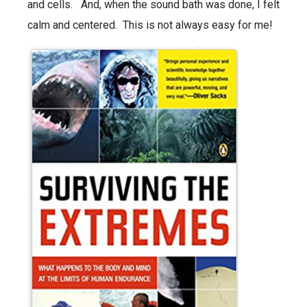
and cells. And, when the sound bath was done, I felt
calm and centered. This is not always easy for me!