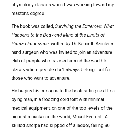
physiology classes when I was working toward my
master’s degree.
The book was called,
Surviving the Extremes: What
Happens to the Body and Mind at the Limits of
Human Endurance
, written by Dr. Kenneth Kamler a
hand surgeon who was invited to join an adventure
club of people who traveled around the world to
places where people don’t always belong…but for
those who want to adventure.
He begins his prologue to the book sitting next to a
dying man, in a freezing cold tent with minimal
medical equipment, on one of the top levels of the
highest mountain in the world, Mount Everest. A
skilled sherpa had slipped off a ladder, falling 80