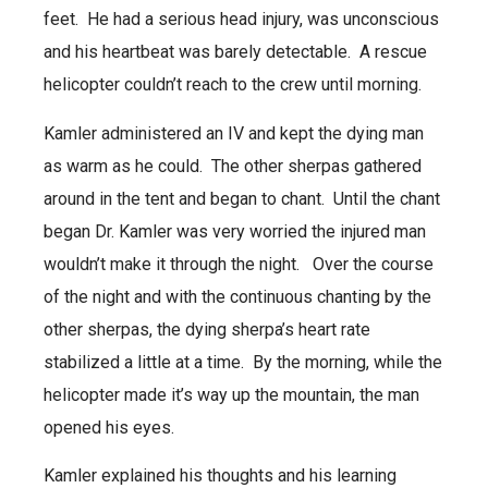
feet. He had a serious head injury, was unconscious
and his heartbeat was barely detectable. A rescue
helicopter couldn’t reach to the crew until morning.
Kamler administered an IV and kept the dying man
as warm as he could. The other sherpas gathered
around in the tent and began to chant. Until the chant
began Dr. Kamler was very worried the injured man
wouldn’t make it through the night. Over the course
of the night and with the continuous chanting by the
other sherpas, the dying sherpa’s heart rate
stabilized a little at a time. By the morning, while the
helicopter made it’s way up the mountain, the man
opened his eyes.
Kamler explained his thoughts and his learning