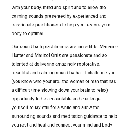
with your body, mind and spirit and to allow the
calming sounds presented by experienced and
passionate practitioners to help you restore your
body to optimal.
Our sound bath practitioners are incredible. Marianne
Hunter and Marizol Ortiz are passionate and so
talented at delivering amazingly restorative,
beautiful and calming sound baths. I challenge you
(you know who your are…the woman or man that has
a difficult time slowing down your brain to relax)
opportunity to be accountable and challenge
yourself to lay still for a while and allow the
surrounding sounds and meditation guidance to help
you rest and heal and connect your mind and body