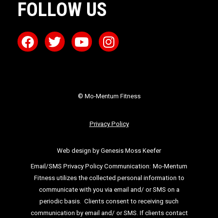
FOLLOW US
© Mo-Mentum Fitness
Privacy Policy
Web design by Genesis Moss Keefer
Email/SMS Privacy Policy Communication:
Mo-Mentum
Fitness utilizes the collected personal information to
communicate with you via email
and/ or SMS on a
periodic basis.
Clients consent to receiving such
communication by email and/ or SMS. If clients
contact