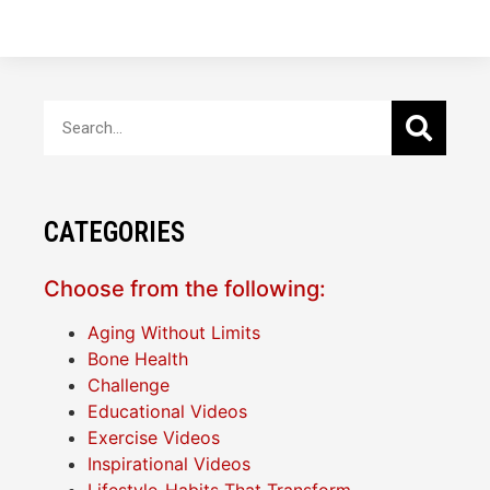
CATEGORIES
Choose from the following:
Aging Without Limits
Bone Health
Challenge
Educational Videos
Exercise Videos
Inspirational Videos