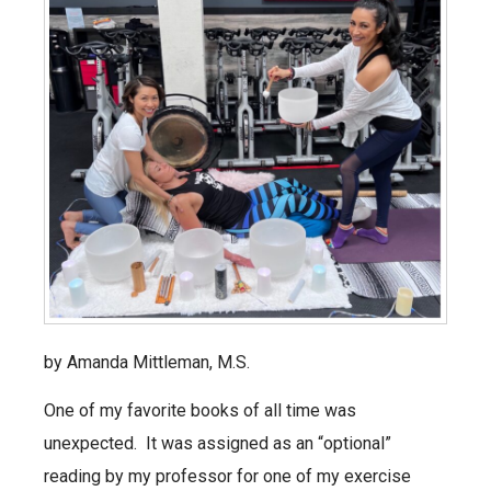
by Amanda Mittleman, M.S.
One of my favorite books of all time was
unexpected. It was assigned as an “optional”
reading by my professor for one of my exercise