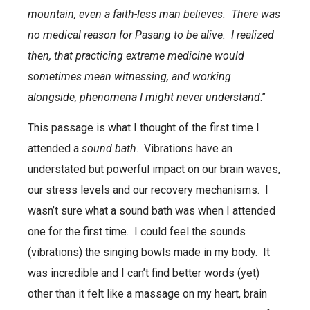
mountain, even a faith-less man believes. There was
no medical reason for Pasang to be alive. I realized
then, that practicing extreme medicine would
sometimes mean witnessing, and working
alongside, phenomena I might never understand
.”
This passage is what I thought of the first time I
attended a
sound bath
. Vibrations have an
understated but powerful impact on our brain waves,
our stress levels and our recovery mechanisms. I
wasn’t sure what a sound bath was when I attended
one for the first time. I could feel the sounds
(vibrations) the singing bowls made in my body. It
was incredible and I can’t find better words (yet)
other than it felt like a massage on my heart, brain