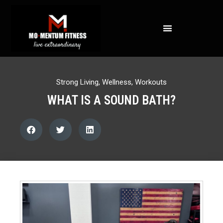
NOT ALL FAT IS CREATED EQUAL: WHAT A DEXA SCAN REVEALS ABOUT YOUR HEALTH
Strong Living
,
Wellness
,
Workouts
WHAT IS A SOUND BATH?