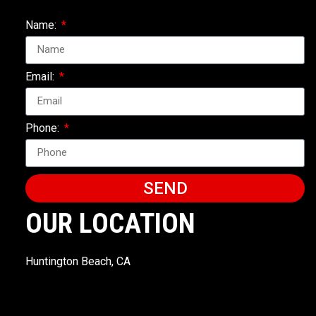
Name:
Email:
Phone:
SEND
OUR LOCATION
Huntington Beach, CA