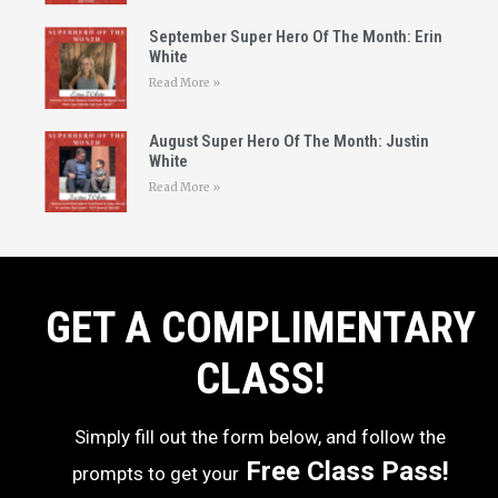
September Super Hero Of The Month: Erin
White
Read More »
August Super Hero Of The Month: Justin
White
Read More »
GET A COMPLIMENTARY
CLASS!
Simply fill out the form below, and follow the
Free Class Pass!
prompts to get your