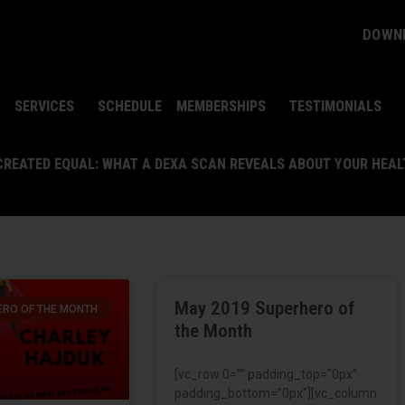
DOWNL
SERVICES
SCHEDULE
MEMBERSHIPS
TESTIMONIALS
 CREATED EQUAL: WHAT A DEXA SCAN REVEALS ABOUT YOUR HEA
May 2019 Superhero of
RO OF THE MONTH
the Month
[vc_row 0=”” padding_top=”0px”
padding_bottom=”0px”][vc_column