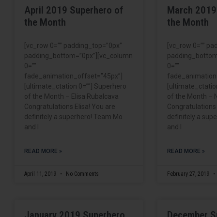
April 2019 Superhero of
March 2019
the Month
the Month
[vc_row 0=”” padding_top=”0px”
[vc_row 0=”” pa
padding_bottom=”0px”][vc_column
padding_bottom
0=””
0=””
fade_animation_offset=”45px”]
fade_animation
[ultimate_ctation 0=””] Superhero
[ultimate_ctatio
of the Month – Elisa Rubalcava
of the Month – N
Congratulations Elisa! You are
Congratulations 
definitely a superhero! Team Mo
definitely a su
and I
and I
READ MORE »
READ MORE »
April 11, 2019
No Comments
February 27, 2019
January 2019 Superhero
December S