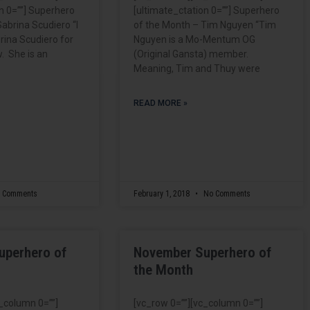
n 0=””] Superhero
[ultimate_ctation 0=””] Superhero
abrina Scudiero “I
of the Month – Tim Nguyen “Tim
ina Scudiero for
Nguyen is a Mo-Mentum OG
. She is an
(Original Gansta) member.
Meaning, Tim and Thuy were
READ MORE »
 Comments
February 1, 2018
No Comments
uperhero of
November Superhero of
the Month
c_column 0=””]
[vc_row 0=””][vc_column 0=””]