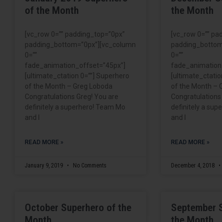
of the Month
the Month
[vc_row 0=”” padding_top=”0px”
[vc_row 0=”” pa
padding_bottom=”0px”][vc_column
padding_bottom
0=””
0=””
fade_animation_offset=”45px”]
fade_animation
[ultimate_ctation 0=””] Superhero
[ultimate_ctatio
of the Month – Greg Loboda
of the Month – 
Congratulations Greg! You are
Congratulations
definitely a superhero! Team Mo
definitely a su
and I
and I
READ MORE »
READ MORE »
January 9, 2019
No Comments
December 4, 2018
October Superhero of the
September 
Month
the Month