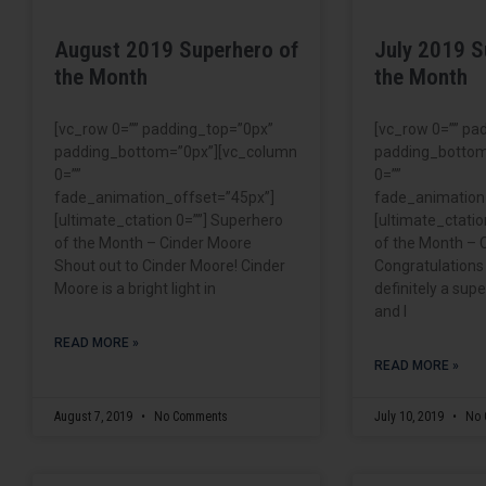
August 2019 Superhero of
July 2019 S
the Month
the Month
[vc_row 0=”” padding_top=”0px”
[vc_row 0=”” pa
padding_bottom=”0px”][vc_column
padding_bottom
0=””
0=””
fade_animation_offset=”45px”]
fade_animation
[ultimate_ctation 0=””] Superhero
[ultimate_ctatio
of the Month – Cinder Moore
of the Month – 
Shout out to Cinder Moore! Cinder
Congratulations
Moore is a bright light in
definitely a su
and I
READ MORE »
READ MORE »
August 7, 2019
No Comments
July 10, 2019
No 