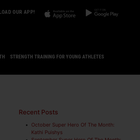
OAD OUR APP!
LTH
STRENGTH TRAINING FOR YOUNG ATHLETES
Recent Posts
October Super Hero Of The Month:
Kathi Puishys
September Super Hero Of The Month: