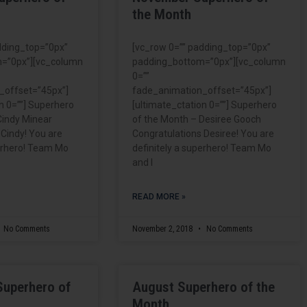
the Month
dding_top=”0px”
[vc_row 0=”” padding_top=”0px”
=”0px”][vc_column
padding_bottom=”0px”][vc_column
0=””
_offset=”45px”]
fade_animation_offset=”45px”]
n 0=””] Superhero
[ultimate_ctation 0=””] Superhero
Cindy Minear
of the Month – Desiree Gooch
 Cindy! You are
Congratulations Desiree! You are
perhero! Team Mo
definitely a superhero! Team Mo
and I
READ MORE »
No Comments
November 2, 2018
No Comments
Superhero of
August Superhero of the
Month