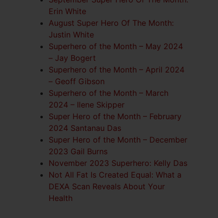
Erin White
August Super Hero Of The Month:
Justin White
Superhero of the Month – May 2024
– Jay Bogert
Superhero of the Month – April 2024
– Geoff Gibson
Superhero of the Month – March
2024 – Ilene Skipper
Super Hero of the Month – February
2024 Santanau Das
Super Hero of the Month – December
2023 Gail Burns
November 2023 Superhero: Kelly Das
Not All Fat Is Created Equal: What a
DEXA Scan Reveals About Your
Health