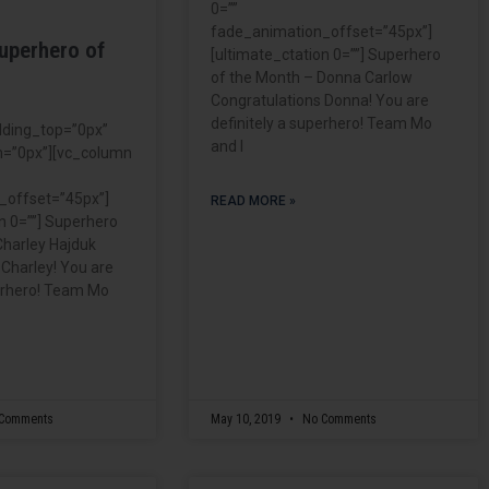
0=””
fade_animation_offset=”45px”]
uperhero of
[ultimate_ctation 0=””] Superhero
of the Month – Donna Carlow
Congratulations Donna! You are
definitely a superhero! Team Mo
dding_top=”0px”
and I
=”0px”][vc_column
_offset=”45px”]
READ MORE »
n 0=””] Superhero
Charley Hajduk
 Charley! You are
perhero! Team Mo
Comments
May 10, 2019
No Comments