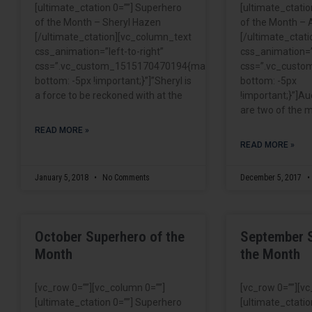
[ultimate_ctation 0=””] Superhero
[ultimate_ctatio
of the Month – Sheryl Hazen
of the Month – 
[/ultimate_ctation][vc_column_text
[/ultimate_ctat
css_animation=”left-to-right”
css_animation=”l
css=”.vc_custom_1515170470194{margin-
css=”.vc_cust
bottom: -5px !important;}”]”Sheryl is
bottom: -5px
a force to be reckoned with at the
!important;}”]Au
are two of the m
READ MORE »
READ MORE »
January 5, 2018
No Comments
December 5, 2017
October Superhero of the
September 
Month
the Month
[vc_row 0=””][vc_column 0=””]
[vc_row 0=””][v
[ultimate_ctation 0=””] Superhero
[ultimate_ctatio