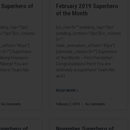
 Superhero of
February 2019 Superhero
of the Month
dding_top=”0px”
[vc_row 0=”” padding_top=”0px”
=”0px”][vc_column
padding_bottom=”0px”][vc_column
0=””
_offset=”45px”]
fade_animation_offset=”45px”]
n 0=””] Superhero
[ultimate_ctation 0=””] Superhero
ikenji Fransisco
of the Month – Perri Pendelton
Nikenji! You are
Congratulations Perri! You are
perhero! Team Mo
definitely a superhero! Team Mo
and I
READ MORE »
No Comments
February 7, 2019
No Comments
uperhero of
November Superhero of