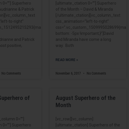
n 0=””] Superhero
[ultimate_ctation 0=””] Superhero
Audrianne & Patrick
of the Month – David & Miranda
ion][vc_column_text
[/ultimate_ctation][vc_column_text
eft-to-right”
css_animation=”left-to-right”
om_1512495215293{margin-
css=”.vc_custom_1509995028699{marg
bottom: -5px !important;}”]David
drianne and Patrick
and Miranda have come a long
ost positive,
way. Both
READ MORE »
No Comments
November 6, 2017
No Comments
Superhero of
August Superhero of the
Month
c_column 0=””]
[vc_row][vc_column]
n 0=””] Superhero
[ultimate_ctation] Superhero of the