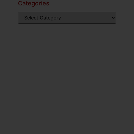
Categories