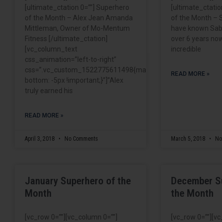
[ultimate_ctation 0=””] Superhero
[ultimate_ctatio
of the Month – Alex Jean Amanda
of the Month – S
Mittleman, Owner of Mo-Mentum
have known Sabr
Fitness [/ultimate_ctation]
over 6 years now
[vc_column_text
incredible
css_animation=”left-to-right”
css=”.vc_custom_1522775611498{margin-
READ MORE »
bottom: -5px !important;}”]”Alex
truly earned his
READ MORE »
April 3, 2018
No Comments
March 5, 2018
No
January Superhero of the
December S
Month
the Month
[vc_row 0=””][vc_column 0=””]
[vc_row 0=””][v