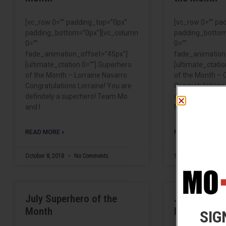
[vc_row 0=”” padding_top=”0px”
[vc_row 0=”” pa
padding_bottom=”0px”][vc_column
padding_bottom
0=””
0=””
fade_animation_offset=”45px”]
fade_animation
[ultimate_ctation 0=””] Superhero
[ultimate_ctatio
of the Month – Lorraine Navarro
of the Month – 
Congratulations Lorraine! You are
Congratulations
definitely a superhero! Team Mo
are definitely a
and I
Mo and
READ MORE »
READ MORE »
October 8, 2018
No Comments
September 6, 2018
July Superhero of the
June Superh
Month
Month
SIG