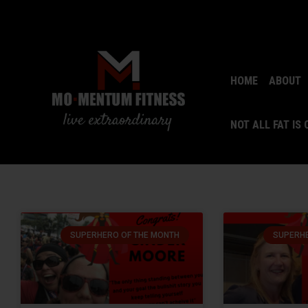
HOME
ABOUT
NOT ALL FAT IS
SUPERHERO OF THE MONTH
SUPERHE