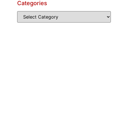
Categories