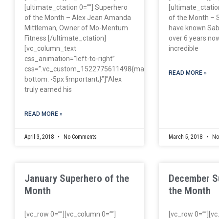
[ultimate_ctation 0=””] Superhero
[ultimate_ctatio
of the Month – Alex Jean Amanda
of the Month – S
Mittleman, Owner of Mo-Mentum
have known Sabr
Fitness [/ultimate_ctation]
over 6 years now
[vc_column_text
incredible
css_animation=”left-to-right”
css=”.vc_custom_1522775611498{margin-
READ MORE »
bottom: -5px !important;}”]”Alex
truly earned his
READ MORE »
April 3, 2018
No Comments
March 5, 2018
No
January Superhero of the
December S
Month
the Month
[vc_row 0=””][vc_column 0=””]
[vc_row 0=””][v