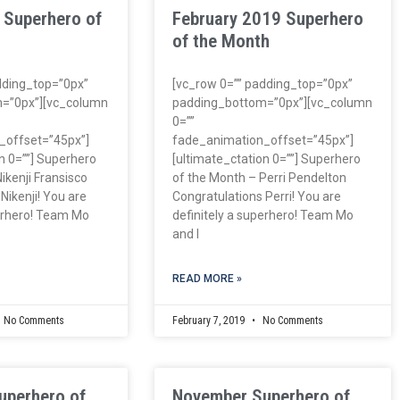
 Superhero of
February 2019 Superhero
of the Month
dding_top=”0px”
[vc_row 0=”” padding_top=”0px”
=”0px”][vc_column
padding_bottom=”0px”][vc_column
0=””
_offset=”45px”]
fade_animation_offset=”45px”]
n 0=””] Superhero
[ultimate_ctation 0=””] Superhero
ikenji Fransisco
of the Month – Perri Pendelton
Nikenji! You are
Congratulations Perri! You are
perhero! Team Mo
definitely a superhero! Team Mo
and I
READ MORE »
No Comments
February 7, 2019
No Comments
uperhero of
November Superhero of