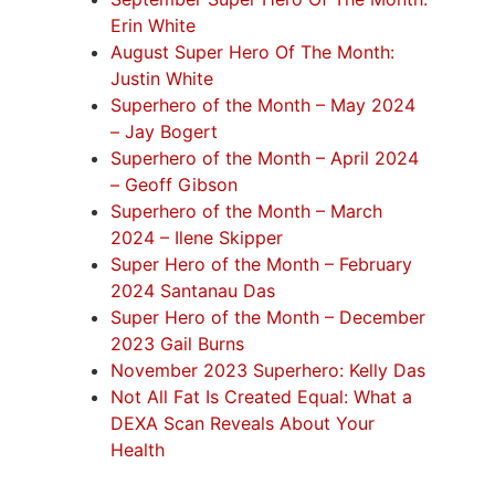
Erin White
August Super Hero Of The Month:
Justin White
Superhero of the Month – May 2024
– Jay Bogert
Superhero of the Month – April 2024
– Geoff Gibson
Superhero of the Month – March
2024 – Ilene Skipper
Super Hero of the Month – February
2024 Santanau Das
Super Hero of the Month – December
2023 Gail Burns
November 2023 Superhero: Kelly Das
Not All Fat Is Created Equal: What a
DEXA Scan Reveals About Your
Health