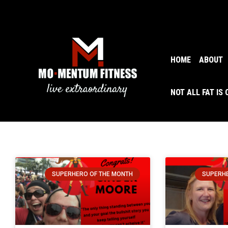
HOME
ABOUT
NOT ALL FAT IS
SUPERHERO OF THE MONTH
SUPERHE