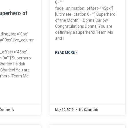
0=””
fade_animation_offset=”45px”]
uperhero of
[ultimate_ctation 0=””] Superhero
of the Month – Donna Carlow
Congratulations Donna! You are
definitely a superhero! Team Mo
dding_top=”0px”
and I
=”0px”][vc_column
_offset=”45px”]
READ MORE »
n 0=””] Superhero
Charley Hajduk
 Charley! You are
perhero! Team Mo
Comments
May 10, 2019
No Comments