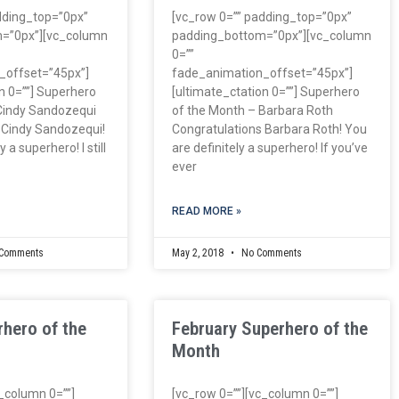
dding_top=”0px”
[vc_row 0=”” padding_top=”0px”
=”0px”][vc_column
padding_bottom=”0px”][vc_column
0=””
_offset=”45px”]
fade_animation_offset=”45px”]
n 0=””] Superhero
[ultimate_ctation 0=””] Superhero
Cindy Sandozequi
of the Month – Barbara Roth
 Cindy Sandozequi!
Congratulations Barbara Roth! You
 a superhero! I still
are definitely a superhero! If you’ve
ever
READ MORE »
Comments
May 2, 2018
No Comments
hero of the
February Superhero of the
Month
c_column 0=””]
[vc_row 0=””][vc_column 0=””]