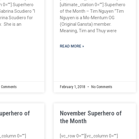
n 0=””] Superhero
[ultimate_ctation 0=””] Superhero
abrina Scudiero “I
of the Month – Tim Nguyen “Tim
ina Scudiero for
Nguyen is a Mo-Mentum OG
. She is an
(Original Gansta) member.
Meaning, Tim and Thuy were
READ MORE »
 Comments
February 1, 2018
No Comments
uperhero of
November Superhero of
the Month
c_column 0=””]
[vc_row 0=””][vc_column 0=””]