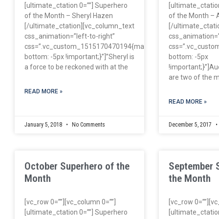
[ultimate_ctation 0=””] Superhero
[ultimate_ctatio
of the Month – Sheryl Hazen
of the Month – 
[/ultimate_ctation][vc_column_text
[/ultimate_ctat
css_animation=”left-to-right”
css_animation=”l
css=”.vc_custom_1515170470194{margin-
css=”.vc_cust
bottom: -5px !important;}”]”Sheryl is
bottom: -5px
a force to be reckoned with at the
!important;}”]Au
are two of the m
READ MORE »
READ MORE »
January 5, 2018
No Comments
December 5, 2017
October Superhero of the
September 
Month
the Month
[vc_row 0=””][vc_column 0=””]
[vc_row 0=””][v
[ultimate_ctation 0=””] Superhero
[ultimate_ctatio