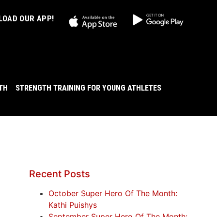
OAD OUR APP!
LTH
STRENGTH TRAINING FOR YOUNG ATHLETES
Recent Posts
October Super Hero Of The Month:
Kathi Puishys
September Super Hero Of The Month: