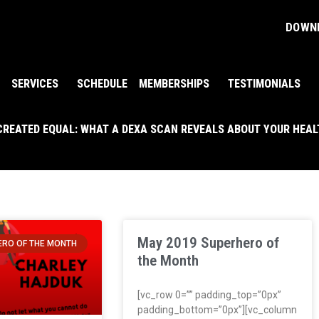
DOWNL
SERVICES
SCHEDULE
MEMBERSHIPS
TESTIMONIALS
 CREATED EQUAL: WHAT A DEXA SCAN REVEALS ABOUT YOUR HEA
May 2019 Superhero of
RO OF THE MONTH
the Month
[vc_row 0=”” padding_top=”0px”
padding_bottom=”0px”][vc_column