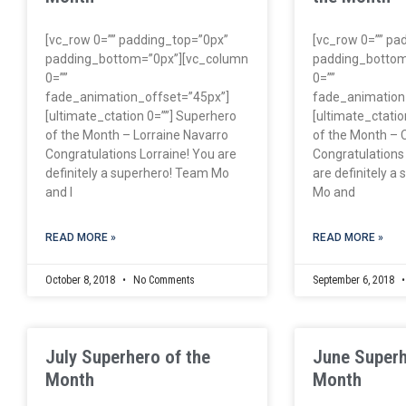
[vc_row 0=”” padding_top=”0px”
[vc_row 0=”” pa
padding_bottom=”0px”][vc_column
padding_bottom
0=””
0=””
fade_animation_offset=”45px”]
fade_animation
[ultimate_ctation 0=””] Superhero
[ultimate_ctatio
of the Month – Lorraine Navarro
of the Month – 
Congratulations Lorraine! You are
Congratulations
definitely a superhero! Team Mo
are definitely a
and I
Mo and
READ MORE »
READ MORE »
October 8, 2018
No Comments
September 6, 2018
July Superhero of the
June Superh
Month
Month