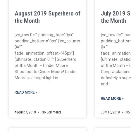
August 2019 Superhero of
July 2019 S
the Month
the Month
[vc_row 0=”” padding_top=”0px”
[vc_row 0=”” pa
padding_bottom=”0px”][vc_column
padding_bottom
0=””
0=””
fade_animation_offset=”45px”]
fade_animation
[ultimate_ctation 0=””] Superhero
[ultimate_ctatio
of the Month – Cinder Moore
of the Month – 
Shout out to Cinder Moore! Cinder
Congratulations
Moore is a bright light in
definitely a su
and I
READ MORE »
READ MORE »
August 7, 2019
No Comments
July 10, 2019
No 