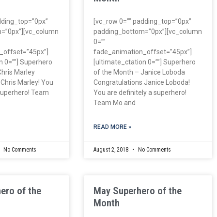
dding_top=”0px”
[vc_row 0=”” padding_top=”0px”
=”0px”][vc_column
padding_bottom=”0px”][vc_column
0=””
_offset=”45px”]
fade_animation_offset=”45px”]
n 0=””] Superhero
[ultimate_ctation 0=””] Superhero
Chris Marley
of the Month – Janice Loboda
 Chris Marley! You
Congratulations Janice Loboda!
 superhero! Team
You are definitely a superhero!
Team Mo and
READ MORE »
No Comments
August 2, 2018
No Comments
ero of the
May Superhero of the
Month