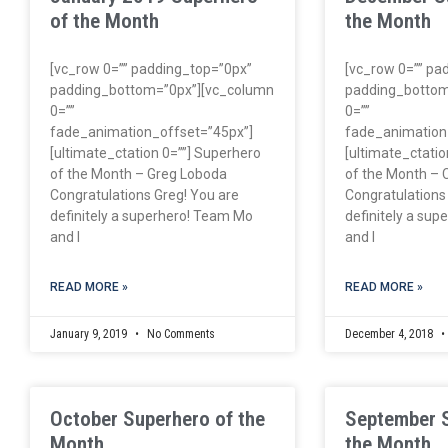
of the Month
the Month
[vc_row 0=”” padding_top=”0px”
[vc_row 0=”” pa
padding_bottom=”0px”][vc_column
padding_bottom
0=””
0=””
fade_animation_offset=”45px”]
fade_animation
[ultimate_ctation 0=””] Superhero
[ultimate_ctatio
of the Month – Greg Loboda
of the Month – 
Congratulations Greg! You are
Congratulations
definitely a superhero! Team Mo
definitely a su
and I
and I
READ MORE »
READ MORE »
January 9, 2019
No Comments
December 4, 2018
October Superhero of the
September 
Month
the Month