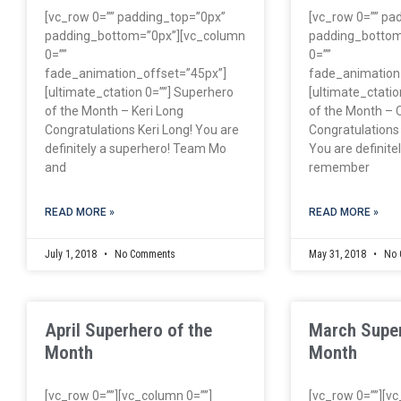
[vc_row 0=”” padding_top=”0px”
[vc_row 0=”” pa
padding_bottom=”0px”][vc_column
padding_bottom
0=””
0=””
fade_animation_offset=”45px”]
fade_animation
[ultimate_ctation 0=””] Superhero
[ultimate_ctatio
of the Month – Keri Long
of the Month – 
Congratulations Keri Long! You are
Congratulations
definitely a superhero! Team Mo
You are definitely
and
remember
READ MORE »
READ MORE »
July 1, 2018
No Comments
May 31, 2018
No 
April Superhero of the
March Super
Month
Month
[vc_row 0=””][vc_column 0=””]
[vc_row 0=””][v