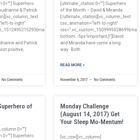
n 0=””] Superhero
[ultimate_ctation 0=””] Superhero
Audrianne & Patrick
of the Month – David & Miranda
ion][vc_column_text
[/ultimate_ctation][vc_column_text
eft-to-right”
css_animation=”left-to-right”
om_1512495215293{margin-
css=”.vc_custom_1509995028699{marg
bottom: -5px !important;}”]David
drianne and Patrick
and Miranda have come a long
ost positive,
way. Both
READ MORE »
No Comments
November 6, 2017
No Comments
Superhero of
Monday Challenge
(August 14, 2017) Get
Your Sleep Mo-Mentum!
c_column 0=””]
n 0=””] Superhero
[vc_row][vc_column]