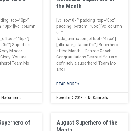
the Month
dding_top=”0px”
[vc_row 0=”” padding_top=”0px”
=”0px”][vc_column
padding_bottom=”0px”][vc_column
0=””
_offset=”45px”]
fade_animation_offset=”45px”]
n 0=””] Superhero
[ultimate_ctation 0=””] Superhero
Cindy Minear
of the Month – Desiree Gooch
 Cindy! You are
Congratulations Desiree! You are
perhero! Team Mo
definitely a superhero! Team Mo
and I
READ MORE »
No Comments
November 2, 2018
No Comments
Superhero of
August Superhero of the
Month