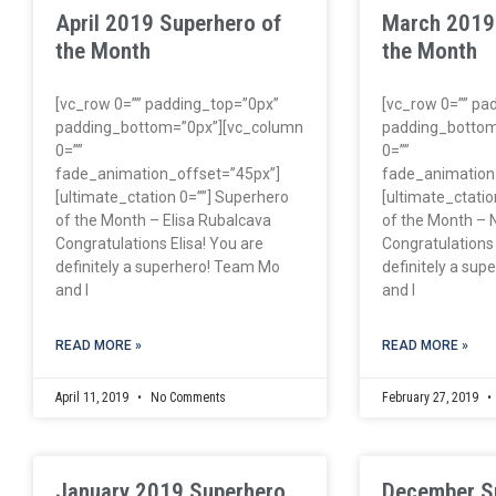
April 2019 Superhero of
March 2019
the Month
the Month
[vc_row 0=”” padding_top=”0px”
[vc_row 0=”” pa
padding_bottom=”0px”][vc_column
padding_bottom
0=””
0=””
fade_animation_offset=”45px”]
fade_animation
[ultimate_ctation 0=””] Superhero
[ultimate_ctatio
of the Month – Elisa Rubalcava
of the Month – N
Congratulations Elisa! You are
Congratulations 
definitely a superhero! Team Mo
definitely a su
and I
and I
READ MORE »
READ MORE »
April 11, 2019
No Comments
February 27, 2019
January 2019 Superhero
December S